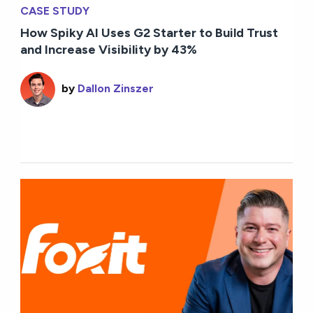
CASE STUDY
How Spiky AI Uses G2 Starter to Build Trust
and Increase Visibility by 43%
by
Dallon Zinszer