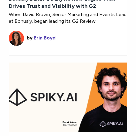
Drives Trust and Visibility with G2
When David Brown, Senior Marketing and Events Lead
at Bonusly, began leading its G2 Review...
by
Erin Boyd