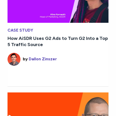
CASE STUDY
How AiSDR Uses G2 Ads to Turn G2 Into a Top
5 Traffic Source
by
Dallon Zinszer