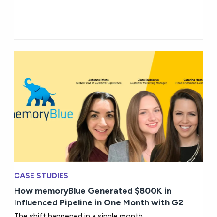
CASE STUDIES
How memoryBlue Generated $800K in
Influenced Pipeline in One Month with G2
The shift happened in a single month.