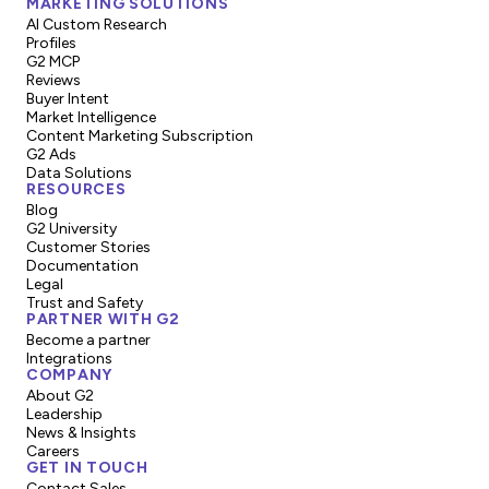
MARKETING SOLUTIONS
AI Custom Research
Profiles
G2 MCP
Reviews
Buyer Intent
Market Intelligence
Content Marketing Subscription
G2 Ads
Data Solutions
RESOURCES
Blog
G2 University
Customer Stories
Documentation
Legal
Trust and Safety
PARTNER WITH G2
Become a partner
Integrations
COMPANY
About G2
Leadership
News & Insights
Careers
GET IN TOUCH
Contact Sales