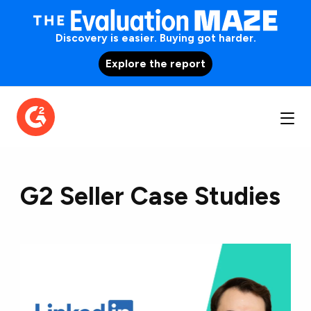
Discovery is easier. Buying got harder.
Explore the report
G2 Seller Case Studies