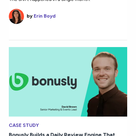
by
Erin Boyd
CASE STUDY
Bonusly Builds a Daily Review Engine That