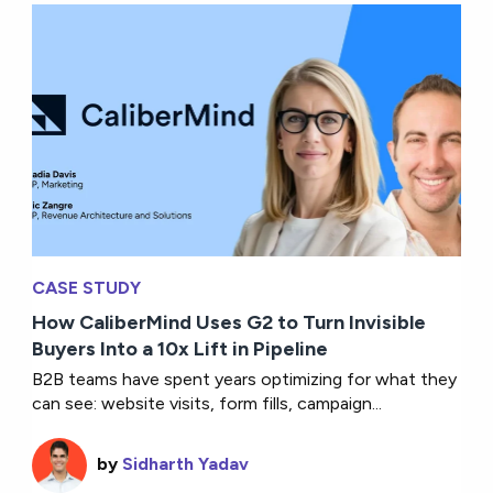
CASE STUDY
How CaliberMind Uses G2 to Turn Invisible
Buyers Into a 10x Lift in Pipeline
B2B teams have spent years optimizing for what they
can see: website visits, form fills, campaign...
by
Sidharth Yadav