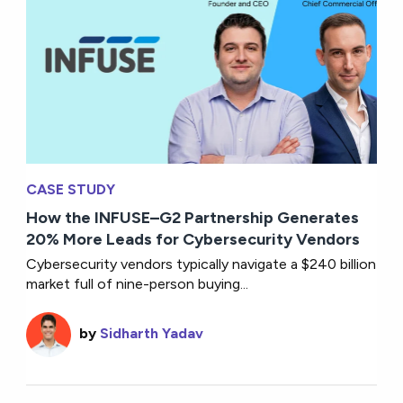
CASE STUDY
How the INFUSE–G2 Partnership Generates
20% More Leads for Cybersecurity Vendors
Cybersecurity vendors typically navigate a $240 billion
market full of nine-person buying...
by
Sidharth Yadav