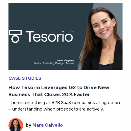
CASE STUDIES
How Tesorio Leverages G2 to Drive New
Business That Closes 20% Faster
There’s one thing all B2B SaaS companies all agree on
– understanding when prospects are actively...
by
Mara Calvello