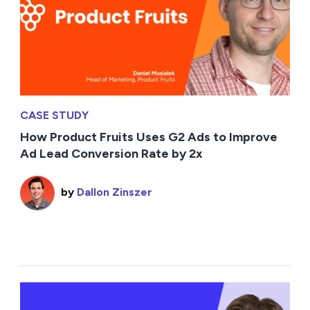
CASE STUDY
How Product Fruits Uses G2 Ads to Improve
Ad Lead Conversion Rate by 2x
by
Dallon Zinszer