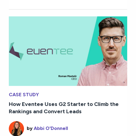
CASE STUDY
How Eventee Uses G2 Starter to Climb the
Rankings and Convert Leads
by
Abbi O'Donnell