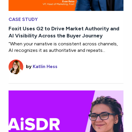
CASE STUDY
Foxit Uses G2 to Drive Market Authority and
AI Visibility Across the Buyer Journey
“When your narrative is consistent across channels,
AI recognizes it as authoritative and repeats...
by
Katlin Hess