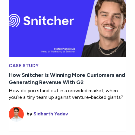
CASE STUDY
How Snitcher is Winning More Customers and
Generating Revenue With G2
How do you stand out in a crowded market, when
you’re a tiny team up against venture-backed giants?
by
Sidharth Yadav