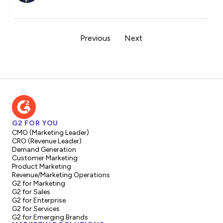
Previous
Next
G2 FOR YOU
CMO (Marketing Leader)
CRO (Revenue Leader)
Demand Generation
Customer Marketing
Product Marketing
Revenue/Marketing Operations
G2 for Marketing
G2 for Sales
G2 for Enterprise
G2 for Services
G2 for Emerging Brands