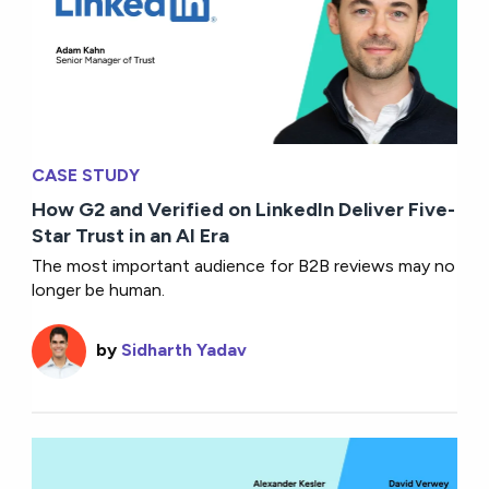
CASE STUDY
How G2 and Verified on LinkedIn Deliver Five-
Star Trust in an AI Era
The most important audience for B2B reviews may no
longer be human.
by
Sidharth Yadav