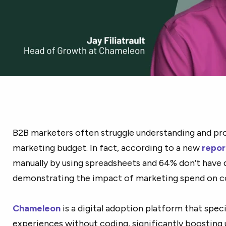
B2B marketers often struggle understanding and pro
marketing budget. In fact, according to a new
repor
manually by using spreadsheets and 64% don’t have q
demonstrating the impact of marketing spend on 
Chameleon
is a digital adoption platform that speci
experiences without coding, significantly boosting