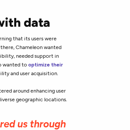
with data
ing that its users were
 there, Chameleon wanted
ibility, needed support in
so wanted to
optimize their
ity and user acquisition.
ered around enhancing user
iverse geographic locations.
red us through