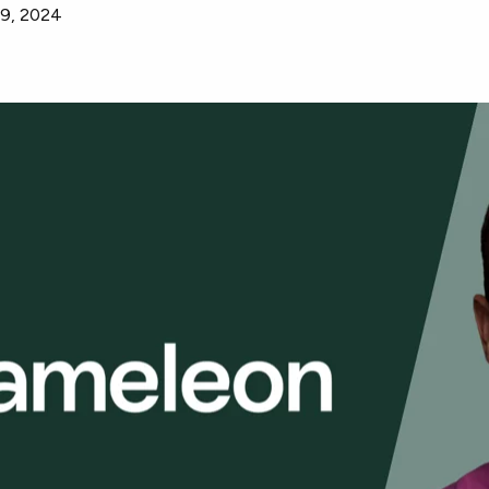
9, 2024