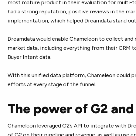
most mature product in their evaluation for multi-
had a strong reputation, positive reviews in the mar
implementation, which helped Dreamdata stand out
Dreamdata would enable Chameleon to collect and m
market data, including everything from their CRM to
Buyer Intent data.
With this unified data platform, Chameleon could p
efforts at every stage of the funnel.
The power of G2 an
Chameleon leveraged G2’s API to integrate with Dr
of G2 on their pipeline and revenue, as well as use 