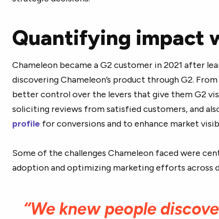
Quantifying impact 
Chameleon became a G2 customer in 2021 after learn
discovering Chameleon’s product through G2. From
better control over the levers that give them G2 vis
soliciting reviews from satisfied customers, and al
profile
for conversions and to enhance market visibil
Some of the challenges Chameleon faced were cent
adoption and optimizing marketing efforts across d
“We knew people discove