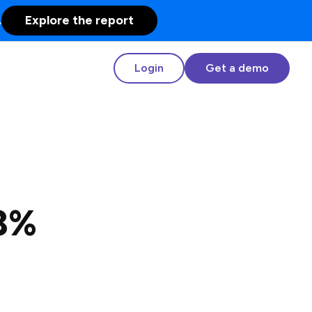
.
Explore the report
Login
Get a demo
33%