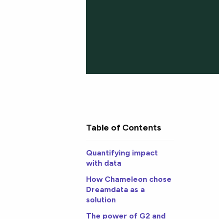
Table of Contents
Quantifying impact
with data
How Chameleon chose
Dreamdata as a
solution
The power of G2 and