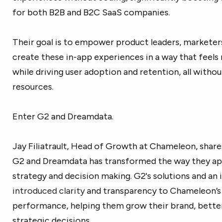
for both B2B and B2C SaaS companies.
Their goal is to empower product leaders, marketer
create these in-app experiences in a way that feels n
while driving user adoption and retention, all witho
resources.
Enter G2 and Dreamdata.
Jay Filiatrault, Head of Growth at Chameleon, share
G2 and Dreamdata has transformed the way they ap
strategy and decision making. G2's solutions and an
introduced clarity
and transparency to Chameleon’s
performance, helping them grow their brand, bett
strategic decisions.