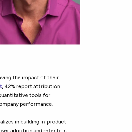
ving the impact of their
t
, 42% report attribution
uantitative tools for
company performance.
alizes in building in-product
 user adoption and retention