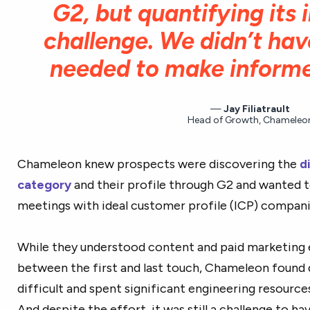
G2, but quantifying its
challenge. We didn’t ha
needed to make informe
Jay Filiatrault
Head of Growth, Chameleo
Chameleon knew prospects were discovering the
d
category
and their profile through G2 and wanted 
meetings with ideal customer profile (ICP) compani
While they understood content and paid marketing
between the first and last touch, Chameleon found 
difficult and spent significant engineering resource
And despite the effort, it was still a challenge to ha