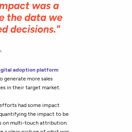
 impact was a
ve the data we
d decisions."
n
igital adoption platform
to generate more sales
es in their target market.
 efforts had some impact
quantifying the impact to be
s on multi-touch attribution.
ve a clear picture of what was