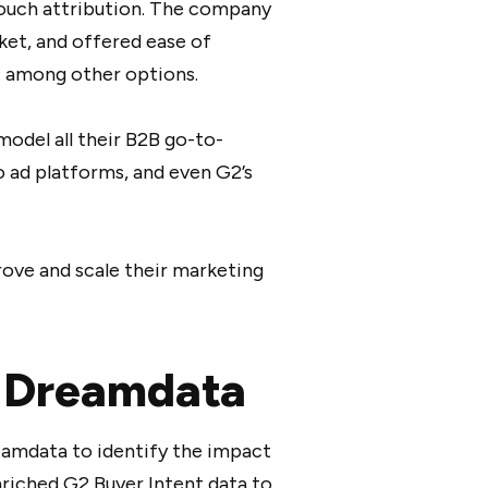
touch attribution. The company
ket, and offered ease of
 among other options.
odel all their B2B go-to-
 ad platforms, and even G2’s
rove and scale their marketing
d Dreamdata
eamdata to identify the impact
enriched G2 Buyer Intent data to