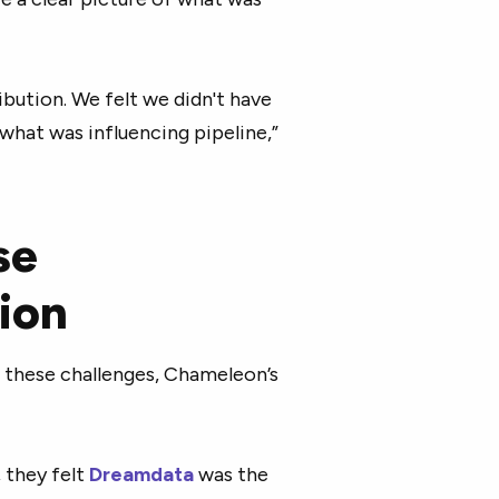
ribution. We felt we didn't have
hat was influencing pipeline,”
se
ion
f these challenges, Chameleon’s
 they felt
Dreamdata
was the