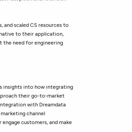
s, and scaled CS resources to
ative to their application,
ut the need for engineering
s insights into how integrating
proach their go-to-market
 integration with Dreamdata
 marketing channel
er engage customers, and make