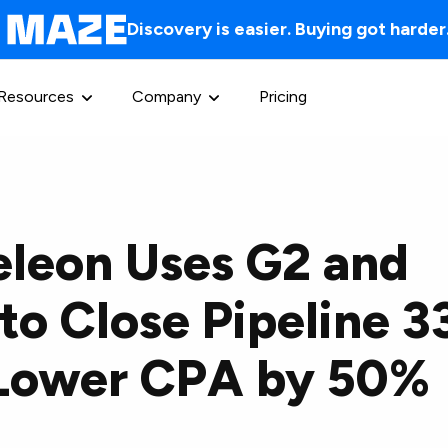
Discovery is easier. Buying got harder
Resources
Company
Pricing
leon Uses G2 and
to Close Pipeline 
 Lower CPA by 50%