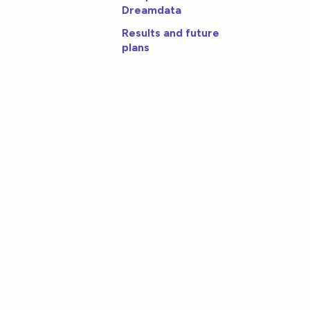
Dreamdata
Results and future
plans