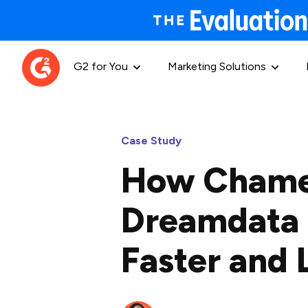
G2 for You
Marketing Solutions
Case Study
How Chame
Dreamdata 
Faster and