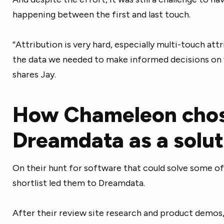
happening between the first and last touch.
“Attribution is very hard, especially multi-touch att
the data we needed to make informed decisions on w
shares Jay.
How Chameleon cho
Dreamdata as a solut
On their hunt for software that could solve some o
shortlist led them to Dreamdata.
After their review site research and product demos,