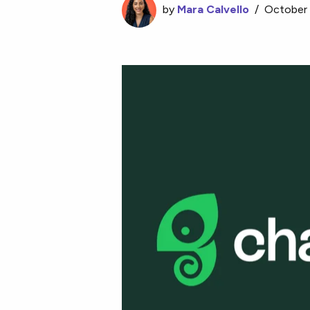
by
Mara Calvello
/
October 