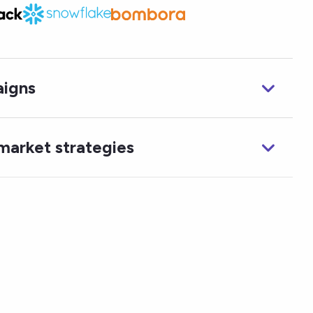
igns
market strategies