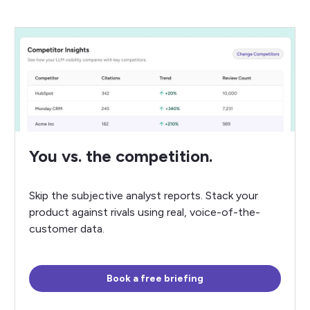
You vs. the competition.
Skip the subjective analyst reports. Stack your
product against rivals using real, voice-of-the-
customer data.
Book a free briefing