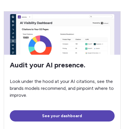
Audit your AI presence.
Look under the hood at your AI citations, see the
brands models recommend, and pinpoint where to
improve.
See your dashboard