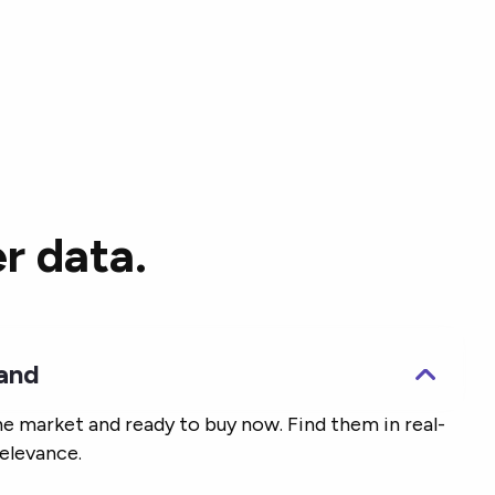
r data.
mand
he market and ready to buy now. Find them in real-
elevance.