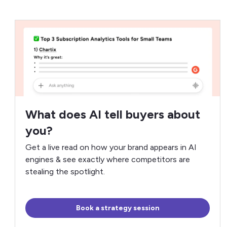
What does AI tell buyers about
you?
Get a live read on how your brand appears in AI
engines & see exactly where competitors are
stealing the spotlight.
Book a strategy session