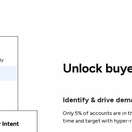
Unlock buye
Identify & drive de
Only 5% of accounts are in t
time and target with hyper-r