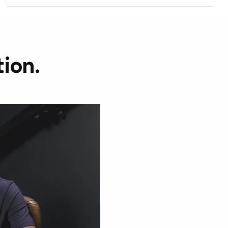
tion.