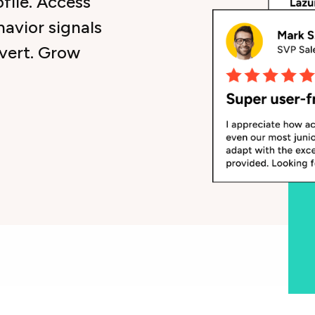
ofile. Access
havior signals
nvert. Grow