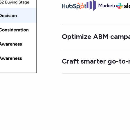
Optimize ABM campa
Craft smarter go-to-