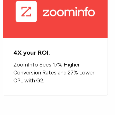
4X your ROI.
ZoomInfo Sees 17% Higher
Conversion Rates and 27% Lower
CPL with G2.