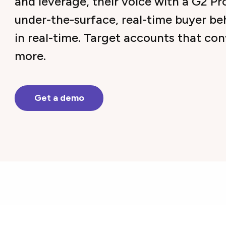
and leverage, their voice with a G2 Pr
under-the-surface, real-time buyer be
in real-time. Target accounts that co
more.
Get a demo