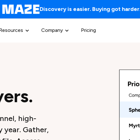
Discovery is easier. Buying got harder
Resources
Company
Pricing
yers.
nnel, high-
 year. Gather,