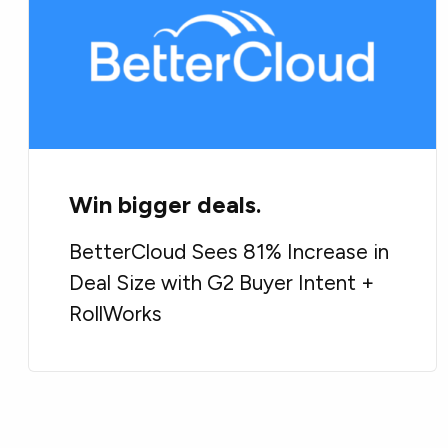
Win bigger deals.
BetterCloud Sees 81% Increase in
Deal Size with G2 Buyer Intent +
RollWorks