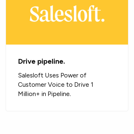
Drive pipeline.
Salesloft Uses Power of
Customer Voice to Drive 1
Million+ in Pipeline.