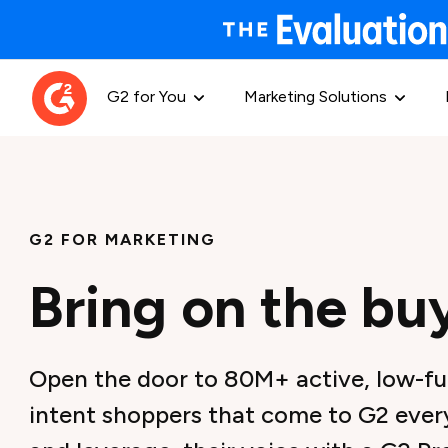
G2 for You
Marketing Solutions
G2 FOR MARKETING
Bring on the bu
Open the door to 80M+ active, low-fu
intent shoppers that come to G2 every