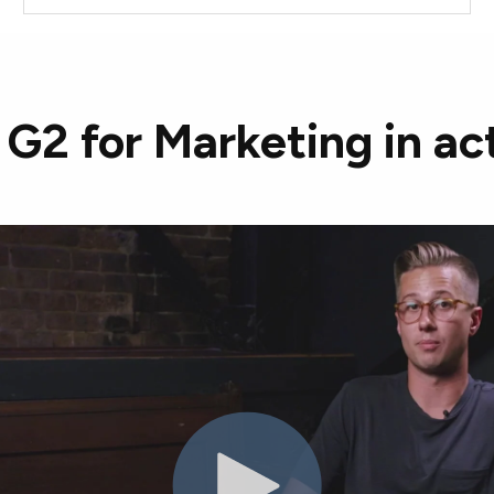
G2 for Marketing in ac