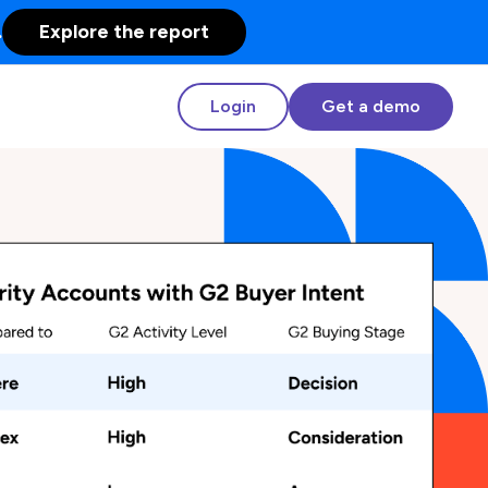
.
Explore the report
Login
Get a demo