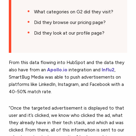
What categories on G2 did they visit?
Did they browse our pricing page?
Did they look at our profile page?
From this data flowing into HubSpot and the data they
also have from an
Apollo.io
integration and
Influ2
,
SmartBug Media was able to push advertisements on
platforms like LinkedIn, Instagram, and Facebook with a
40-50% match rate.
“Once the targeted advertisement is displayed to that
user and it’s clicked, we know who clicked the ad, what
they already have in their tech stack, and which ad was
clicked. From there, all of this information is sent to our