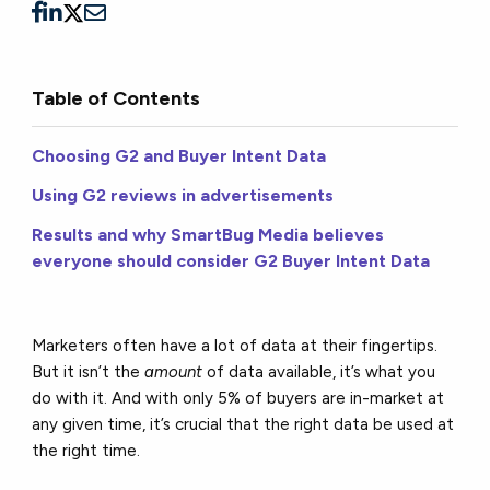
Table of Contents
Choosing G2 and Buyer Intent Data
Using G2 reviews in advertisements
Results and why SmartBug Media believes
everyone should consider G2 Buyer Intent Data
Marketers often have a lot of data at their fingertips.
But it isn’t the
amount
of data available, it’s what you
do with it. And with only 5% of buyers are in-market at
any given time, it’s crucial that the right data be used at
the right time.