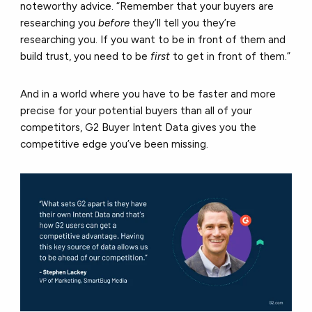
noteworthy advice. “Remember that your buyers are
researching you
before
they’ll tell you they’re
researching you. If you want to be in front of them and
build trust, you need to be
first
to get in front of them.”
And in a world where you have to be faster and more
precise for your potential buyers than all of your
competitors, G2 Buyer Intent Data gives you the
competitive edge you’ve been missing.