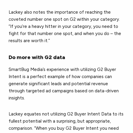
Lackey also notes the importance of reaching the
coveted number one spot on G2 within your category.
“If you’re a heavy hitter in your category, you need to
fight for that number one spot, and when you do – the
results are worth it.”
Do more with G2 data
SmartBug Media’s experience with utilizing G2 Buyer
Intent is a perfect example of how companies can
generate significant leads and potential revenue
through targeted ad campaigns based on data-driven
insights.
Lackey equates not utilizing G2 Buyer Intent Data to its
fullest potential with a surprising, but appropriate,
comparison. “When you buy G2 Buyer Intent you need