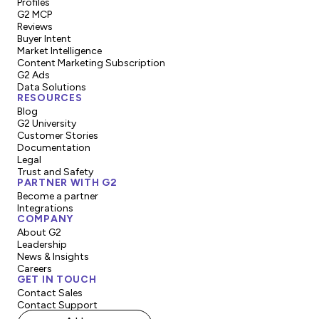
Profiles
G2 MCP
Reviews
Buyer Intent
Market Intelligence
Content Marketing Subscription
G2 Ads
Data Solutions
RESOURCES
Blog
G2 University
Customer Stories
Documentation
Legal
Trust and Safety
PARTNER WITH G2
Become a partner
Integrations
COMPANY
About G2
Leadership
News & Insights
Careers
GET IN TOUCH
Contact Sales
Contact Support