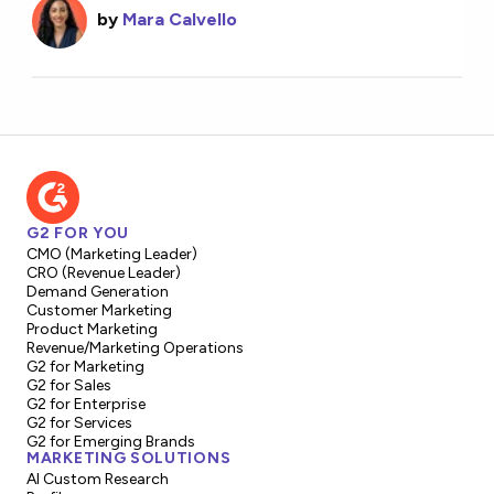
by
Mara Calvello
G2 FOR YOU
CMO (Marketing Leader)
CRO (Revenue Leader)
Demand Generation
Customer Marketing
Product Marketing
Revenue/Marketing Operations
G2 for Marketing
G2 for Sales
G2 for Enterprise
G2 for Services
G2 for Emerging Brands
MARKETING SOLUTIONS
AI Custom Research