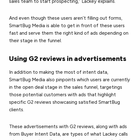
sales team to start prospecting,” Lackey explains.
And even though these users aren’t filling out forms,
SmartBug Media is able to get in front of these users
fast and serve them the right kind of ads depending on
their stage in the funnel.
Using G2 reviews in advertisements
In addition to making the most of intent data,
SmartBug Media also pinpoints which users are currently
in the open deal stage in the sales funnel, targetings
those potential customers with ads that highlight
specific G2 reviews showcasing satisfied SmartBug
clients.
These advertisements with G2 reviews, along with ads
from Buyer Intent Data, are types of what Lackey calls