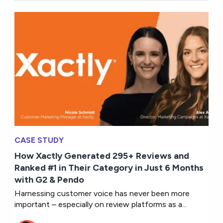
CASE STUDY
How Xactly Generated 295+ Reviews and
Ranked #1 in Their Category in Just 6 Months
with G2 & Pendo
Harnessing customer voice has never been more
important – especially on review platforms as a...