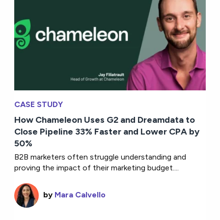
CASE STUDY
How Chameleon Uses G2 and Dreamdata to
Close Pipeline 33% Faster and Lower CPA by
50%
B2B marketers often struggle understanding and
proving the impact of their marketing budget....
by
Mara Calvello