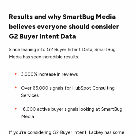
Results and why SmartBug Media
believes everyone should consider
G2 Buyer Intent Data
Since leaning into G2 Buyer Intent Data, SmartBug
Media has seen incredible results:
3,000% increase in reviews
Over 65,000 signals for HubSpot Consulting
Services
16,000 active buyer signals looking at SmartBug
Media
If you’re considering G2 Buyer Intent, Lackey has some