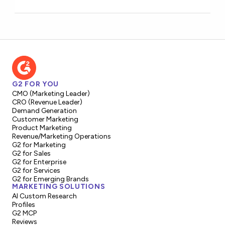
G2 FOR YOU
CMO (Marketing Leader)
CRO (Revenue Leader)
Demand Generation
Customer Marketing
Product Marketing
Revenue/Marketing Operations
G2 for Marketing
G2 for Sales
G2 for Enterprise
G2 for Services
G2 for Emerging Brands
MARKETING SOLUTIONS
AI Custom Research
Profiles
G2 MCP
Reviews