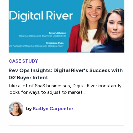
CASE STUDY
Rev Ops Insights: Digital River's Success with
G2 Buyer Intent
Like a lot of SaaS businesses, Digital River constantly
looks for ways to adjust to market...
by
Kaitlyn Carpenter