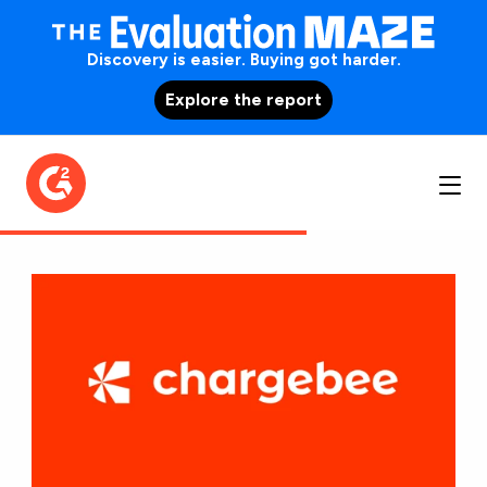
Discovery is easier. Buying got harder.
Explore the report