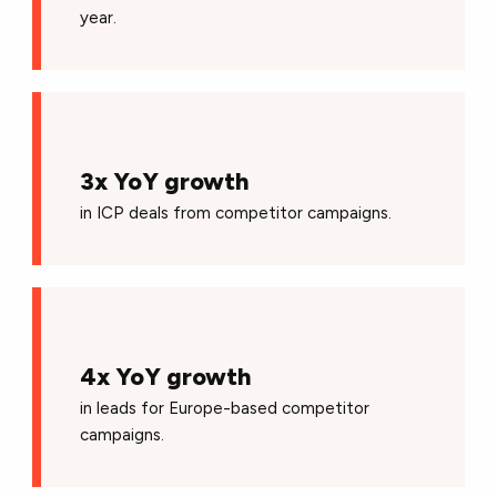
year.
3x YoY growth
in ICP deals from competitor campaigns.
4x YoY growth
in leads for Europe-based competitor
campaigns.