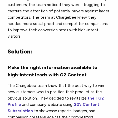
customers, the team noticed they were struggling to
capture the attention of potential buyers against larger
competitors. The team at Chargebee knew they
needed more social proof and competitor comparisons
to improve their conversion rates with high-intent
visitors.
Solution:
Make the right information available to
high-intent leads with G2 Content
The Chargebee team knew that the best way to win
new customers was to position their product as the
obvious solution. They decided to revitalize
their G2
Profile
and company website using
G2’s Content
Subscription
to showcase reports, badges, and
comparison collateral against their competitors.