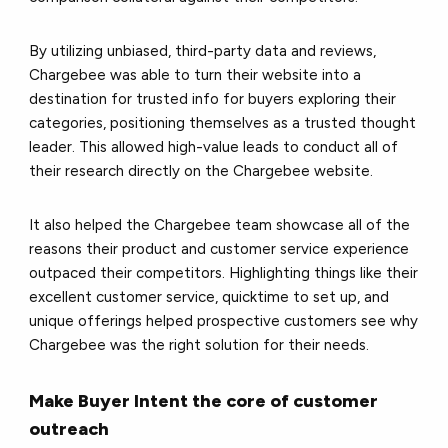
By utilizing unbiased, third-party data and reviews,
Chargebee was able to turn their website into a
destination for trusted info for buyers exploring their
categories, positioning themselves as a trusted thought
leader. This allowed high-value leads to conduct all of
their research directly on the Chargebee website.
It also helped the Chargebee team showcase all of the
reasons their product and customer service experience
outpaced their competitors. Highlighting things like their
excellent customer service, quicktime to set up, and
unique offerings helped prospective customers see why
Chargebee was the right solution for their needs.
Make Buyer Intent the core of customer
outreach