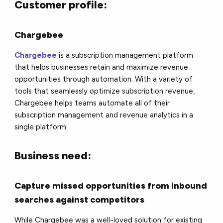
Customer profile:
Chargebee
Chargebee
is a subscription management platform
that helps businesses retain and maximize revenue
opportunities through automation. With a variety of
tools that seamlessly optimize subscription revenue,
Chargebee helps teams automate all of their
subscription management and revenue analytics in a
single platform.
Business need:
Capture missed opportunities from inbound
searches against competitors
While Chargebee was a well-loved solution for existing