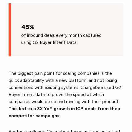
45%
of inbound deals every month captured
using G2 Buyer Intent Data.
The biggest pain point for scaling companies is the
quick adaptability with a new platform, and not losing
connections with existing systems. Chargebee used G2
Buyer Intent data to prove the speed at which
companies would be up and running with their product.
This led to a 3X YoY growth in ICP deals from their
competitor campaigns.
Another challenge Chargebee faced was region-based