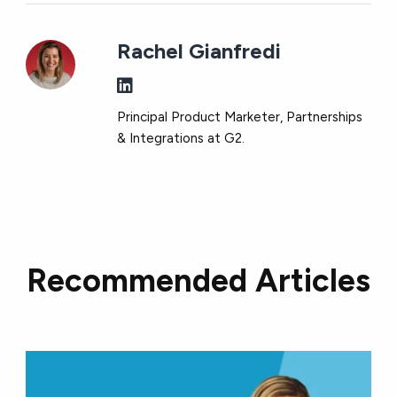
Rachel Gianfredi
Principal Product Marketer, Partnerships
& Integrations at G2.
Recommended Articles