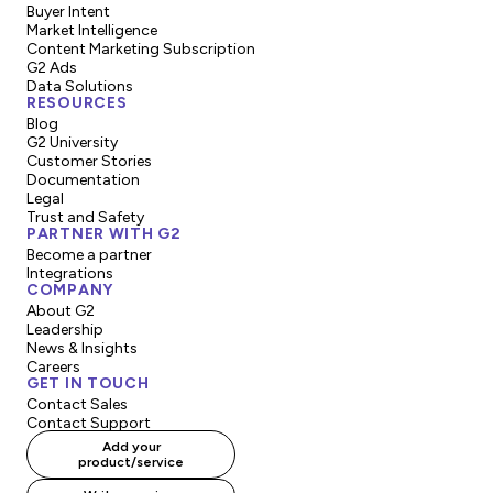
Buyer Intent
Market Intelligence
Content Marketing Subscription
G2 Ads
Data Solutions
RESOURCES
Blog
G2 University
Customer Stories
Documentation
Legal
Trust and Safety
PARTNER WITH G2
Become a partner
Integrations
COMPANY
About G2
Leadership
News & Insights
Careers
GET IN TOUCH
Contact Sales
Contact Support
Add your
product/service