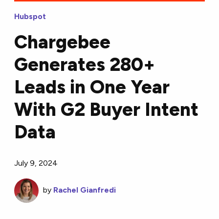
Hubspot
Chargebee
Generates 280+
Leads in One Year
With G2 Buyer Intent
Data
July 9, 2024
by
Rachel Gianfredi