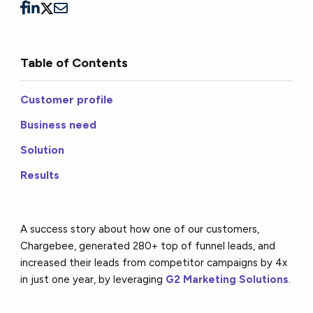
Table of Contents
Customer profile
Business need
Solution
Results
A success story about how one of our customers,
Chargebee, generated 280+ top of funnel leads, and
increased their leads from competitor campaigns by 4x
in just one year, by leveraging
G2 Marketing Solutions
.