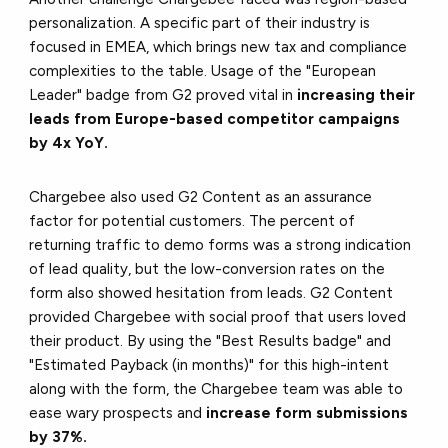
personalization. A specific part of their industry is
focused in EMEA, which brings new tax and compliance
complexities to the table. Usage of the "European
Leader" badge from G2 proved vital in
increasing their
leads from Europe-based competitor campaigns
by 4x YoY.
Chargebee also used G2 Content as an assurance
factor for potential customers. The percent of
returning traffic to demo forms was a strong indication
of lead quality, but the low-conversion rates on the
form also showed hesitation from leads. G2 Content
provided Chargebee with social proof that users loved
their product. By using the "Best Results badge" and
"Estimated Payback (in months)" for this high-intent
along with the form, the Chargebee team was able to
ease wary prospects and
increase form submissions
by 37%.