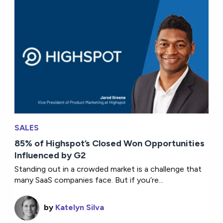
SALES
85% of Highspot’s Closed Won Opportunities
Influenced by G2
Standing out in a crowded market is a challenge that
many SaaS companies face. But if you’re...
by
Katelyn Silva