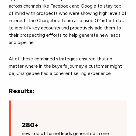
across channels like Facebook and Google to stay top
of mind with prospects who were showing high levels of
interest. The Chargebee team also used G2 intent data
to identify key accounts and proactively add them to
their prospecting efforts to help generate new leads
and pipeline.
All of these combined strategies ensured that no
matter where in the buyer's journey a customer might
be, Chargebee had a coherent selling experience.
Results:
280+
new top of funnel leads generated in one