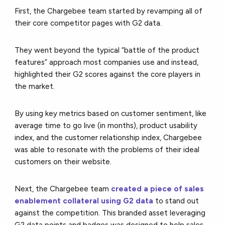
First, the Chargebee team started by revamping all of
their core competitor pages with G2 data.
They went beyond the typical “battle of the product
features” approach most companies use and instead,
highlighted their G2 scores against the core players in
the market.
By using key metrics based on customer sentiment, like
average time to go live (in months), product usability
index, and the customer relationship index, Chargebee
was able to resonate with the problems of their ideal
customers on their website.
Next, the Chargebee team
created a piece of sales
enablement collateral using G2 data
to stand out
against the competition. This branded asset leveraging
G2 data points and badges was designed to help sales