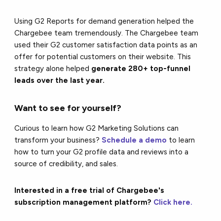
Using G2 Reports for demand generation helped the
Chargebee team tremendously. The Chargebee team
used their G2 customer satisfaction data points as an
offer for potential customers on their website. This
strategy alone helped
generate 280+ top-funnel
leads over the last year.
Want to see for yourself?
Curious to learn how G2 Marketing Solutions can
transform your business?
Schedule a demo
to learn
how to turn your G2 profile data and reviews into a
source of credibility, and sales.
Interested in a free trial of Chargebee's
subscription management platform?
Click here.