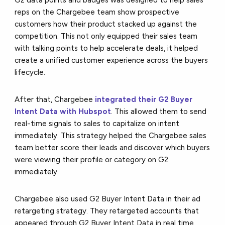
reps on the Chargebee team show prospective
customers how their product stacked up against the
competition. This not only equipped their sales team
with talking points to help accelerate deals, it helped
create a unified customer experience across the buyers
lifecycle.
After that, Chargebee
integrated their G2 Buyer
Intent Data with Hubspot
. This allowed them to send
real-time signals to sales to capitalize on intent
immediately. This strategy helped the Chargebee sales
team better score their leads and discover which buyers
were viewing their profile or category on G2
immediately.
Chargebee also used G2 Buyer Intent Data in their ad
retargeting strategy. They retargeted accounts that
appeared through G2 Buyer Intent Data in real time