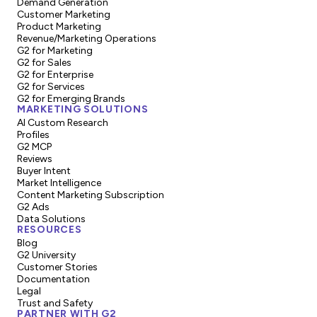
Demand Generation
Customer Marketing
Product Marketing
Revenue/Marketing Operations
G2 for Marketing
G2 for Sales
G2 for Enterprise
G2 for Services
G2 for Emerging Brands
MARKETING SOLUTIONS
AI Custom Research
Profiles
G2 MCP
Reviews
Buyer Intent
Market Intelligence
Content Marketing Subscription
G2 Ads
Data Solutions
RESOURCES
Blog
G2 University
Customer Stories
Documentation
Legal
Trust and Safety
PARTNER WITH G2