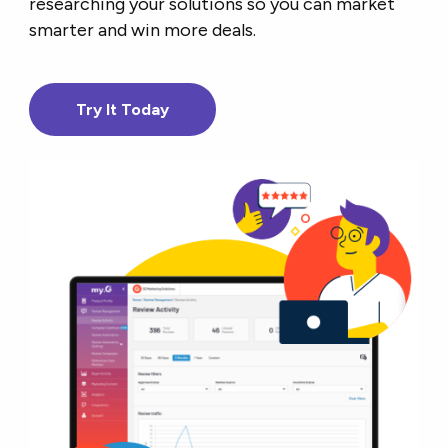
researching your solutions so you can market
smarter and win more deals.
Try It Today