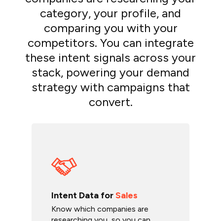
category, your profile, and
comparing you with your
competitors. You can integrate
these intent signals across your
stack, powering your demand
strategy with campaigns that
convert.
Intent Data for
Sales
Know which companies are
researching you, so you can