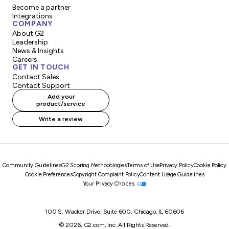
Become a partner
Integrations
COMPANY
About G2
Leadership
News & Insights
Careers
GET IN TOUCH
Contact Sales
Contact Support
Add your
product/service
Write a review
Community Guidelines
G2 Scoring Methodologies
Terms of Use
Privacy Policy
Cookie Policy
Cookie Preferences
Copyright Complaint Policy
Content Usage Guidelines
Your Privacy Choices
100 S. Wacker Drive, Suite 600, Chicago, IL 60606
© 2026, G2.com, Inc. All Rights Reserved.