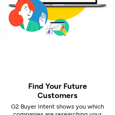
Find Your Future
Customers
G2 Buyer Intent shows you which
companies are researching your