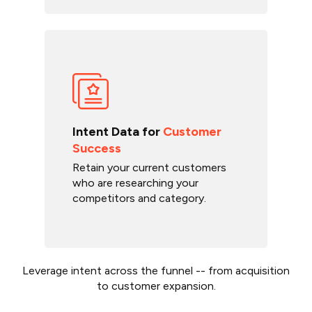
Intent Data for
Customer
Success
Retain your current customers
who are researching your
competitors and category.
Leverage intent across the funnel -- from acquisition
to customer expansion.