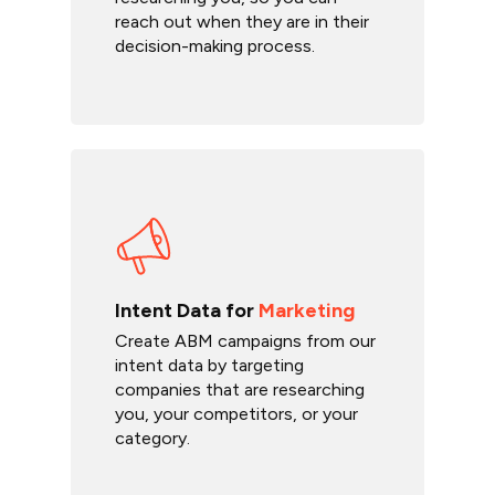
reach out when they are in their
decision-making process.
Intent Data for
Marketing
Create ABM campaigns from our
intent data by targeting
companies that are researching
you, your competitors, or your
category.