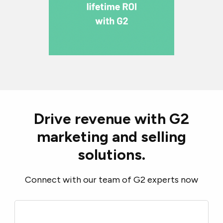
Drive revenue with G2
marketing and selling
solutions.
Connect with our team of G2 experts now