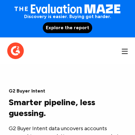
Discovery is easier. Buying got harder.
Explore the report
G2 Buyer Intent
Smarter pipeline, less
guessing.
G2 Buyer Intent data uncovers accounts