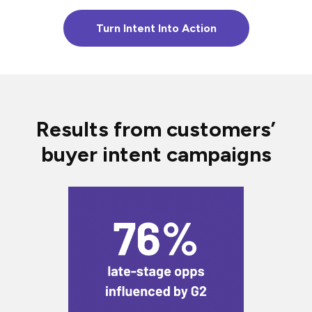
Turn Intent Into Action
Results from customers’
buyer intent campaigns