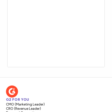
G2 FOR YOU
CMO (Marketing Leader)
CRO (Revenue Leader)