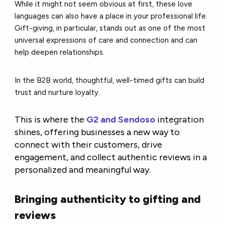
While it might not seem obvious at first, these love
languages can also have a place in your professional life.
Gift-giving, in particular, stands out as one of the most
universal expressions of care and connection and can
help deepen relationships.
In the B2B world, thoughtful, well-timed gifts can build
trust and nurture loyalty.
This is where the
G2 and Sendoso
integration
shines, offering businesses a new way to
connect with their customers, drive
engagement, and collect authentic reviews in a
personalized and meaningful way.
Bringing authenticity to gifting and
reviews