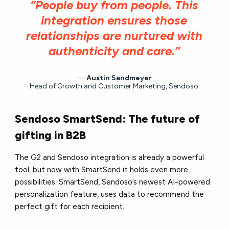
“People buy from people. This
integration ensures those
relationships are nurtured with
authenticity and care.”
Austin Sandmeyer
Head of Growth and Customer Marketing, Sendoso
Sendoso SmartSend: The future of
gifting in B2B
The G2 and Sendoso integration is already a powerful
tool, but now with SmartSend it holds even more
possibilities. SmartSend, Sendoso’s newest AI-powered
personalization feature, uses data to recommend the
perfect gift for each recipient.