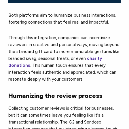
Both platforms aim to humanize business interactions,
fostering connections that feel real and impactful.
Through this integration, companies can incentivize
reviewers in creative and personal ways, moving beyond
the standard gift card to more memorable gestures like
branded swag, seasonal treats, or even
charity
donations
. This human touch ensures that every
interaction feels authentic and appreciated, which can
resonate deeply with your customers.
Humanizing the review process
Collecting customer reviews is critical for businesses,
but it can sometimes leave you feeling like it's a
transactional relationship. The G2 and Sendoso
integration changes that by introducing a human touch.