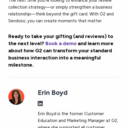
The next time you’re looking to enhance your review
collection strategy—or simply strengthen a business
relationship—think beyond the gift card. With G2 and
Sendoso, you can create moments that matter.
Ready to take your gifting (and reviews) to
the next level?
Book a demo
and learn more
about how G2 can transform your standard
business interaction into a meaningful
milestone.
Erin Boyd
Erin Boyd is the former Customer
Education and Marketing Manager at G2,
where she supported all customer