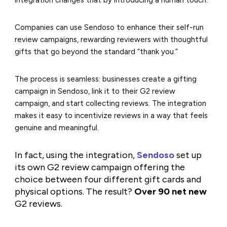
Companies can use Sendoso to enhance their
self-run
review campaigns, rewarding reviewers with thoughtful
gifts that go beyond the standard “thank you.”
The process is seamless: businesses create a gifting
campaign in Sendoso, link it to their G2 review
campaign, and start collecting reviews. The integration
makes it easy to incentivize reviews in a way that feels
genuine and meaningful.
In fact, using the integration,
Sendoso
set up
its own G2 review campaign offering the
choice between four different gift cards and
physical options. The result?
Over 90 net new
G2 reviews.