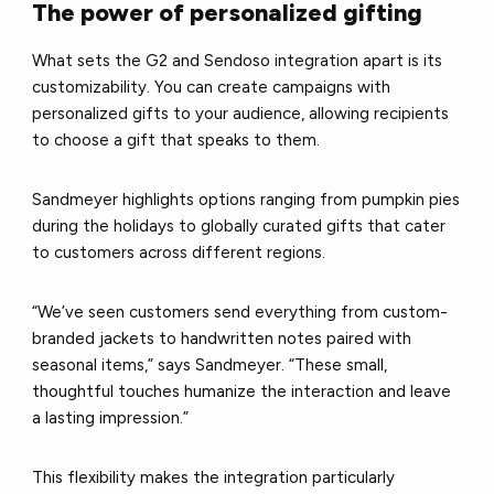
The power of personalized gifting
What sets the G2 and Sendoso integration apart is its
customizability. You can create campaigns with
personalized gifts to your audience, allowing recipients
to choose a gift that speaks to them.
Sandmeyer highlights options ranging from pumpkin pies
during the holidays to globally curated gifts that cater
to customers across different regions.
“We’ve seen customers send everything from custom-
branded jackets to handwritten notes paired with
seasonal items,” says Sandmeyer. “These small,
thoughtful touches humanize the interaction and leave
a lasting impression.”
This flexibility makes the integration particularly