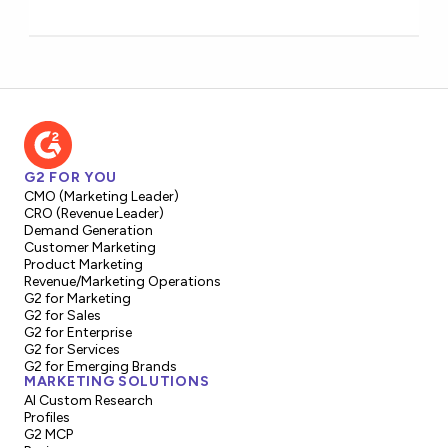
G2 FOR YOU
CMO (Marketing Leader)
CRO (Revenue Leader)
Demand Generation
Customer Marketing
Product Marketing
Revenue/Marketing Operations
G2 for Marketing
G2 for Sales
G2 for Enterprise
G2 for Services
G2 for Emerging Brands
MARKETING SOLUTIONS
AI Custom Research
Profiles
G2 MCP