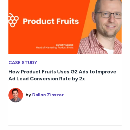
CASE STUDY
How Product Fruits Uses G2 Ads to Improve
Ad Lead Conversion Rate by 2x
by
Dallon Zinszer