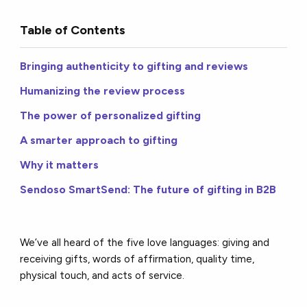
Table of Contents
Bringing authenticity to gifting and reviews
Humanizing the review process
The power of personalized gifting
A smarter approach to gifting
Why it matters
Sendoso SmartSend: The future of gifting in B2B
We’ve all heard of the five love languages: giving and
receiving gifts, words of affirmation, quality time,
physical touch, and acts of service.