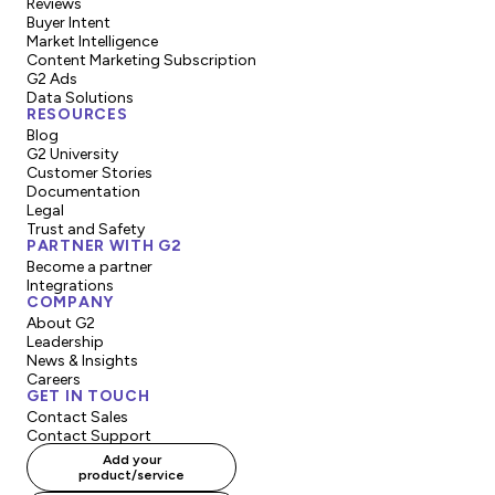
Reviews
Buyer Intent
Market Intelligence
Content Marketing Subscription
G2 Ads
Data Solutions
RESOURCES
Blog
G2 University
Customer Stories
Documentation
Legal
Trust and Safety
PARTNER WITH G2
Become a partner
Integrations
COMPANY
About G2
Leadership
News & Insights
Careers
GET IN TOUCH
Contact Sales
Contact Support
Add your
product/service