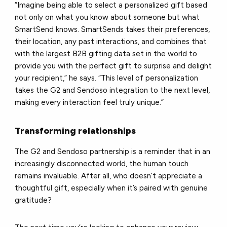
“Imagine being able to select a personalized gift based
not only on what you know about someone but what
SmartSend knows. SmartSends takes their preferences,
their location, any past interactions, and combines that
with the largest B2B gifting data set in the world to
provide you with the perfect gift to surprise and delight
your recipient,” he says. “This level of personalization
takes the G2 and Sendoso integration to the next level,
making every interaction feel truly unique.”
Transforming relationships
The G2 and Sendoso partnership is a reminder that in an
increasingly disconnected world, the human touch
remains invaluable. After all, who doesn’t appreciate a
thoughtful gift, especially when it’s paired with genuine
gratitude?