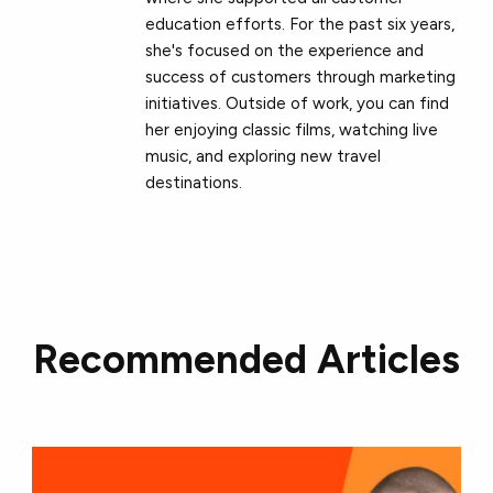
education efforts. For the past six years,
she's focused on the experience and
success of customers through marketing
initiatives. Outside of work, you can find
her enjoying classic films, watching live
music, and exploring new travel
destinations.
Recommended Articles