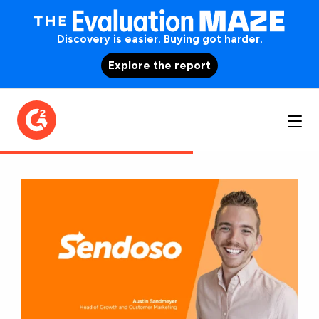
Discovery is easier. Buying got harder.
Explore the report