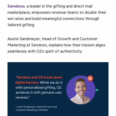
Sendoso
, a leader in the gifting and direct mail
marketplace, empowers revenue teams to double their
win rates and build meaningful connections through
tailored gifting.
Austin Sandmeyer, Head of Growth and Customer
Marketing at Sendoso, explains how their mission aligns
seamlessly with G2’s spirit of authenticity.