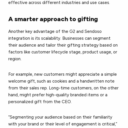
effective across different industries and use cases.
A smarter approach to gifting
Another key advantage of the G2 and Sendoso
integration is its scalability. Businesses can segment
their audience and tailor their gifting strategy based on
factors like customer lifecycle stage, product usage, or
region.
For example, new customers might appreciate a simple
welcome gift, such as cookies and a handwritten note
from their sales rep. Long-time customers, on the other
hand, might prefer high-quality branded items or a
personalized gift from the CEO.
“Segmenting your audience based on their familiarity
with your brand or their level of engagement is critical,”