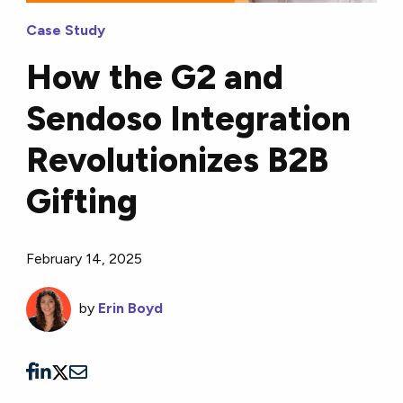
Case Study
How the G2 and
Sendoso Integration
Revolutionizes B2B
Gifting
February 14, 2025
by
Erin Boyd