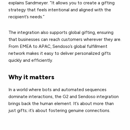
explains Sandmeyer. “It allows you to create a gifting
strategy that feels intentional and aligned with the
recipient’s needs.”
The integration also supports global gifting, ensuring
that businesses can reach customers wherever they are.
From EMEA to APAC, Sendoso’s global fulfillment
network makes it easy to deliver personalized gifts
quickly and efficiently.
Why it matters
In a world where bots and automated sequences
dominate interactions, the G2 and Sendoso integration
brings back the human element. It’s about more than
just gifts; it’s about fostering genuine connections.