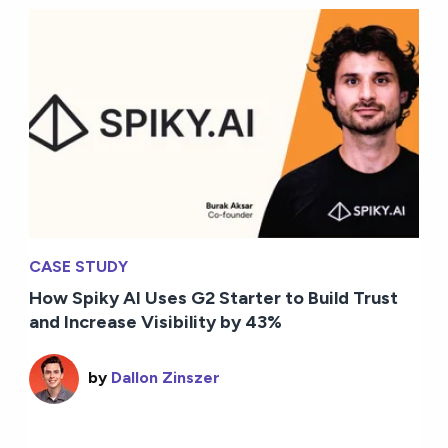
CASE STUDY
How Spiky AI Uses G2 Starter to Build Trust
and Increase Visibility by 43%
by
Dallon Zinszer