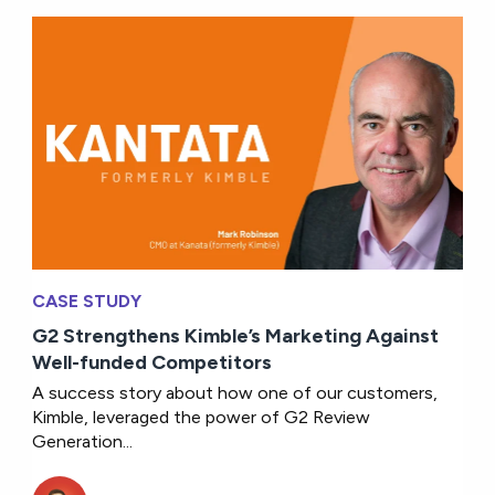
CASE STUDY
G2 Strengthens Kimble’s Marketing Against
Well-funded Competitors
A success story about how one of our customers,
Kimble, leveraged the power of G2 Review
Generation...