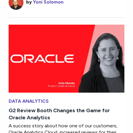
by
Yoni Solomon
DATA ANALYTICS
G2 Review Booth Changes the Game for
Oracle Analytics
A success story about how one of our customers,
Oracle Analytics Cloud, increased reviews for their...