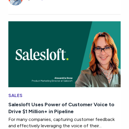
SALES
Salesloft Uses Power of Customer Voice to
Drive $1 Million+ in Pipeline
For many companies, capturing customer feedback
and effectively leveraging the voice of their...