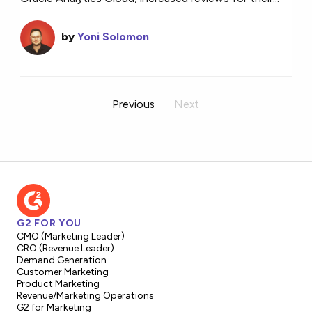
by
Yoni Solomon
Previous
Next
G2 FOR YOU
CMO (Marketing Leader)
CRO (Revenue Leader)
Demand Generation
Customer Marketing
Product Marketing
Revenue/Marketing Operations
G2 for Marketing