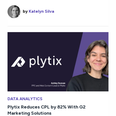
by
Katelyn Silva
DATA ANALYTICS
Plytix Reduces CPL by 82% With G2
Marketing Solutions