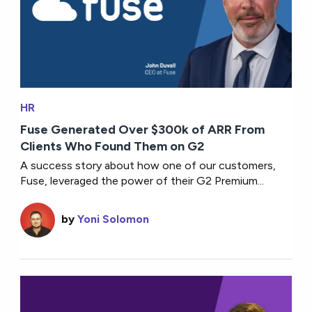
HR
Fuse Generated Over $300k of ARR From
Clients Who Found Them on G2
A success story about how one of our customers,
Fuse, leveraged the power of their G2 Premium...
by
Yoni Solomon