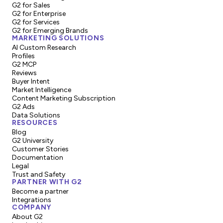
G2 for Sales
G2 for Enterprise
G2 for Services
G2 for Emerging Brands
MARKETING SOLUTIONS
AI Custom Research
Profiles
G2 MCP
Reviews
Buyer Intent
Market Intelligence
Content Marketing Subscription
G2 Ads
Data Solutions
RESOURCES
Blog
G2 University
Customer Stories
Documentation
Legal
Trust and Safety
PARTNER WITH G2
Become a partner
Integrations
COMPANY
About G2