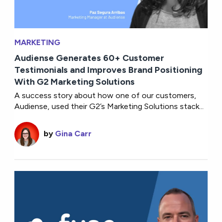
MARKETING
Audiense Generates 60+ Customer
Testimonials and Improves Brand Positioning
With G2 Marketing Solutions
A success story about how one of our customers,
Audiense, used their G2’s Marketing Solutions stack...
by
Gina Carr