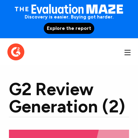
Discovery is easier. Buying got harder.
Explore the report
G2 Review
Generation (2)