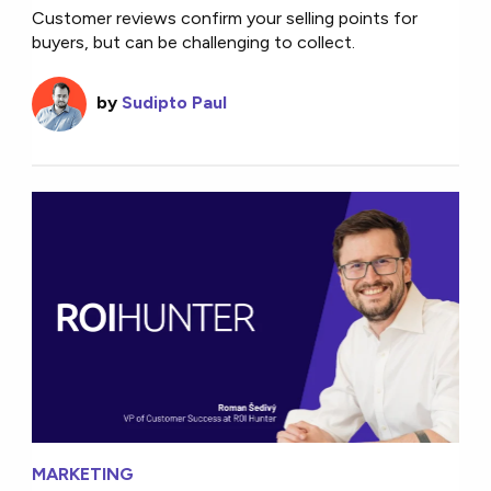
Customer reviews confirm your selling points for
buyers, but can be challenging to collect.
by
Sudipto Paul
MARKETING