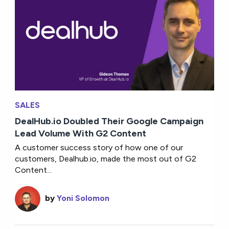
SALES
DealHub.io Doubled Their Google Campaign
Lead Volume With G2 Content
A customer success story of how one of our
customers, Dealhub.io, made the most out of G2
Content...
by
Yoni Solomon