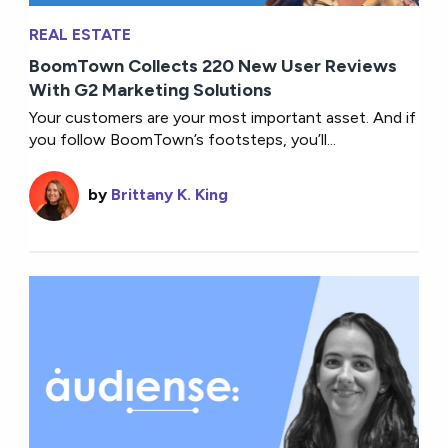
REAL ESTATE
BoomTown Collects 220 New User Reviews
With G2 Marketing Solutions
Your customers are your most important asset. And if
you follow BoomTown’s footsteps, you’ll...
by
Brittany K. King