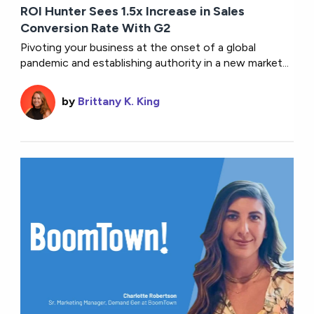
ROI Hunter Sees 1.5x Increase in Sales
Conversion Rate With G2
Pivoting your business at the onset of a global
pandemic and establishing authority in a new market...
by
Brittany K. King