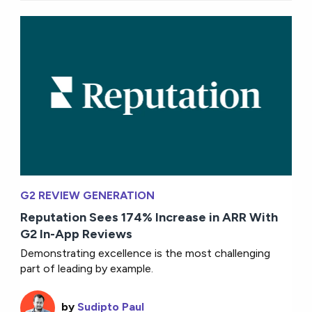
G2 REVIEW GENERATION
Reputation Sees 174% Increase in ARR With
G2 In-App Reviews
Demonstrating excellence is the most challenging
part of leading by example.
by
Sudipto Paul