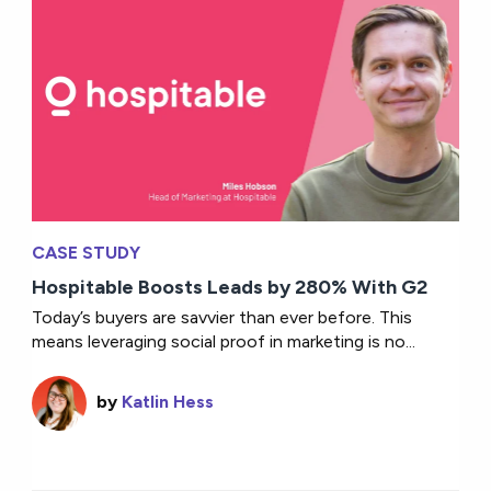
CASE STUDY
Hospitable Boosts Leads by 280% With G2
Today’s buyers are savvier than ever before. This
means leveraging social proof in marketing is no...
by
Katlin Hess