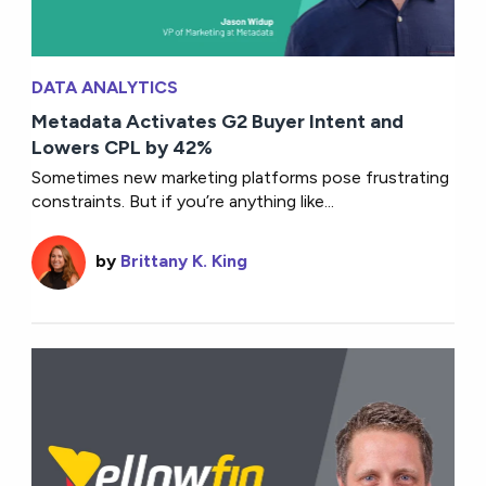
DATA ANALYTICS
Metadata Activates G2 Buyer Intent and
Lowers CPL by 42%
Sometimes new marketing platforms pose frustrating
constraints. But if you’re anything like...
by
Brittany K. King