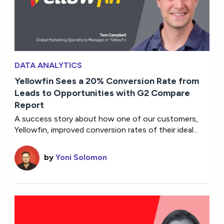
DATA ANALYTICS
Yellowfin Sees a 20% Conversion Rate from
Leads to Opportunities with G2 Compare
Report
A success story about how one of our customers,
Yellowfin, improved conversion rates of their ideal...
by
Yoni Solomon