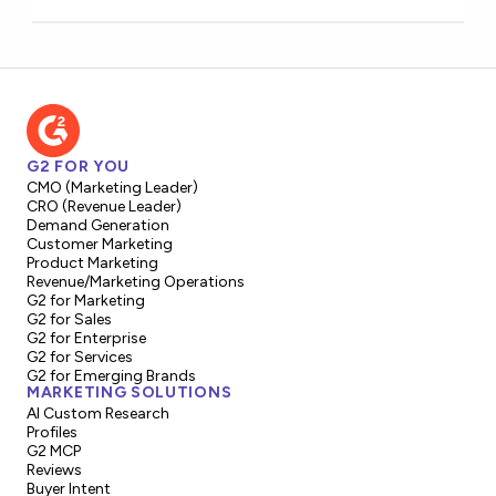
G2 FOR YOU
CMO (Marketing Leader)
CRO (Revenue Leader)
Demand Generation
Customer Marketing
Product Marketing
Revenue/Marketing Operations
G2 for Marketing
G2 for Sales
G2 for Enterprise
G2 for Services
G2 for Emerging Brands
MARKETING SOLUTIONS
AI Custom Research
Profiles
G2 MCP
Reviews
Buyer Intent