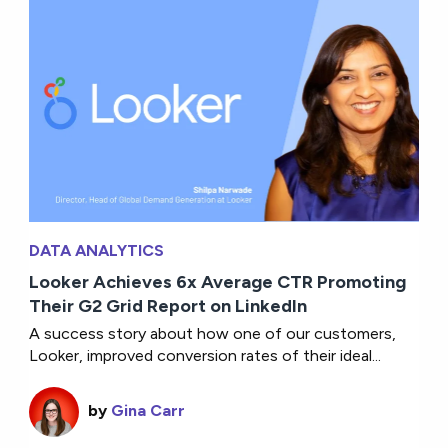
DATA ANALYTICS
Looker Achieves 6x Average CTR Promoting
Their G2 Grid Report on LinkedIn
A success story about how one of our customers,
Looker, improved conversion rates of their ideal...
by
Gina Carr