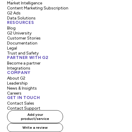
Market Intelligence
Content Marketing Subscription
G2 Ads
Data Solutions
RESOURCES
Blog
G2 University
Customer Stories
Documentation
Legal
Trust and Safety
PARTNER WITH G2
Become a partner
Integrations
COMPANY
About G2
Leadership
News & Insights
Careers
GET IN TOUCH
Contact Sales
Contact Support
Add your
product/service
Write a review