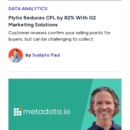
DATA ANALYTICS
Plytix Reduces CPL by 82% With G2
Marketing Solutions
Customer reviews confirm your selling points for
buyers, but can be challenging to collect.
by
Sudipto Paul