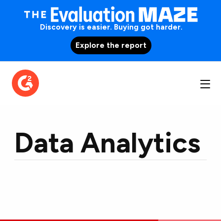
Discovery is easier. Buying got harder.
Explore the report
Data Analytics