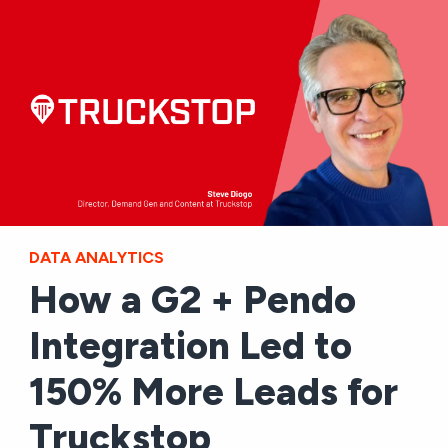
DATA ANALYTICS
How a G2 + Pendo
Integration Led to
150% More Leads for
Truckstop