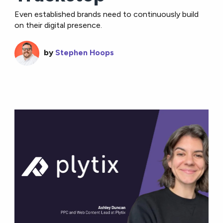
Even established brands need to continuously build
on their digital presence.
by
Stephen Hoops