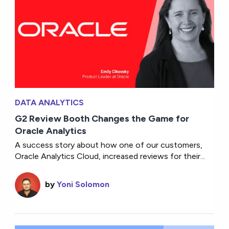
DATA ANALYTICS
G2 Review Booth Changes the Game for
Oracle Analytics
A success story about how one of our customers,
Oracle Analytics Cloud, increased reviews for their...
by
Yoni Solomon