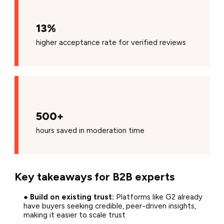
13%
higher
a
cceptance rate for verified reviews
500+
hours saved in moderation time
Key takeaways for B2B experts
●
Build on existing trust:
Platforms like G2 already
have buyers seeking credible, peer-driven insights,
making it easier to scale trust