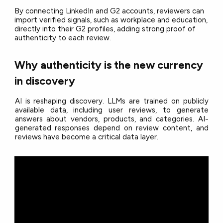
By connecting LinkedIn and G2 accounts, reviewers can
import verified signals, such as workplace and education,
directly into their G2 profiles, adding strong proof of
authenticity to each review.
Why authenticity is the new currency
in discovery
AI is reshaping discovery. LLMs are trained on publicly
available data, including user reviews, to generate
answers about vendors, products, and categories. AI-
generated responses depend on review content, and
reviews have become a critical data layer.