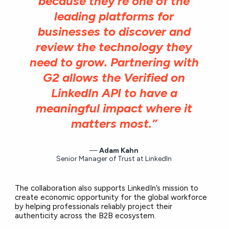
because they’re one of the
leading platforms for
businesses to discover and
review the technology they
need to grow. Partnering with
G2 allows the Verified on
LinkedIn API to have a
meaningful impact where it
matters most.”
Adam Kahn
Senior Manager of Trust at LinkedIn
The collaboration also supports LinkedIn’s mission to
create economic opportunity for the global workforce
by helping professionals reliably project their
authenticity across the B2B ecosystem.