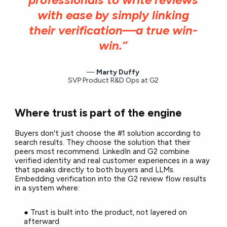
with ease by simply linking
their verification—a true win-
win.”
Marty Duffy
SVP Product R&D Ops at G2
Where trust is part of the engine
Buyers don't just choose the #1 solution according to
search results. They choose the solution that their
peers most recommend. LinkedIn and G2 combine
verified identity and real customer experiences in a way
that speaks directly to both buyers and LLMs.
Embedding verification into the G2 review flow results
in a system where:
● Trust is built into the product, not layered on
afterward