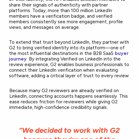
share their signals of authenticity with partner
platforms. Today, more than 100 million LinkedIn
members have a verification badge, and verified
members consistently see more engagement, profile
views, and messages on average.
To extend that trust beyond LinkedIn, they partner with
G2 to bring verified identity into its platform—one of
the most influential destinations in the B2B SaaS
buyer
journey
. By integrating Verified on LinkedIn into the
review experience, G2 enables business professionals to
connect their LinkedIn verification when evaluating
software, adding a critical layer of trust to every review.
Because many G2 reviewers are already verified on
LinkedIn, connecting accounts happens seamlessly. This
ease reduces friction for reviewers while giving G2
immediate, high-confidence credibility signals.
“We decided to work with G2