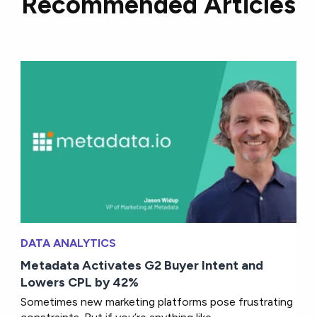
Recommended Articles
DATA ANALYTICS
Metadata Activates G2 Buyer Intent and
Lowers CPL by 42%
Sometimes new marketing platforms pose frustrating