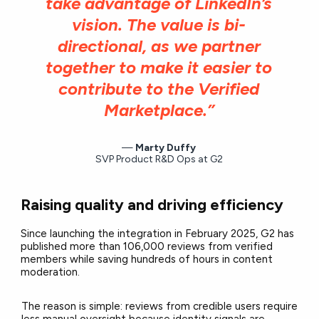
take advantage of LinkedIn’s
vision. The value is bi-
directional, as we partner
together to make it easier to
contribute to the Verified
Marketplace.”
Marty Duffy
SVP Product R&D Ops at G2
Raising quality and driving efficiency
Since launching the integration in February 2025, G2 has
published more than 106,000 reviews from verified
members while saving hundreds of hours in content
moderation.
The reason is simple: reviews from credible users require
less manual oversight because identity signals are