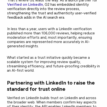
That's where G2 leads the way. As a launch partner
for
Verified on LinkedIn
, G2 has embedded identity
verification directly into the review process,
strengthening the trust and authenticity user-verified
feedback adds in the AI search er
a.
In less than a year, users with a LinkedIn verification
published more than 106,000 reviews, helping reduce
moderation efforts and, most importantly, ensuring
companies are represented more accurately in AI-
generated insights.
What started as a trust initiative quickly became a
scalable system for improving review quality,
streamlining efficiency, and future-proofing credibility in
an AI-first world.
Partnering with LinkedIn to raise the
standard for trust online
Verified on LinkedIn builds trust on LinkedIn and across
the broader web. When members confirm key aspects
of their identity, the API enables LinkedIn members to