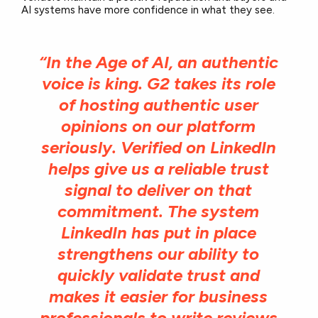
AI systems have more confidence in what they see.
“In the Age of AI, an authentic
voice is king. G2 takes its role
of hosting authentic user
opinions on our platform
seriously. Verified on LinkedIn
helps give us a reliable trust
signal to deliver on that
commitment. The system
LinkedIn has put in place
strengthens our ability to
quickly validate trust and
makes it easier for business
professionals to write reviews