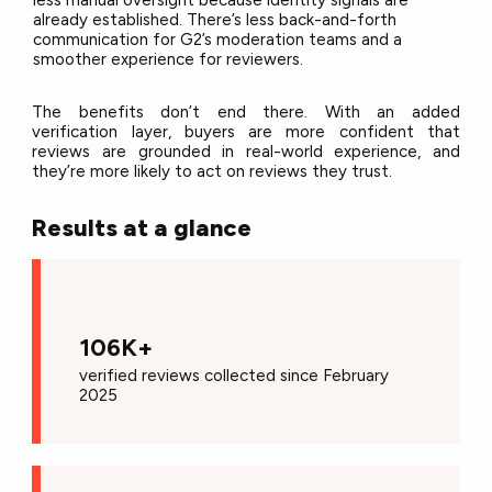
already established. There’s less back-and-forth
communication for G2’s moderation teams and a
smoother experience for reviewers.
The benefits don’t end there. With an added
verification layer, buyers are more confident that
reviews are grounded in real-world experience, and
they’re more likely to act on reviews they trust.
Results at a glance
106K+
verified reviews
co
llected since February
2025