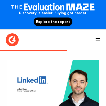
Discovery is easier. Buying got harder.
Explore the report