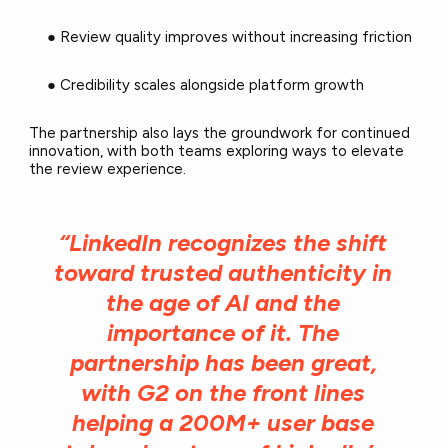
● Review quality improves without increasing friction
● Credibility scales alongside platform growth
The partnership also lays the groundwork for continued
innovation, with both teams exploring ways to elevate
the review experience.
“LinkedIn recognizes the shift
toward trusted authenticity in
the age of AI and the
importance of it. The
partnership has been great,
with G2 on the front lines
helping a 200M+ user base