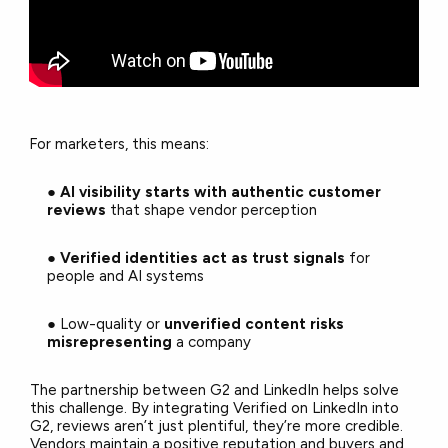
For marketers, this means:
●
AI visibility starts with authentic customer
reviews
that shape vendor perception
●
Verified identities act as trust signals
for
people and AI systems
● Low-quality or
unverified content risks
misrepresenting
a company
The partnership between G2 and LinkedIn helps solve
this challenge. By integrating Verified on LinkedIn into
G2, reviews aren’t just plentiful, they’re more credible.
Vendors maintain a positive reputation and buyers and