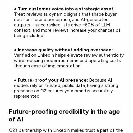
●
Turn customer voice into a strategic asset:
Treat reviews as dynamic signals that shape buyer
decisions, brand perception, and AI-generated
outputs—since ranked lists drive ~60% of LLM
context, and more reviews increase your chances of
being included
●
Increase quality without adding overhead:
Verified on LinkedIn helps elevate review authenticity
while reducing moderation time and operating costs
through ease of implementation
●
Future-proof your AI presence:
Because AI
models rely on trusted, public data, having a strong
presence on G2 ensures your brand is accurately
represented
Future-proofing credibility in the age
of AI
G2’s partnership with LinkedIn makes trust a part of the