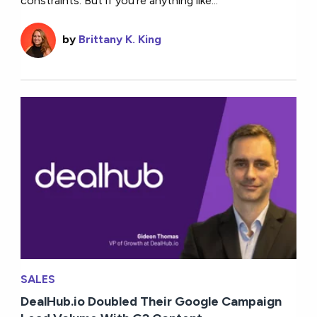
constraints. But if you’re anything like...
by
Brittany K. King
SALES
DealHub.io Doubled Their Google Campaign