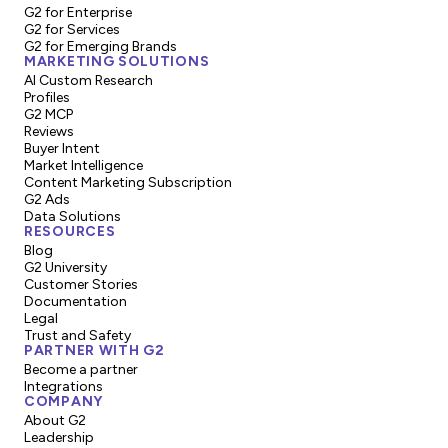
G2 for Enterprise
G2 for Services
G2 for Emerging Brands
MARKETING SOLUTIONS
AI Custom Research
Profiles
G2 MCP
Reviews
Buyer Intent
Market Intelligence
Content Marketing Subscription
G2 Ads
Data Solutions
RESOURCES
Blog
G2 University
Customer Stories
Documentation
Legal
Trust and Safety
PARTNER WITH G2
Become a partner
Integrations
COMPANY
About G2
Leadership