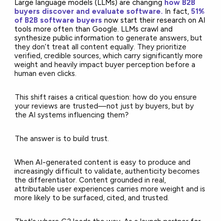
Large language models (LLMs) are changing
how B2B
buyers discover and evaluate software.
In fact,
51%
of B2B software buyers
now start their research on AI
tools more often than
Google. LLMs crawl and
synthesize public informa
tion to generate answers, but
they don’t treat all content equally. They prioritize
verified, credible sources, which carry significantly more
weight and heavily impact buyer perception before a
human even clicks.
This shift raises a critical question: how do you ensure
your reviews are trusted—not just by buyers, but by
the AI systems influencing them?
The answer is to build trust.
When AI-generated content is easy to produce and
increasingly difficult to validate, authenticity becomes
the differentiator. Content grounded in real,
attributable user experiences carries more weight and is
more likely to be surfaced, cited, and trusted.