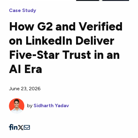
Case Study
How G2 and Verified
on LinkedIn Deliver
Five-Star Trust in an
AI Era
June 23, 2026
by
Sidharth Yadav