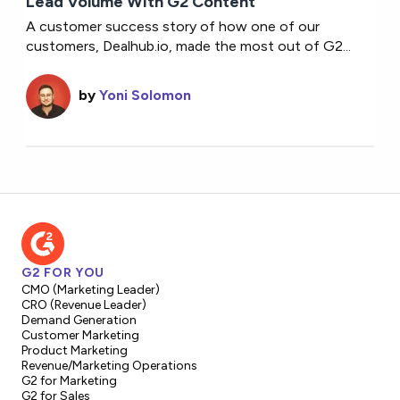
Lead Volume With G2 Content
A customer success story of how one of our
customers, Dealhub.io, made the most out of G2...
by
Yoni Solomon
G2 FOR YOU
CMO (Marketing Leader)
CRO (Revenue Leader)
Demand Generation
Customer Marketing
Product Marketing
Revenue/Marketing Operations
G2 for Marketing
G2 for Sales