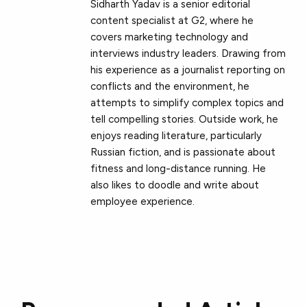
Sidharth Yadav is a senior editorial
content specialist at G2, where he
covers marketing technology and
interviews industry leaders. Drawing from
his experience as a journalist reporting on
conflicts and the environment, he
attempts to simplify complex topics and
tell compelling stories. Outside work, he
enjoys reading literature, particularly
Russian fiction, and is passionate about
fitness and long-distance running. He
also likes to doodle and write about
employee experience.