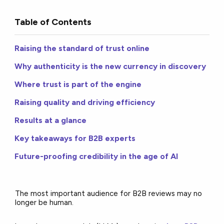
Table of Contents
Raising the standard of trust online
Why authenticity is the new currency in discovery
Where trust is part of the engine
Raising quality and driving efficiency
Results at a glance
Key takeaways for B2B experts
Future-proofing credibility in the age of AI
The most important audience for B2B reviews may no
longer be human.