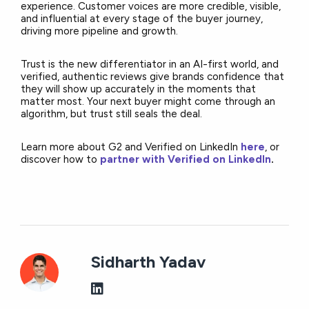
experience. Customer voices are more credible, visible,
and influential at every stage of the buyer journey,
driving more pipeline and growth.
Trust is the new differentiator in an AI-first world, and
verified, authentic reviews give brands confidence that
they will show up accurately in the moments that
matter most. Your next buyer might come through an
algorithm, but trust still seals the deal.
Learn more about G2 and Verified on LinkedIn
here
, or
discover how to
partner with Verified on
LinkedIn
.
Sidharth Yadav