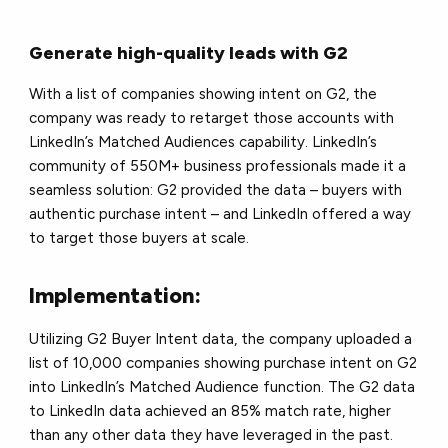
Generate high-quality leads with G2
With a list of companies showing intent on G2, the
company was ready to retarget those accounts with
LinkedIn’s Matched Audiences capability. LinkedIn’s
community of 550M+ business professionals made it a
seamless solution: G2 provided the data – buyers with
authentic purchase intent – and LinkedIn offered a way
to target those buyers at scale.
Implementation:
Utilizing G2 Buyer Intent data, the company uploaded a
list of 10,000 companies showing purchase intent on G2
into LinkedIn’s Matched Audience function. The G2 data
to LinkedIn data achieved an 85% match rate, higher
than any other data they have leveraged in the past.