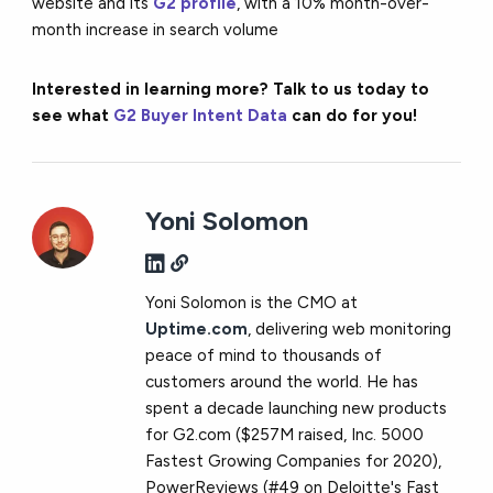
website and its
G2 profile
, with a 10% month-over-
month increase in search volume
Interested in learning more? Talk to us today to
see what
G2 Buyer Intent Data
can do for you!
Yoni Solomon
Yoni Solomon is the CMO at
Uptime.com
, delivering web monitoring
peace of mind to thousands of
customers around the world. He has
spent a decade launching new products
for G2.com ($257M raised, Inc. 5000
Fastest Growing Companies for 2020),
PowerReviews (#49 on Deloitte's Fast