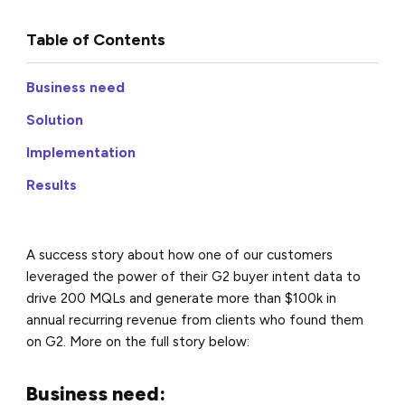
Table of Contents
Business need
Solution
Implementation
Results
A success story about how one of our customers
leveraged the power of their G2 buyer intent data to
drive 200 MQLs and generate more than $100k in
annual recurring revenue from clients who found them
on G2. More on the full story below:
Business need: