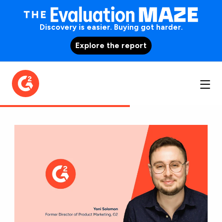
Discovery is easier. Buying got harder.
Explore the report