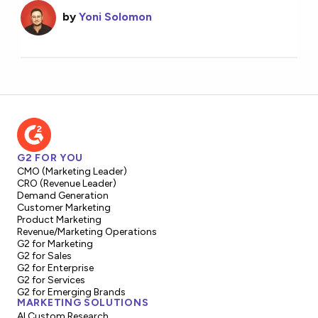
by
Yoni Solomon
G2 FOR YOU
CMO (Marketing Leader)
CRO (Revenue Leader)
Demand Generation
Customer Marketing
Product Marketing
Revenue/Marketing Operations
G2 for Marketing
G2 for Sales
G2 for Enterprise
G2 for Services
G2 for Emerging Brands
MARKETING SOLUTIONS
AI Custom Research