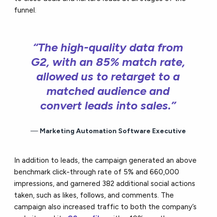
funnel.
“The high-quality data from
G2, with an 85% match rate,
allowed us to retarget to a
matched audience and
convert leads into sales.”
Marketing Automation Software Executive
In addition to leads, the campaign generated an above
benchmark click-through rate of 5% and 660,000
impressions, and garnered 382 additional social actions
taken, such as likes, follows, and comments. The
campaign also increased traffic to both the company’s