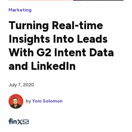
Marketing
Turning Real-time
Insights Into Leads
With G2 Intent Data
and LinkedIn
July 7, 2020
by
Yoni Solomon