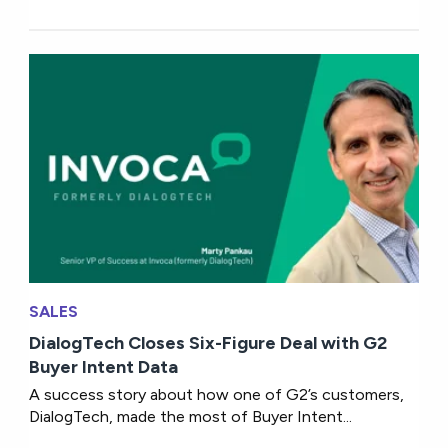
SALES
DialogTech Closes Six-Figure Deal with G2
Buyer Intent Data
A success story about how one of G2’s customers,
DialogTech, made the most of Buyer Intent...