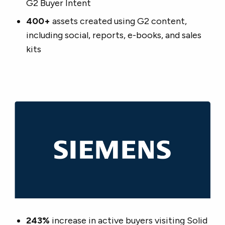
G2 Buyer Intent
400+
assets created using G2 content,
including social, reports, e-books, and sales
kits
243%
increase in active buyers visiting Solid