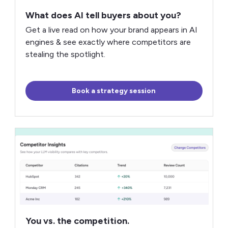
What does AI tell buyers about you?
Get a live read on how your brand appears in AI
engines & see exactly where competitors are
stealing the spotlight.
Book a strategy session
You vs. the competition.