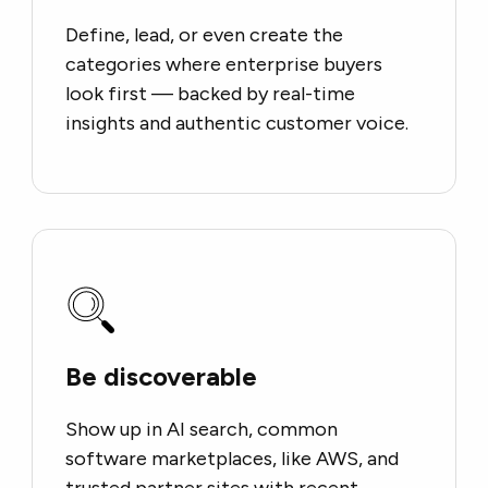
Define, lead, or even create the
categories where enterprise buyers
look first — backed by real-time
insights and authentic customer voice.
Be discoverable
Show up in AI search, common
software marketplaces, like AWS, and
trusted partner sites with recent,