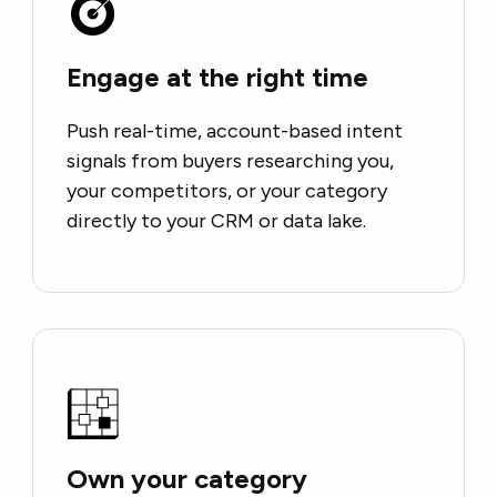
Engage at the right time
Push real-time, account-based intent
signals from buyers researching you,
your competitors, or your category
directly to your CRM or data lake.
Own your category