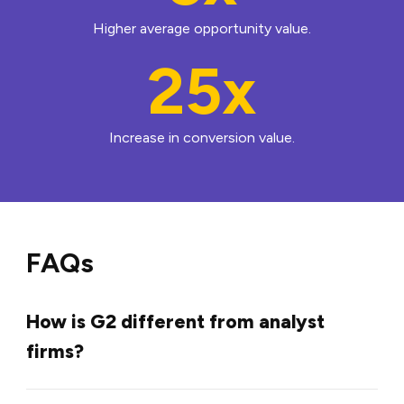
Higher average opportunity value.
25x
Increase in conversion value.
FAQs
How is G2 different from analyst
firms?
G2 updates reports frequently, not just once or