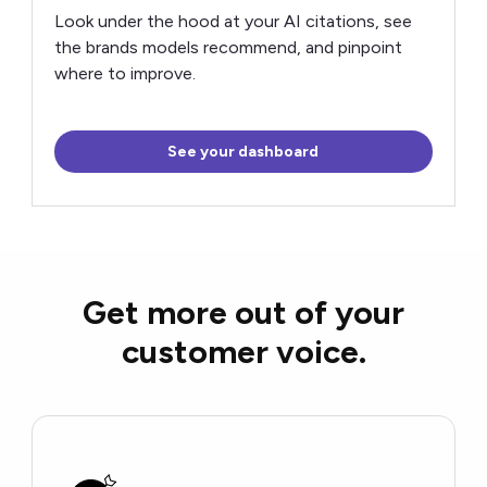
Look under the hood at your AI citations, see
the brands models recommend, and pinpoint
where to improve.
See your dashboard
Get more out of your
customer voice.