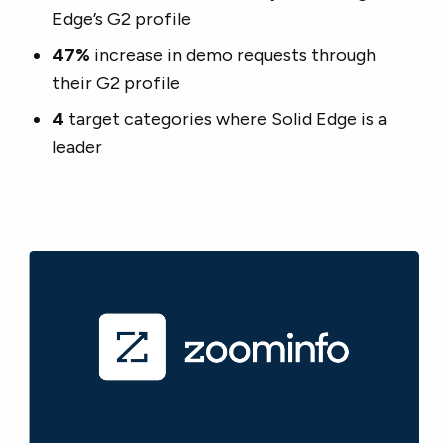
Edge’s G2 profile
47%
increase in demo requests through
their G2 profile
4
target categories where Solid Edge is a
leader