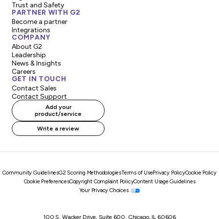
Trust and Safety
PARTNER WITH G2
Become a partner
Integrations
COMPANY
About G2
Leadership
News & Insights
Careers
GET IN TOUCH
Contact Sales
Contact Support
Add your
product/service
Write a review
Community Guidelines
G2 Scoring Methodologies
Terms of Use
Privacy Policy
Cookie Policy
Cookie Preferences
Copyright Complaint Policy
Content Usage Guidelines
Your Privacy Choices
100 S. Wacker Drive, Suite 600, Chicago, IL 60606