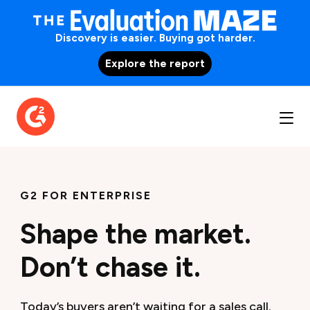
Discovery is easier. Buying got harder.
Explore the report
G2 FOR ENTERPRISE
Shape the market.
Don’t chase it.
Today’s buyers aren’t waiting for a sales call.