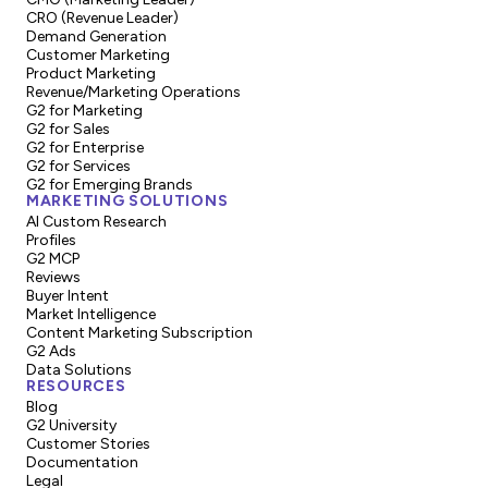
CRO (Revenue Leader)
Demand Generation
Customer Marketing
Product Marketing
Revenue/Marketing Operations
G2 for Marketing
G2 for Sales
G2 for Enterprise
G2 for Services
G2 for Emerging Brands
MARKETING SOLUTIONS
AI Custom Research
Profiles
G2 MCP
Reviews
Buyer Intent
Market Intelligence
Content Marketing Subscription
G2 Ads
Data Solutions
RESOURCES
Blog
G2 University
Customer Stories
Documentation
Legal