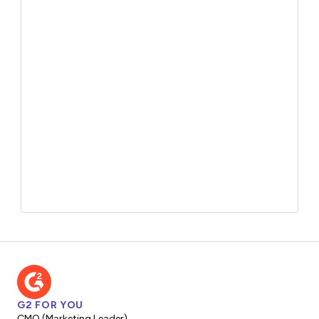
G2 FOR YOU
CMO (Marketing Leader)