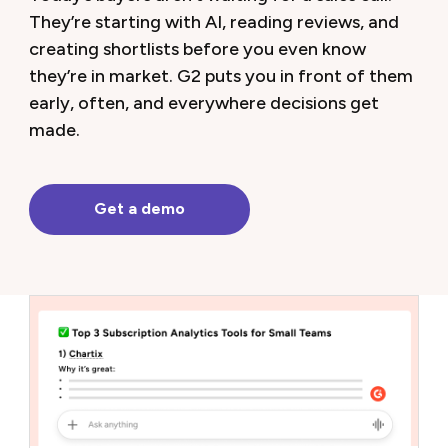
They’re starting with AI, reading reviews, and
creating shortlists before you even know
they’re in market. G2 puts you in front of them
early, often, and everywhere decisions get
made.
Get a demo