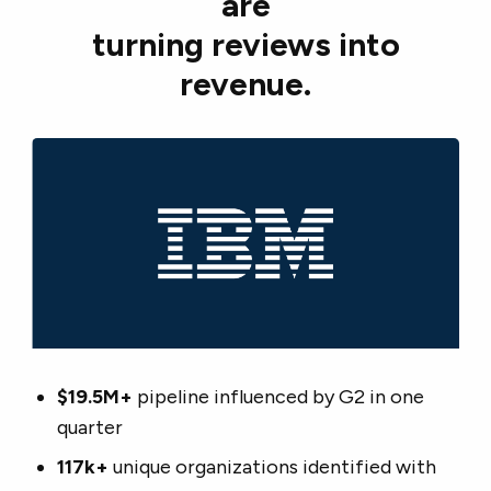
are
turning reviews into
revenue.
$19.5M+
pipeline influenced by G2 in one
quarter
117k+
unique organizations identified with