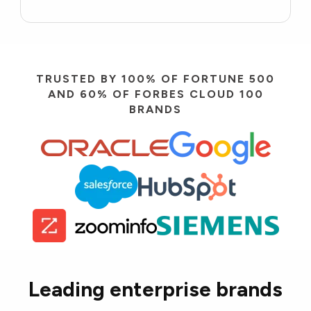
TRUSTED BY 100% OF FORTUNE 500
AND 60% OF FORBES CLOUD 100
BRANDS
Leading enterprise brands