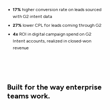
17%
higher conversion rate on leads sourced
with G2 intent data
27%
lower CPL for leads coming through G2
4x
ROI in digital campaign spend on G2
Intent accounts, realized in closed-won
revenue
Built for the way enterprise
teams work.