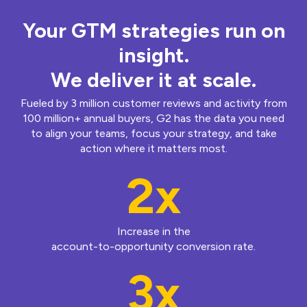
Your GTM strategies run on
insight.
We deliver it at scale.
Fueled by 3 million customer reviews and activity from
100 million+ annual buyers, G2 has the data you need
to align your teams, focus your strategy, and take
action where it matters most.
2x
Increase in the
account-to-opportunity conversion rate.
3x