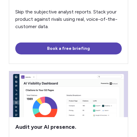
Skip the subjective analyst reports. Stack your
product against rivals using real, voice-of-the-
customer data.
Book a free briefing
Audit your AI presence.