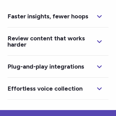
Faster insights, fewer hoops
Review content that works
harder
Plug-and-play integrations
Effortless voice collection