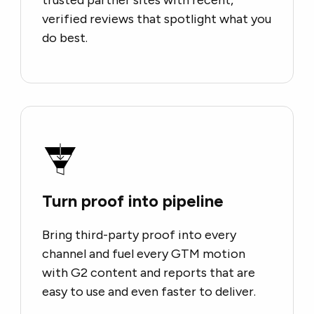
verified reviews that spotlight what you
do best.
Turn proof into pipeline
Bring third-party proof into every
channel and fuel every GTM motion
with G2 content and reports that are
easy to use and even faster to deliver.