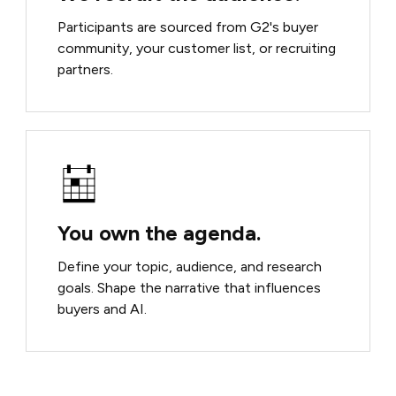
Participants are sourced from G2's buyer
community, your customer list, or recruiting
partners.
You own the agenda.
Define your topic, audience, and research
goals. Shape the narrative that influences
buyers and AI.