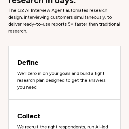
research in days.
The G2 AI Interview Agent automates research
design, interviewing customers simultaneously, to
deliver ready-to-use reports 5× faster than traditional
research.
Define
We’ll zero in on your goals and build a tight
research plan designed to get the answers
you need.
Collect
We recruit the right respondents, run AI-led