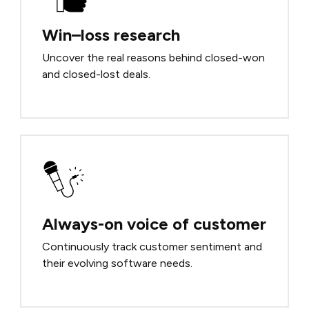
Win–loss research
Uncover the real reasons behind closed-won
and closed-lost deals.
Always-on voice of customer
Continuously track customer sentiment and
their evolving software needs.