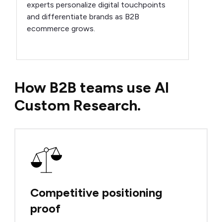
experts personalize digital touchpoints
and differentiate brands as B2B
ecommerce grows.
How B2B teams use AI
Custom Research.
Competitive positioning
proof