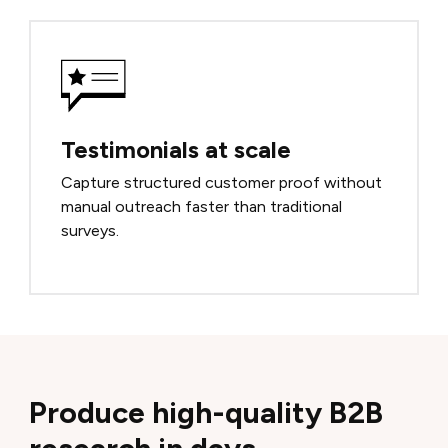
Testimonials at scale
Capture structured customer proof without
manual outreach faster than traditional
surveys.
Produce high-quality B2B