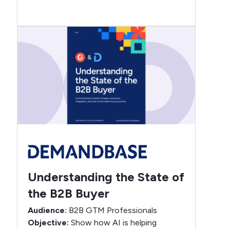
Understanding the State of
the B2B Buyer
Audience:
B2B GTM Professionals
Objective:
Show how AI is helping