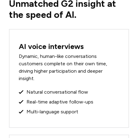
Unmatched G2 insight at
the speed of AI.
AI voice interviews
Dynamic, human-like conversations
customers complete on their own time,
driving higher participation and deeper
insight.
Natural conversational flow
Real-time adaptive follow-ups
Multi-language support