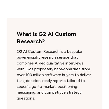
What is G2 AI Custom
Research?
G2 AI Custom Research is a bespoke
buyer-insight research service that
combines AI-led qualitative interviews
with G2’s proprietary behavioral data from
over 100 million software buyers to deliver
fast, decision-ready reports tailored to
specific go-to-market, positioning,
messaging, and competitive strategy
questions.