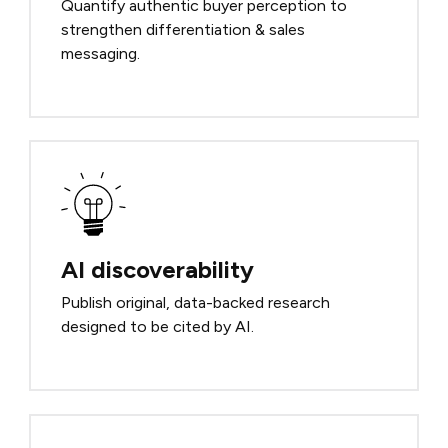
Quantify authentic buyer perception to
strengthen differentiation & sales
messaging.
AI discoverability
Publish original, data-backed research
designed to be cited by AI.