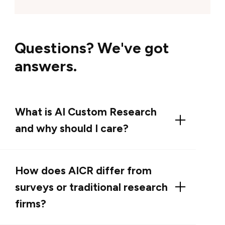
Questions? We've got
answers.
What is AI Custom Research
and why should I care?
AI Custom Research (AICR) is G2’s premium,
bespoke AI-enabled research service that
How does AICR differ from
captures real buyer language and turns it into
surveys or traditional research
prioritized, business-ready guidance you can
firms?
use in messaging, product strategy, and go-
to-market execution. We combine