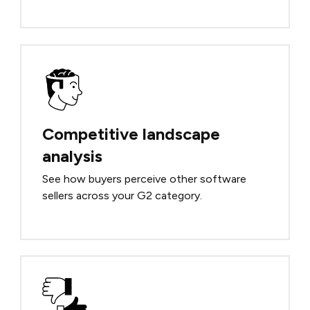
Competitive landscape
analysis
See how buyers perceive other software
sellers across your G2 category.