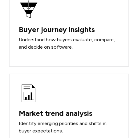
Buyer journey insights
Understand how buyers evaluate, compare,
and decide on software.
Market trend analysis
Identify emerging priorities and shifts in
buyer expectations.