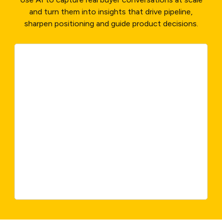
and turn them into insights that drive pipeline,
sharpen positioning and guide product decisions.