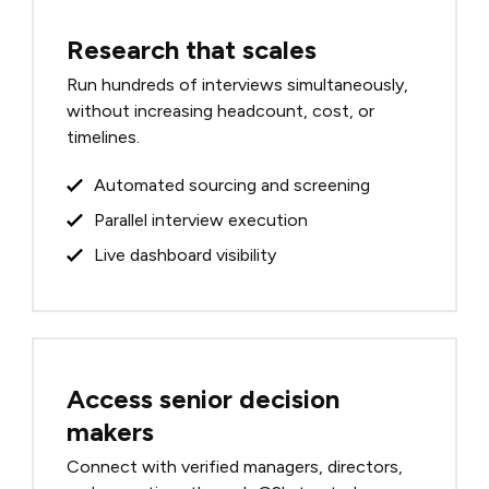
Research that scales
Run hundreds of interviews simultaneously,
without increasing headcount, cost, or
timelines.
Automated sourcing and screening
Parallel interview execution
Live dashboard visibility
Access senior decision
makers
Connect with verified managers, directors,