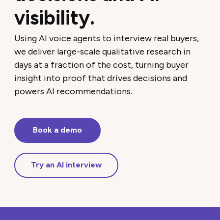
visibility.
Using AI voice agents to interview real buyers,
we deliver large-scale qualitative research in
days at a fraction of the cost, turning buyer
insight into proof that drives decisions and
powers AI recommendations.
Book a demo
Try an AI interview