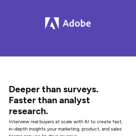
Deeper than surveys.
Faster than analyst
research.
Interview real buyers at scale with AI to create fast,
in-depth insights your marketing, product, and sales