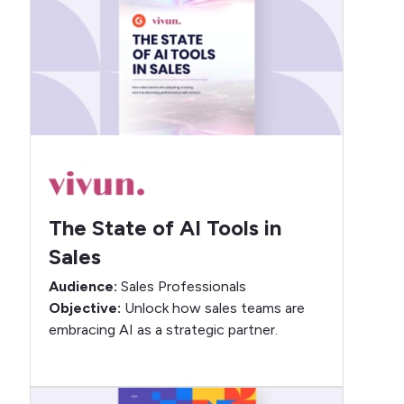
The State of AI Tools in
Sales
Audience:
Sales Professionals
Objective:
Unlock how sales teams are
embracing AI as a strategic partner.