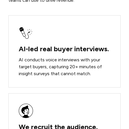
teams can use to drive revenue.
AI-led real buyer interviews.
AI conducts voice interviews with your
target buyers, capturing 20+ minutes of
insight surveys that cannot match.
We recruit the audience.