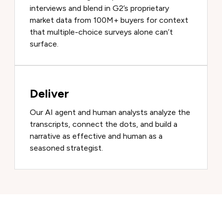
interviews and blend in G2’s proprietary
market data from 100M+ buyers for context
that multiple-choice surveys alone can’t
surface.
Deliver
Our AI agent and human analysts analyze the
transcripts, connect the dots, and build a
narrative as effective and human as a
seasoned strategist.