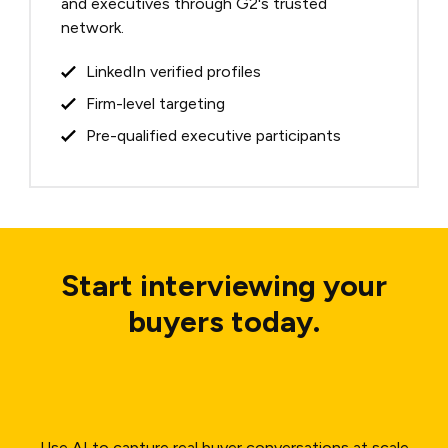
and executives through G2's trusted
network.
LinkedIn verified profiles
Firm-level targeting
Pre-qualified executive participants
Start interviewing your
buyers today.
Use AI to capture real buyer conversations at scale