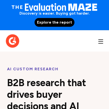
Discovery is easier. Buying got harder.
Explore the report
AI CUSTOM RESEARCH
B2B research that
drives buyer
decisions and AI