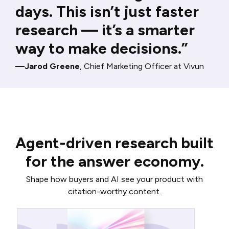
days. This isn’t just faster
research — it’s a smarter
way to make decisions.”
—Jarod Greene
, Chief Marketing Officer at Vivun
Agent-driven research built
for the answer economy.
Shape how buyers and AI see your product with
citation-worthy content.