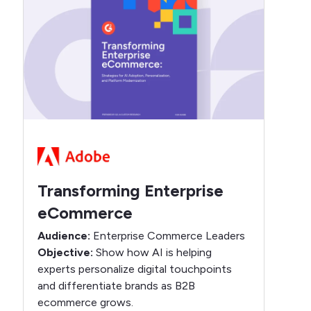
Transforming Enterprise
eCommerce
Audience:
Enterprise Commerce Leaders
Objective:
Show how AI is helping
experts personalize digital touchpoints
and differentiate brands as B2B
ecommerce grows.