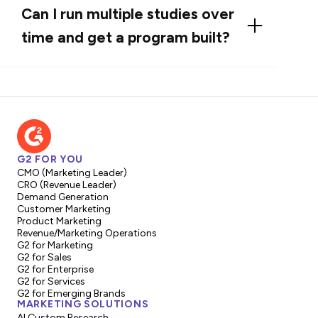
campaign-ready assets as add-ons: social and
Can I run multiple studies over
PR bundles, designed decks and one-pagers,
time and get a program built?
quote libraries for sales, and audio/video clips
for content teams. These packages are
Absolutely. We support multi-report
priced and scoped based on branding and
programs and subscription/credit models so
distribution needs.
teams can get a steady cadence of buyer
insight. Programs are scoped to deliver
repeatable outputs, prioritized roadmaps, and
G2 FOR YOU
bundled pricing for efficiency.
CMO (Marketing Leader)
CRO (Revenue Leader)
Demand Generation
Customer Marketing
Product Marketing
Revenue/Marketing Operations
G2 for Marketing
G2 for Sales
G2 for Enterprise
G2 for Services
G2 for Emerging Brands
MARKETING SOLUTIONS
AI Custom Research