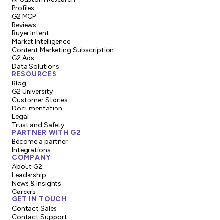
Profiles
G2 MCP
Reviews
Buyer Intent
Market Intelligence
Content Marketing Subscription
G2 Ads
Data Solutions
RESOURCES
Blog
G2 University
Customer Stories
Documentation
Legal
Trust and Safety
PARTNER WITH G2
Become a partner
Integrations
COMPANY
About G2
Leadership
News & Insights
Careers
GET IN TOUCH
Contact Sales
Contact Support