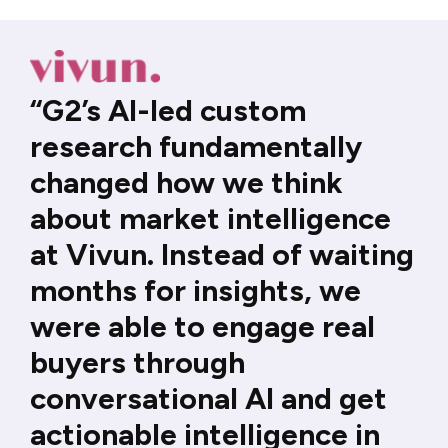
“G2’s AI-led custom
research fundamentally
changed how we think
about market intelligence
at Vivun. Instead of waiting
months for insights, we
were able to engage real
buyers through
conversational AI and get
actionable intelligence in