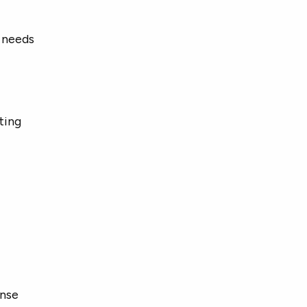
 needs
ting
onse