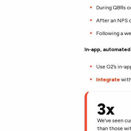
During QBRs o
After an NPS 
Following a we
In-app, automated 
Use G2’s in-ap
Integrate
with
3x
We’ve seen cu
than those wit