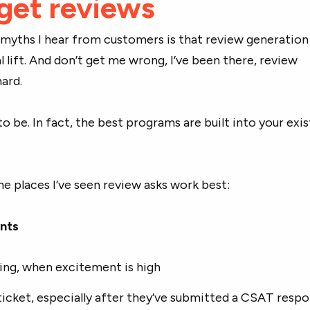
get reviews
 myths I hear from customers is that review generation
l lift. And don’t get me wrong, I’ve been there, review
hard.
to be. In fact, the best programs are built into your exis
he places I’ve seen review asks work best:
ints
ing, when excitement is high
icket, especially after they’ve submitted a CSAT resp