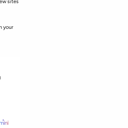
ew sites
n your