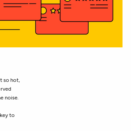
t so hot,
erved
e noise.
 key to