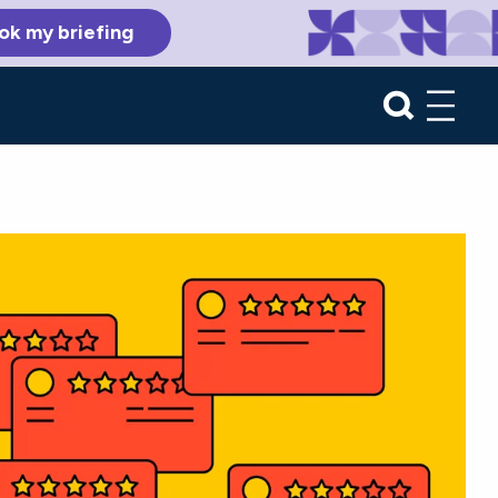
ok my briefing