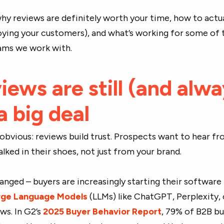
 why reviews are definitely worth your time, how to actua
ying your customers), and what’s working for some of 
ams we work with.
ews are still (and alw
 a big deal
e obvious: reviews build trust. Prospects want to hear f
ked in their shoes, not just from your brand.
hanged – buyers are increasingly starting their software
rge Language Models
(LLMs) like ChatGPT, Perplexity, 
ws. In G2’s
2025 Buyer Behavior Report
, 79% of B2B b