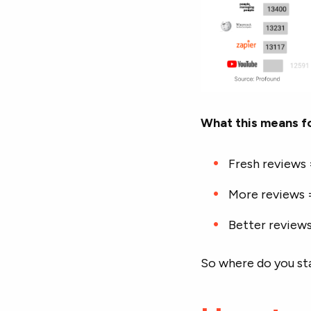
What this means fo
Fresh reviews =
More reviews =
Better reviews
So where do you st