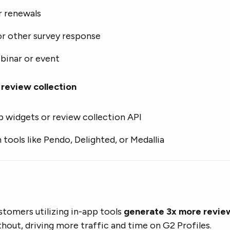
r renewals
or other survey response
binar or event
review collection
p widgets or review collection API
 tools like Pendo, Delighted, or Medallia
stomers utilizing in-app tools
generate 3x more revie
hout, driving more traffic and time on G2 Profiles.