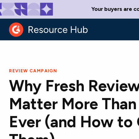
Your buyers are c
REVIEW CAMPAIGN
Why Fresh Revie
Matter More Than
Ever (and How to