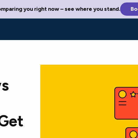
omparing you right now – see where you stand.
Bo
ws
 Get