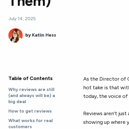
Them)
July 14, 2025
by
Katlin Hess
Table of Contents
As the Director of 
hot take is that wi
Why reviews are still
(and always will be) a
today, the voice of
big deal
How to get reviews
Reviews aren’t just
What works for real
showing up where y
customers