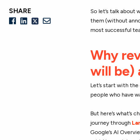
SHARE
So let’s talk about
them (without anno
most successful te
Why revi
will be)
Let’s start with th
people who have wal
But here’s what’s c
journey through
La
Google’s AI Overvie