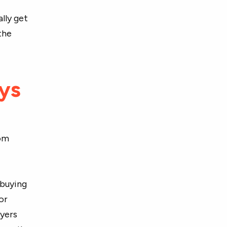
lly get
the
ays
rom
 buying
or
uyers