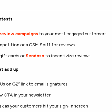
ntests
 review campaigns
to your most engaged customers
mpetition or a CSM Spiff for reviews
gift cards or
Sendoso
to incentivize reviews
at add up
Us on G2” link to email signatures
ew CTA in your newsletter
sk as your customers hit your sign-in screen