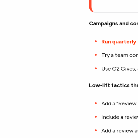
Campaigns and co
Run quarterly
Try a team co
Use G2 Gives, 
Low-lift tactics th
Add a “Review 
Include a revi
Add a review a