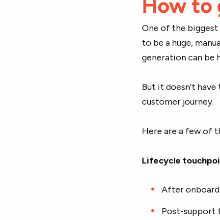
How to 
One of the biggest
to be a huge, manua
generation can be 
But it doesn’t have 
customer journey.
Here are a few of t
Lifecycle touchpo
After onboard
Post-support t