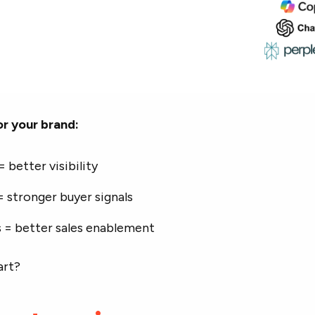
r your brand:
 better visibility
 stronger buyer signals
 = better sales enablement
art?