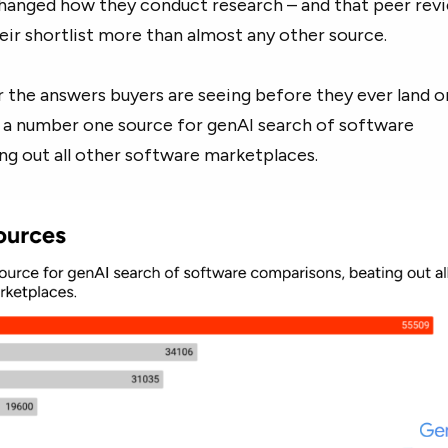
changed how they conduct research – and that peer revi
eir shortlist more than almost any other source.
the answers buyers are seeing before they ever land o
s a number one source for genAI search of software
ng out all other software marketplaces.