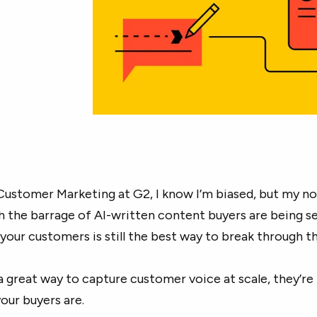
Customer Marketing at G2, I know I’m biased, but my no
th the barrage of AI-written content buyers are being s
 your customers is still the best way to break through th
 a great way to capture customer voice at scale, they’re
our buyers are.