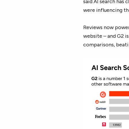
said AI search has 
were influencing th
Reviews now power 
website – and G2 i
comparisons, beati