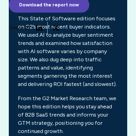
behavior.
Download the report now
This State of Software edition focuses
on G2’s most recent buyer indicators.
Share to:
We used AI to analyze buyer sentiment
trends and examined how satisfaction
with AI software varies by company
size. We also dug deep into traffic
patterns and value, identifying
segments garnering the most interest
and delivering ROI fastest (and slowest).
From the G2 Market Research team, we
hope this edition helps you stay ahead
of B2B SaaS trends and informs your
GTM strategy, positioning you for
continued growth.