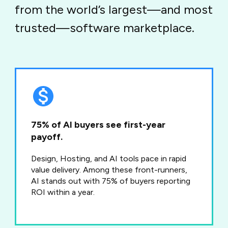
from the world’s largest—and most
trusted—software marketplace.
75% of AI buyers see first-year
payoff.
Design, Hosting, and AI tools pace in rapid
value delivery. Among these front-runners,
AI stands out with 75% of buyers reporting
ROI within a year.