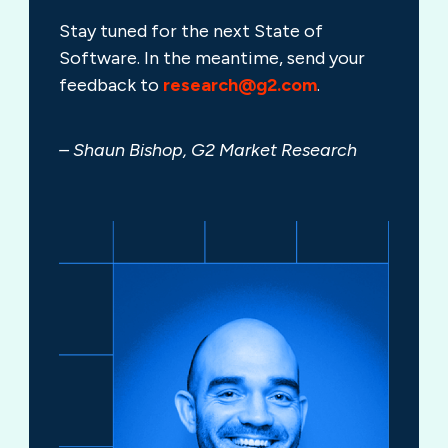
Stay tuned for the next State of
Software. In the meantime, send your
feedback to
research@g2.com
.
– Shaun Bishop, G2 Market Research