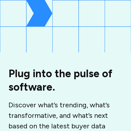
Plug into the pulse of
software.
Discover what’s trending, what’s
transformative, and what’s next
based on the latest buyer data