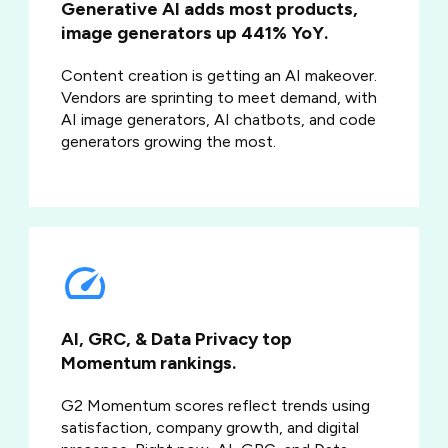
Generative AI adds most products,
image generators up 441% YoY.
Content creation is getting an AI makeover.
Vendors are sprinting to meet demand, with
AI image generators, AI chatbots, and code
generators growing the most.
AI, GRC, & Data Privacy top
Momentum rankings.
G2 Momentum scores reflect trends using
satisfaction, company growth, and digital