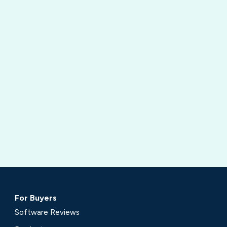
For Buyers
Software Reviews