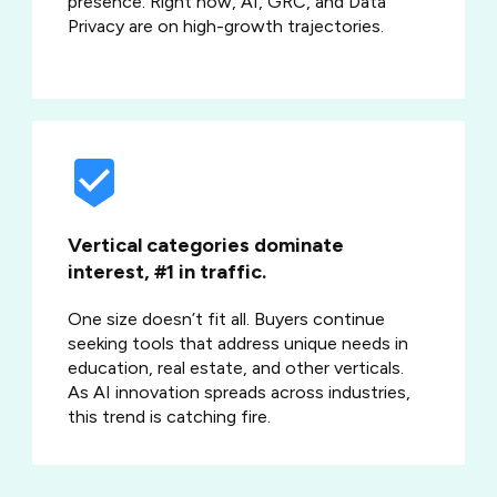
presence. Right now, AI, GRC, and Data
Privacy are on high-growth trajectories.
Vertical categories dominate
interest, #1 in traffic.
One size doesn’t fit all. Buyers continue
seeking tools that address unique needs in
education, real estate, and other verticals.
As AI innovation spreads across industries,
this trend is catching fire.