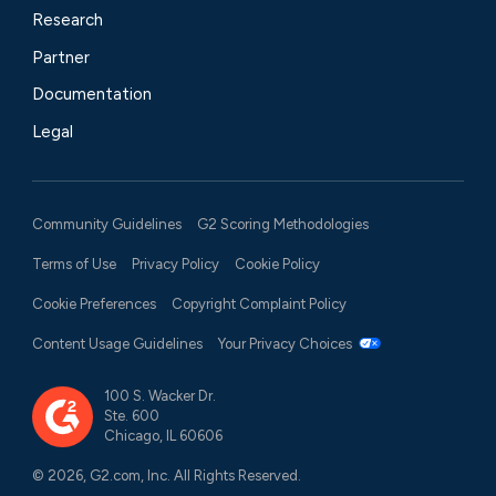
Research
Partner
Documentation
Legal
Community Guidelines
G2 Scoring Methodologies
Terms of Use
Privacy Policy
Cookie Policy
Cookie Preferences
Copyright Complaint Policy
Content Usage Guidelines
Your Privacy Choices
100 S. Wacker Dr.
Ste. 600
Chicago, IL 60606
© 2026, G2.com, Inc. All Rights Reserved.