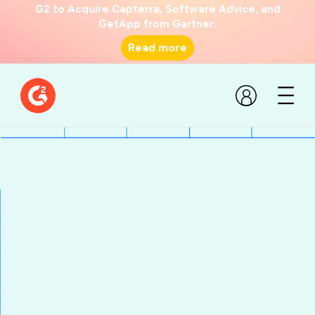
G2 to Acquire Capterra, Software Advice, and
GetApp from Gartner.
Read more
State of G2 Software Aug
24