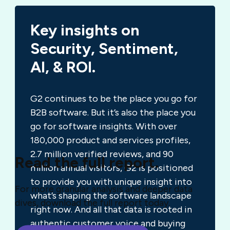
Key insights on
Security, Sentiment,
AI, & ROI.
G2 continues to be the place you go for
B2B software. But it’s also the place you
go for software insights. With over
180,000 product and services profiles,
2.7 million verified reviews, and 90
Read the full report.
million annual visitors, G2 is positioned
to provide you with unique insight into
For more granular analysis and deeper data
what’s shaping the software landscape
dives, download the full report today.
right now. And all that data is rooted in
authentic customer voice and buying