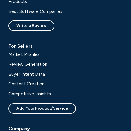
Products
Best Software Companies
Write a Review
For Sellers
Market Profiles
Review Generation
Buyer Intent Data
Content Creation
Competitive Insights
Add Your Product/Service
Company