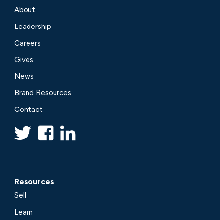
About
Leadership
Careers
Gives
News
Brand Resources
Contact
Resources
Sell
Learn