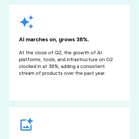
AI marches on, grows 38%.
At the close of Q2, the growth of AI
platforms, tools, and infrastructure on G2
clocked in at 38%, adding a consistent
stream of products over the past year.