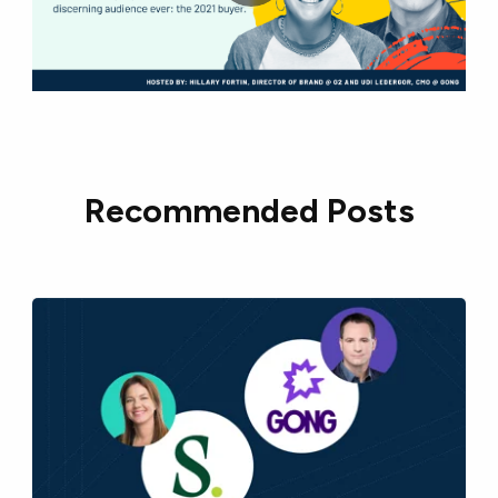
Recommended Posts