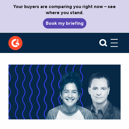
Your buyers are comparing you right now – see
where you stand.
Book my briefing