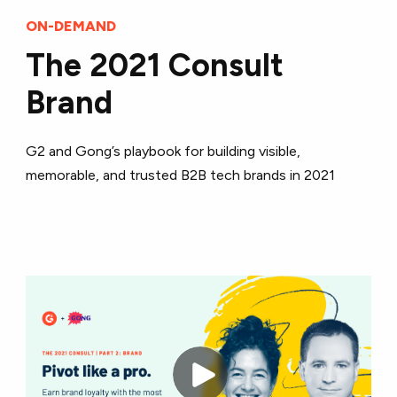
ON-DEMAND
The 2021 Consult
Brand
G2 and Gong’s playbook for building visible,
memorable, and trusted B2B tech brands in 2021