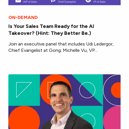
ON-DEMAND
Is Your Sales Team Ready for the AI
Takeover? (Hint: They Better Be.)
Join an executive panel that includes Udi Ledergor,
Chief Evangelist at Gong; Michelle Vu, VP...