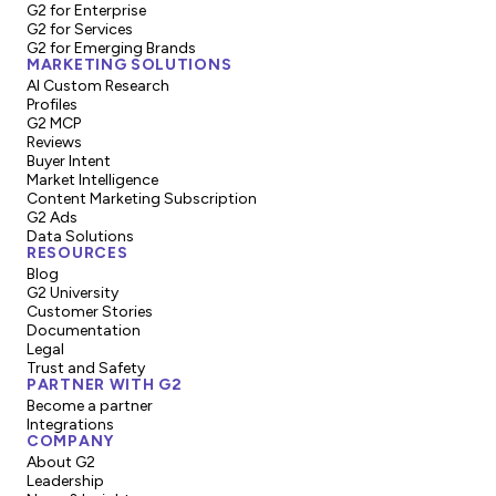
G2 for Enterprise
G2 for Services
G2 for Emerging Brands
MARKETING SOLUTIONS
AI Custom Research
Profiles
G2 MCP
Reviews
Buyer Intent
Market Intelligence
Content Marketing Subscription
G2 Ads
Data Solutions
RESOURCES
Blog
G2 University
Customer Stories
Documentation
Legal
Trust and Safety
PARTNER WITH G2
Become a partner
Integrations
COMPANY
About G2
Leadership