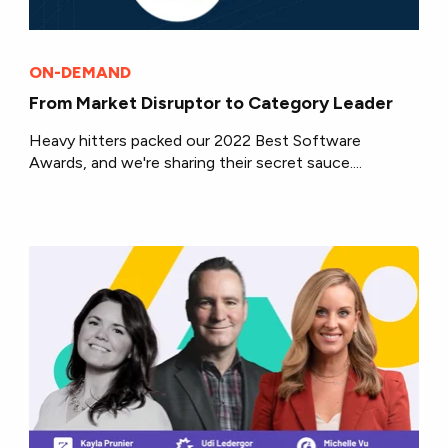
ON-DEMAND
From Market Disruptor to Category Leader
Heavy hitters packed our 2022 Best Software
Awards, and we're sharing their secret sauce....