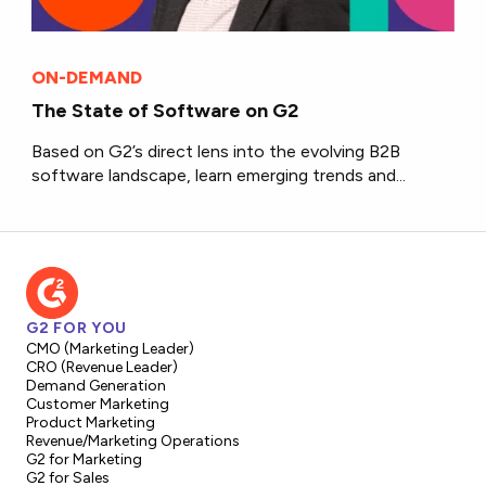
ON-DEMAND
The State of Software on G2
Based on G2’s direct lens into the evolving B2B
software landscape, learn emerging trends and...
G2 FOR YOU
CMO (Marketing Leader)
CRO (Revenue Leader)
Demand Generation
Customer Marketing
Product Marketing
Revenue/Marketing Operations
G2 for Marketing
G2 for Sales