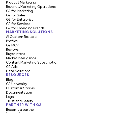
Product Marketing
Revenue/Marketing Operations
G2 for Marketing
G2 for Sales
G2 for Enterprise
G2 for Services
G2 for Emerging Brands
MARKETING SOLUTIONS
AI Custom Research
Profiles
G2 MCP
Reviews
Buyer Intent
Market Intelligence
Content Marketing Subscription
G2 Ads
Data Solutions
RESOURCES
Blog
G2 University
Customer Stories
Documentation
Legal
Trust and Safety
PARTNER WITH G2
Become a partner