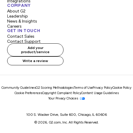
Integrations
COMPANY
About G2
Leadership
News & Insights
Careers
GET IN TOUCH
Contact Sales
Contact Support
Add your
product/service
Write a review
Community Guidelines
G2 Scoring Methodologies
Terms of Use
Privacy Policy
Cookie Policy
Cookie Preferences
Copyright Complaint Policy
Content Usage Guidelines
Your Privacy Choices
100 S. Wacker Drive, Suite 600, Chicago, IL 60606
© 2026, G2.com, Inc. All Rights Reserved.