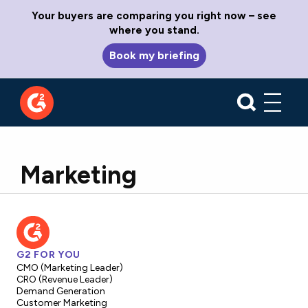
Your buyers are comparing you right now – see
where you stand.
Book my briefing
Marketing
G2 FOR YOU
CMO (Marketing Leader)
CRO (Revenue Leader)
Demand Generation
Customer Marketing