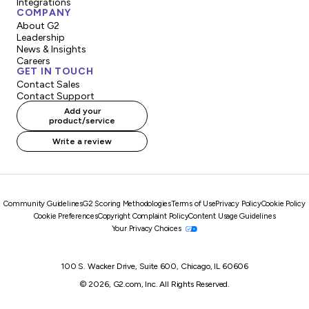
Integrations
COMPANY
About G2
Leadership
News & Insights
Careers
GET IN TOUCH
Contact Sales
Contact Support
Add your
product/service
Write a review
Community Guidelines
G2 Scoring Methodologies
Terms of Use
Privacy Policy
Cookie Policy
Cookie Preferences
Copyright Complaint Policy
Content Usage Guidelines
Your Privacy Choices
100 S. Wacker Drive, Suite 600, Chicago, IL 60606
© 2026, G2.com, Inc. All Rights Reserved.