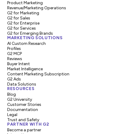
Product Marketing
Revenue/Marketing Operations
G2 for Marketing
G2 for Sales
G2 for Enterprise
G2 for Services
G2 for Emerging Brands
MARKETING SOLUTIONS
AI Custom Research
Profiles
G2 MCP
Reviews
Buyer Intent
Market Intelligence
Content Marketing Subscription
G2 Ads
Data Solutions
RESOURCES
Blog
G2 University
Customer Stories
Documentation
Legal
Trust and Safety
PARTNER WITH G2
Become a partner