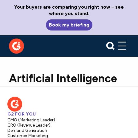
Your buyers are comparing you right now – see
where you stand.
Book my briefing
Artificial Intelligence
G2 FOR YOU
CMO (Marketing Leader)
CRO (Revenue Leader)
Demand Generation
Customer Marketing