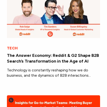
TECH
The Answer Economy: Reddit & G2 Shape B2B
Search’s Transformation in the Age of AI
Technology is constantly reshaping how we do
business, and the dynamics of B2B interactions...