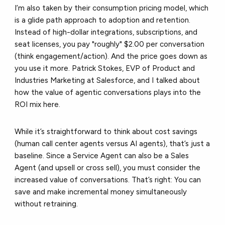
I’m also taken by their consumption pricing model, which
is a glide path approach to adoption and retention.
Instead of high-dollar integrations, subscriptions, and
seat licenses, you pay "roughly" $2.00 per conversation
(think engagement/action). And the price goes down as
you use it more. Patrick Stokes, EVP of Product and
Industries Marketing at Salesforce, and I talked about
how the value of agentic conversations plays into the
ROI mix here.
While it’s straightforward to think about cost savings
(human call center agents versus AI agents), that’s just a
baseline. Since a Service Agent can also be a Sales
Agent (and upsell or cross sell), you must consider the
increased value of conversations. That’s right: You can
save and make incremental money simultaneously
without retraining.