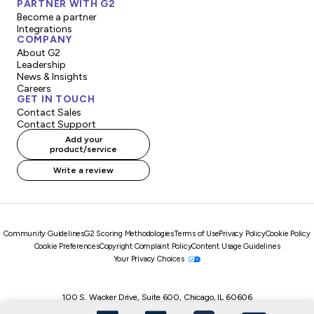
PARTNER WITH G2
Become a partner
Integrations
COMPANY
About G2
Leadership
News & Insights
Careers
GET IN TOUCH
Contact Sales
Contact Support
Add your
product/service
Write a review
Community Guidelines
G2 Scoring Methodologies
Terms of Use
Privacy Policy
Cookie Policy
Cookie Preferences
Copyright Complaint Policy
Content Usage Guidelines
Your Privacy Choices
100 S. Wacker Drive, Suite 600, Chicago, IL 60606