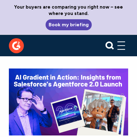
Your buyers are comparing you right now – see
where you stand.
Book my briefing