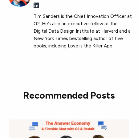
Tim Sanders is the Chief Innovation Officer at
G2. He’s also an executive fellow at the
Digital Data Design Institute at Harvard and a
New York Times bestselling author of five
books, including Love is the Killer App.
Recommended Posts