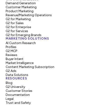
Demand Generation
Customer Marketing
Product Marketing
Revenue/Marketing Operations
G2 for Marketing
G2 for Sales
G2 for Enterprise
G2 for Services
G2 for Emerging Brands
MARKETING SOLUTIONS
AI Custom Research
Profiles
G2 MCP
Reviews
Buyer Intent
Market Intelligence
Content Marketing Subscription
G2 Ads
Data Solutions
RESOURCES
Blog
G2 University
Customer Stories
Documentation
Legal
Trust and Safety