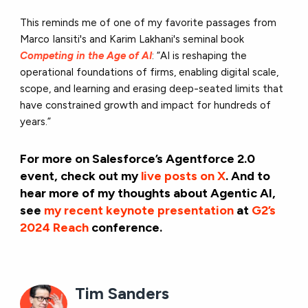
This reminds me of one of my favorite passages from
Marco Iansiti's and Karim Lakhani's seminal book
Competing in the Age of
AI
: “AI is reshaping the
operational foundations of firms, enabling digital scale,
scope, and learning and erasing deep-seated limits that
have constrained growth and impact for hundreds of
years.”
For more on Salesforce’s Agentforce 2.0
event, check out my
live posts on X
. And to
hear more of my thoughts about Agentic AI,
see
my recent keynote presentation
at
G2’s
2024 Reach
conference.
Tim Sanders