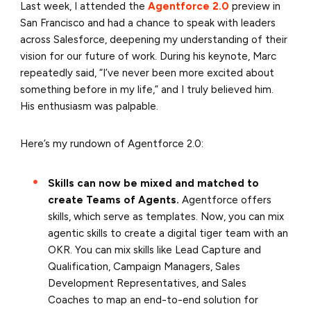
Last week, I attended the
Agentforce 2.0
preview in
San Francisco and had a chance to speak with leaders
across Salesforce, deepening my understanding of their
vision for our future of work. During his keynote, Marc
repeatedly said, “I’ve never been more excited about
something before in my life,” and I truly believed him.
His enthusiasm was palpable.
Here’s my rundown of Agentforce 2.0:
Skills can now be mixed and matched to
create Teams of Agents.
Agentforce offers
skills, which serve as templates. Now, you can mix
agentic skills to create a digital tiger team with an
OKR. You can mix skills like Lead Capture and
Qualification, Campaign Managers, Sales
Development Representatives, and Sales
Coaches to map an end-to-end solution for