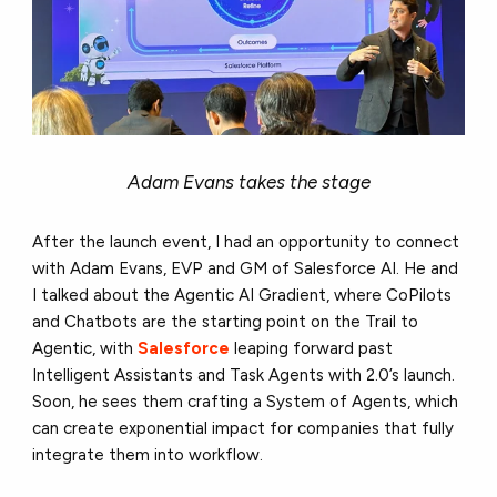
Adam Evans takes the stage
After the launch event, I had an opportunity to connect
with Adam Evans, EVP and GM of Salesforce AI. He and
I talked about the Agentic AI Gradient, where CoPilots
and Chatbots are the starting point on the Trail to
Agentic, with
Salesforce
leaping forward past
Intelligent Assistants and Task Agents with 2.0’s launch.
Soon, he sees them crafting a System of Agents, which
can create exponential impact for companies that fully
integrate them into workflow.