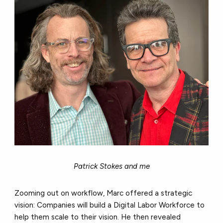
Patrick Stokes and me
Zooming out on workflow, Marc offered a strategic
vision: Companies will build a Digital Labor Workforce to
help them scale to their vision. He then revealed