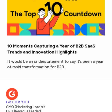
10 Moments Capturing a Year of B2B SaaS
Trends and Innovation Highlights
It would be an understatement to say it’s been a year
of rapid transformation for B2B...
G2 FOR YOU
CMO (Marketing Leader)
CRO (Revenue Leader)