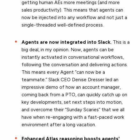
getting human AEs more meetings (and more
sales productivity). This means that agents can
now be injected into any workflow and not just a
single-threaded well-defined process.
Agents are now integrated into Slack.
This is a
big deal, in my opinion. Now, agents can be
instantly activated in conversational workflows,
following the conversation and delivering actions.
This means every Agent “can now be a
teammate.” Slack CEO Denise Dresser led an
impressive demo of how an account manager,
coming back from a PTO, can quickly catch up on
key developments, set next steps into motion,
and overcome their “Sunday Scaries” that we all
have when re-engaging with a fast-paced work
environment after a long vacation.
Enhanced Atlas reasoning boosts agents'