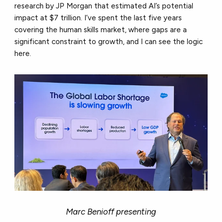
research by JP Morgan that estimated AI’s potential
impact at $7 trillion. I’ve spent the last five years
covering the human skills market, where gaps are a
significant constraint to growth, and I can see the logic
here.
Marc Benioff presenting