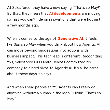
At Salesforce, they have a new saying, “That’s so May!”
By that, they mean that
AI developments
are moving
so fast you can’t ride on innovations that were hot just
a few months ago.
When it comes to the age of
Generative AI
, it feels
like
that’s so May
when you think about how Agentic AI
can move beyond suggestions into actions with
business impact. This tech leap is different. Recognizing
this, Salesforce CEO Marc Benioff committed his
company to a hard pivot to Agentic AI. It’s all he cares
about these days, he says.
And when I hear people sniff, “Agents can’t really do
anything without a human in the loop,” I think, “That’s so
May.”