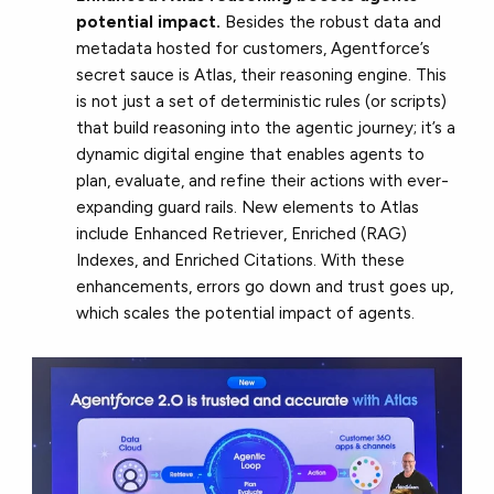
potential impact.
Besides the robust data and
metadata hosted for customers, Agentforce’s
secret sauce is Atlas, their reasoning engine. This
is not just a set of deterministic rules (or scripts)
that build reasoning into the agentic journey; it’s a
dynamic digital engine that enables agents to
plan, evaluate, and refine their actions with ever-
expanding guard rails. New elements to Atlas
include Enhanced Retriever, Enriched (RAG)
Indexes, and Enriched Citations. With these
enhancements, errors go down and trust goes up,
which scales the potential impact of agents.