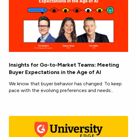
Insights for Go-to-Market Teams: Meeting
Buyer Expectations in the Age of AI
We know that buyer behavior has changed. To keep
pace with the evolving preferences and needs...