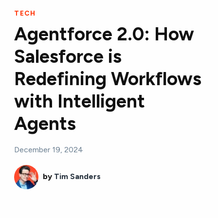
TECH
Agentforce 2.0: How
Salesforce is
Redefining Workflows
with Intelligent
Agents
December 19, 2024
by
Tim Sanders