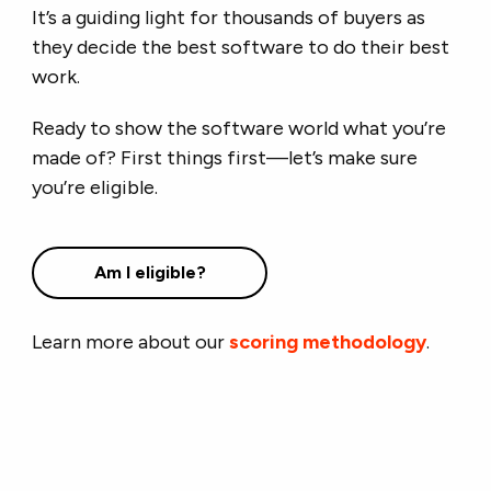
It’s a guiding light for thousands of buyers as
they decide the best software to do their best
work.
Ready to show the software world what you’re
made of? First things first—let’s make sure
you’re eligible.
Am I eligible?
Learn more about our
scoring methodology
.