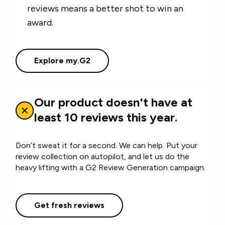
reviews means a better shot to win an
award.
Explore my.G2
Our product doesn't have at
least 10 reviews this year.
Don’t sweat it for a second. We can help. Put your
review collection on autopilot, and let us do the
heavy lifting with a G2 Review Generation campaign.
Get fresh reviews