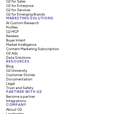
G2 for Sales
G2 for Enterprise
G2 for Services
G2 for Emerging Brands
MARKETING SOLUTIONS
AI Custom Research
Profiles
G2 MCP
Reviews
Buyer Intent
Market Intelligence
Content Marketing Subscription
G2 Ads
Data Solutions
RESOURCES
Blog
G2 University
Customer Stories
Documentation
Legal
Trust and Safety
PARTNER WITH G2
Become a partner
Integrations
COMPANY
About G2
Leadership