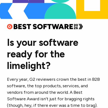
Is your software
ready for the
limelight?
Every year, G2 reviewers crown the best in B2B
software, the top products, services, and
vendors from around the world. A Best
Software Award isn’t just for bragging rights
(though, hey, if there ever was a time to brag).