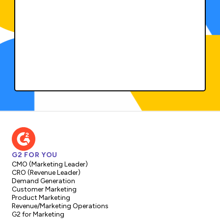
G2 FOR YOU
CMO (Marketing Leader)
CRO (Revenue Leader)
Demand Generation
Customer Marketing
Product Marketing
Revenue/Marketing Operations
G2 for Marketing