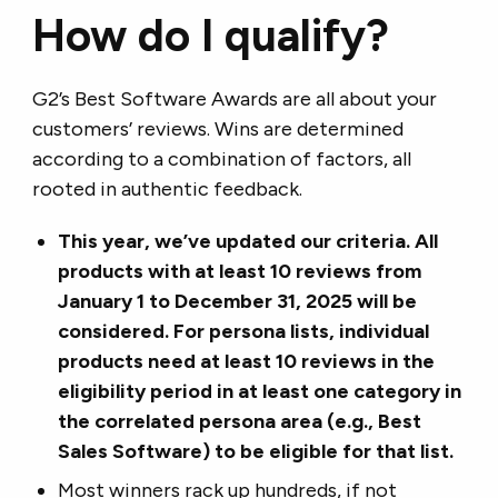
How do I qualify?
G2’s Best Software Awards are all about your
customers’ reviews. Wins are determined
according to a combination of factors, all
rooted in authentic feedback.
This year, we’ve updated our criteria. All
products with at least 10 reviews from
January 1 to December 31, 2025 will be
considered. For persona lists, individual
products need at least 10 reviews in the
eligibility period in at least one category in
the correlated persona area (e.g., Best
Sales Software) to be eligible for that list.
Most winners rack up hundreds, if not