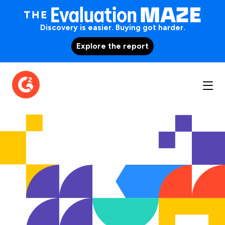
Discovery is easier. Buying got harder.
Explore the report