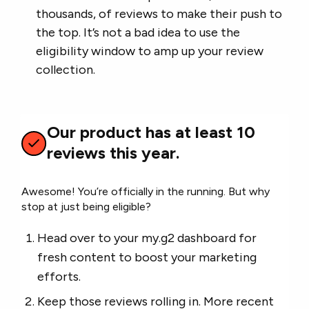
thousands, of reviews to make their push to
the top. It’s not a bad idea to use the
eligibility window to amp up your review
collection.
Our product has at least 10
reviews this year.
Awesome! You’re officially in the running. But why
stop at just being eligible?
Head over to your my.g2 dashboard for
fresh content to boost your marketing
efforts.
Keep those reviews rolling in. More recent