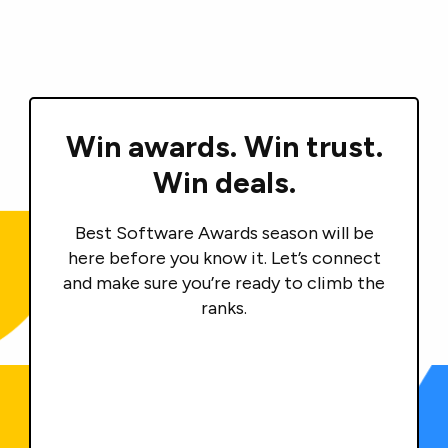
Win awards.
Win trust.
Win deals.
Best Software Awards season will be
here before you know it. Let’s connect
and make sure you’re ready to climb the
ranks.