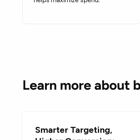
Learn more about b
Smarter Targeting,