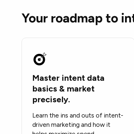
Your roadmap to in
Master intent data
basics & market
precisely.
Learn the ins and outs of intent-
driven marketing and how it
helps maximize spend.