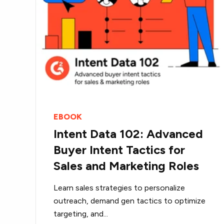
EBOOK
Intent Data 102: Advanced
Buyer Intent Tactics for
Sales and Marketing Roles
Learn sales strategies to personalize
outreach, demand gen tactics to optimize
targeting, and...