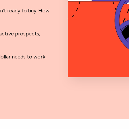
n't ready to buy. How
active prospects,
ollar needs to work