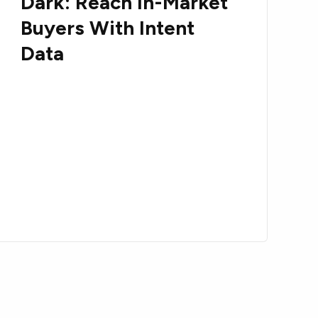
Dark: Reach In-Market
Buyers With Intent
Data