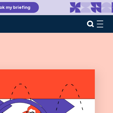
ok my briefing