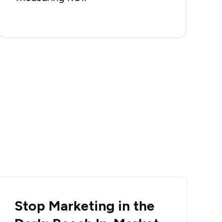
Stop Marketing in the