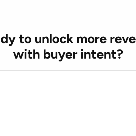
dy to unlock more rev
with buyer intent?