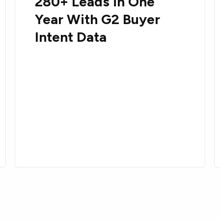
280+ Leads in One
Year With G2 Buyer
Intent Data