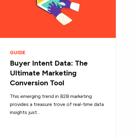
GUIDE
Buyer Intent Data: The
Ultimate Marketing
Conversion Tool
This emerging trend in B2B marketing
provides a treasure trove of real-time data
insights just...