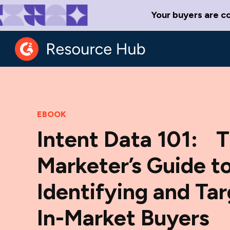
Your buyers are c
EBOOK
Intent Data 101: 
Marketer’s Guide t
Identifying and Ta
In-Market Buyers