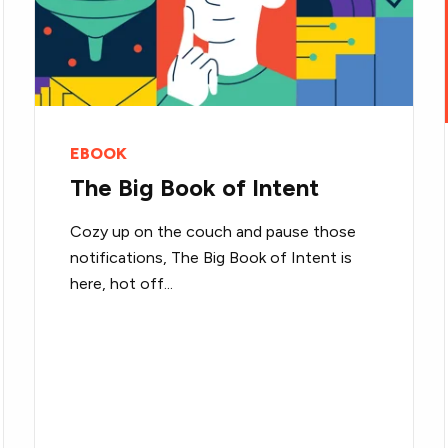
EBOOK
The Big Book of Intent
Cozy up on the couch and pause those
notifications, The Big Book of Intent is
here, hot off...