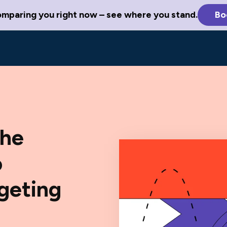
omparing you right now – see where you stand.
Bo
The
o
rgeting