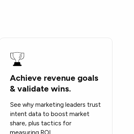
Achieve revenue goals
& validate wins.
See why marketing leaders trust
intent data to boost market
share, plus tactics for
measuring ROI.