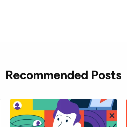
Recommended Posts