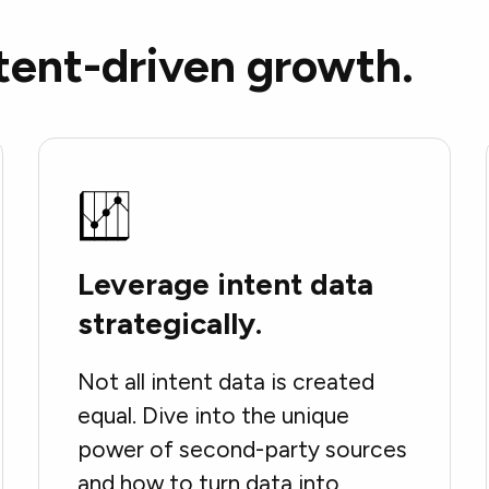
tent-driven growth.
Leverage intent data
strategically.
Not all intent data is created
equal. Dive into the unique
power of second-party sources
and how to turn data into