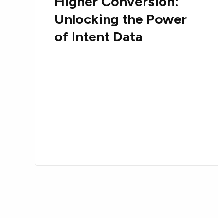
Higher Conversion:
Unlocking the Power
of Intent Data