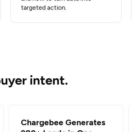
targeted action.
uyer intent.
Chargebee Generates