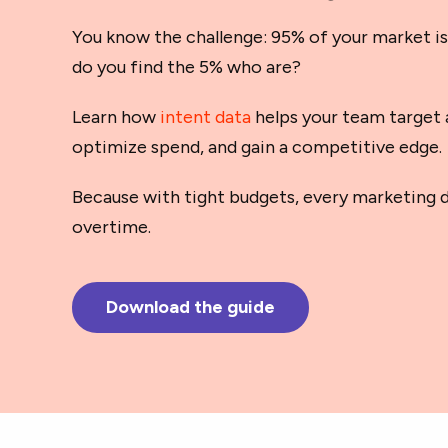
You know the challenge: 95% of your market is
do you find the 5% who are?
Learn how
intent data
helps your team target 
optimize spend, and gain a competitive edge.
Because with tight budgets, every marketing d
overtime.
Download the guide