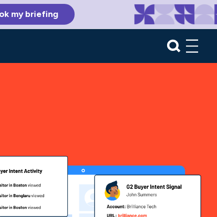
ok my briefing