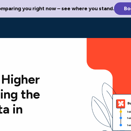
omparing you right now – see where you stand.
Bo
 Higher
ing the
a in