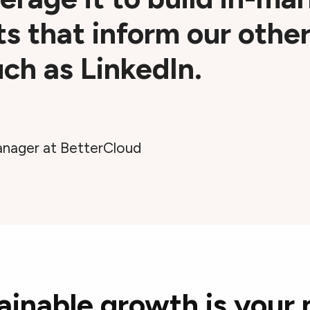
ts that inform our othe
ch as LinkedIn.
nager at BetterCloud
ainable growth is your 