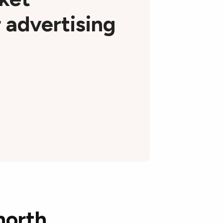
r advertising
north