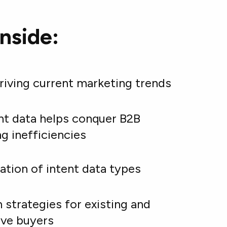
inside:
riving current marketing trends
t data helps conquer B2B
ng inefficiencies
ation of intent data types
strategies for existing and
ive buyers