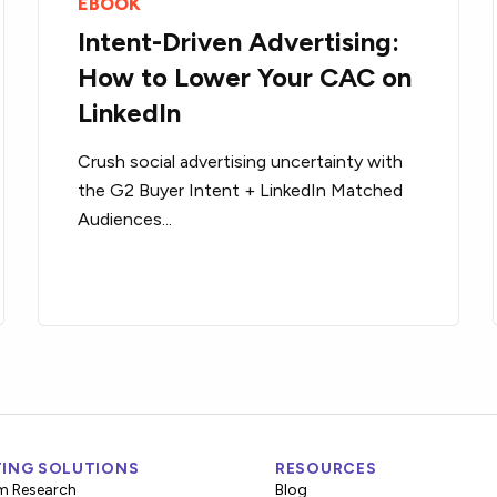
EBOOK
Intent-Driven Advertising:
How to Lower Your CAC on
LinkedIn
Crush social advertising uncertainty with
the G2 Buyer Intent + LinkedIn Matched
Audiences...
ING SOLUTIONS
RESOURCES
m Research
Blog