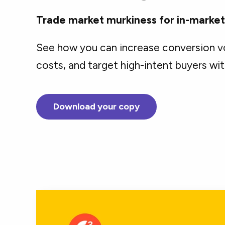
Trade market murkiness for in-market b
See how you can increase conversion v
costs, and target high-intent buyers wit
Download your copy