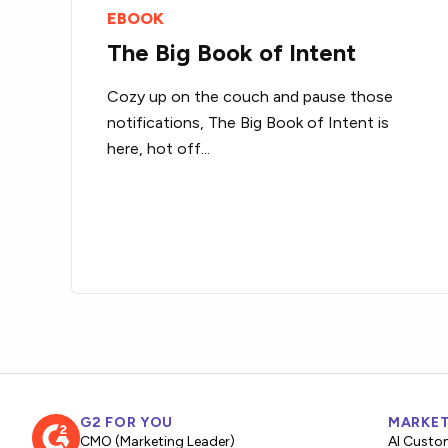
EBOOK
The Big Book of Intent
Cozy up on the couch and pause those
notifications, The Big Book of Intent is
here, hot off...
G2 FOR YOU
MARKET
CMO (Marketing Leader)
AI Custo