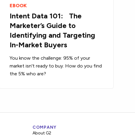
EBOOK
Intent Data 101: The
Marketer’s Guide to
Identifying and Targeting
In-Market Buyers
You know the challenge: 95% of your
market isn't ready to buy. How do you find
the 5% who are?
COMPANY
About G2