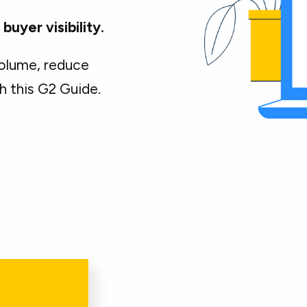
uyer visibility.
olume, reduce
h this G2 Guide.