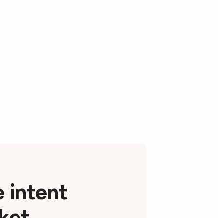
e intent
rket