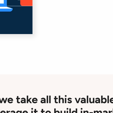
 we take all this valuabl
erage it to build in-ma