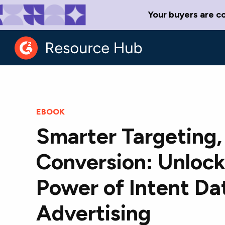
Your buyers are c
EBOOK
Smarter Targeting,
Conversion: Unlock
Power of Intent Dat
Advertising