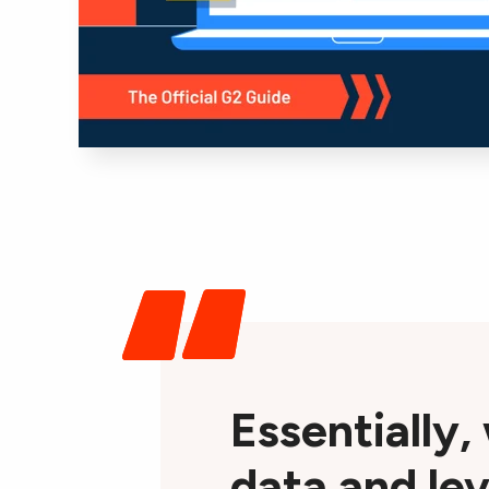
Essentially,
data and lev