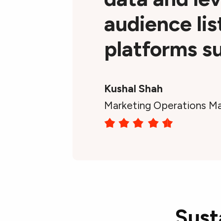
audience lis
platforms su
Kushal Shah
Marketing Operations Ma
Sust