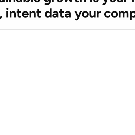
, intent data your com