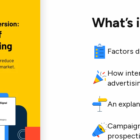
What’s 
Factors d
How inten
advertisi
An explan
Campaign 
prospect