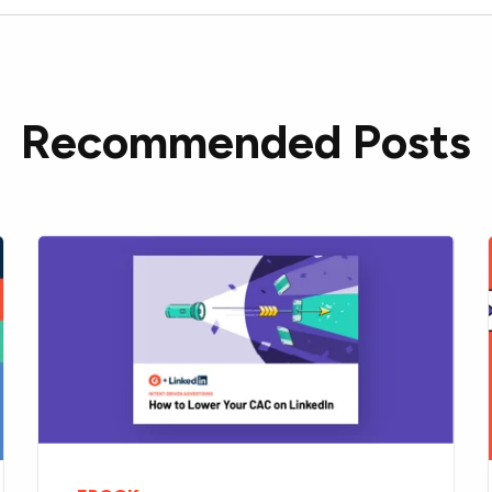
Recommended Posts