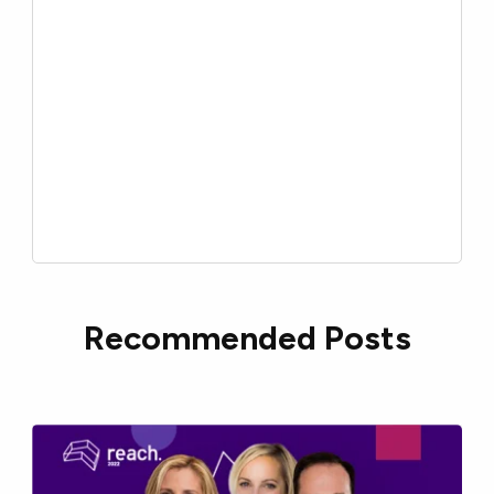
Recommended Posts