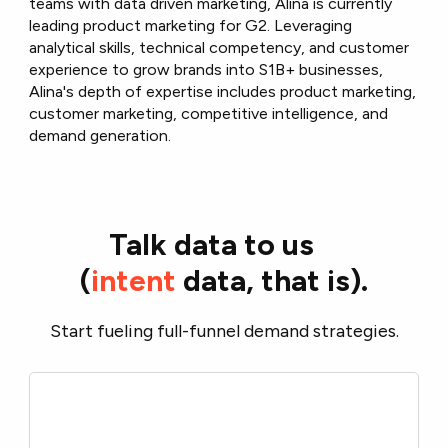
teams with data driven marketing, Alina is currently
leading product marketing for G2. Leveraging
analytical skills, technical competency, and customer
experience to grow brands into S1B+ businesses,
Alina's depth of expertise includes product marketing,
customer marketing, competitive intelligence, and
demand generation.
Talk data to us
(
intent
data, that is).
Start fueling full-funnel demand strategies.