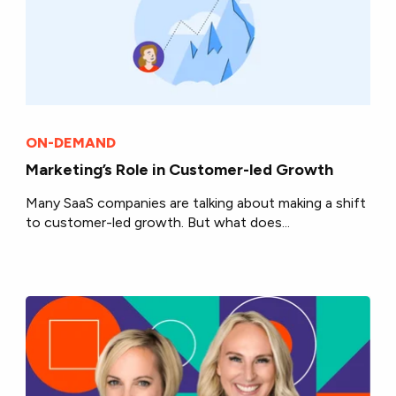
ON-DEMAND
Marketing’s Role in Customer-led Growth
Many SaaS companies are talking about making a shift
to customer-led growth. But what does...