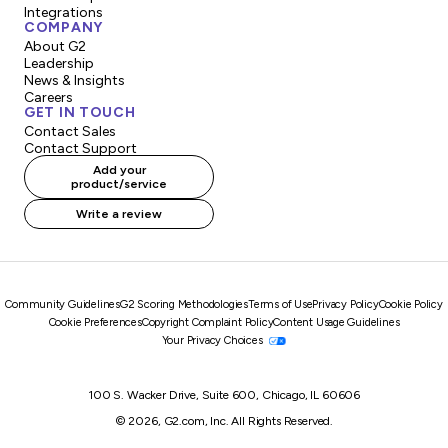
Integrations
COMPANY
About G2
Leadership
News & Insights
Careers
GET IN TOUCH
Contact Sales
Contact Support
Add your
product/service
Write a review
Community Guidelines
G2 Scoring Methodologies
Terms of Use
Privacy Policy
Cookie Policy
Cookie Preferences
Copyright Complaint Policy
Content Usage Guidelines
Your Privacy Choices
100 S. Wacker Drive, Suite 600, Chicago, IL 60606
© 2026, G2.com, Inc. All Rights Reserved.