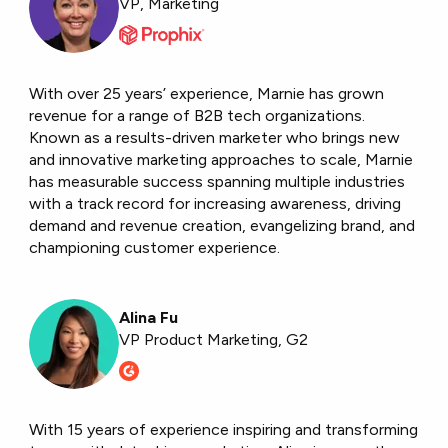
VP, Marketing
With over 25 years’ experience, Marnie has grown
revenue for a range of B2B tech organizations.
Known as a results-driven marketer who brings new
and innovative marketing approaches to scale, Marnie
has measurable success spanning multiple industries
with a track record for increasing awareness, driving
demand and revenue creation, evangelizing brand, and
championing customer experience.
Alina Fu
VP Product Marketing, G2
With 15 years of experience inspiring and transforming