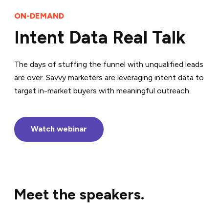
ON-DEMAND
Intent Data Real Talk
The days of stuffing the funnel with unqualified leads
are over. Savvy marketers are leveraging intent data to
target in-market buyers with meaningful outreach.
Watch webinar
Meet the speakers.