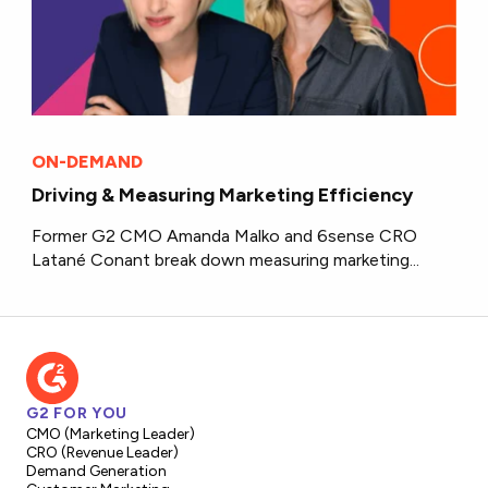
ON-DEMAND
Driving & Measuring Marketing Efficiency
Former G2 CMO Amanda Malko and 6sense CRO
Latané Conant break down measuring marketing...
G2 FOR YOU
CMO (Marketing Leader)
CRO (Revenue Leader)
Demand Generation