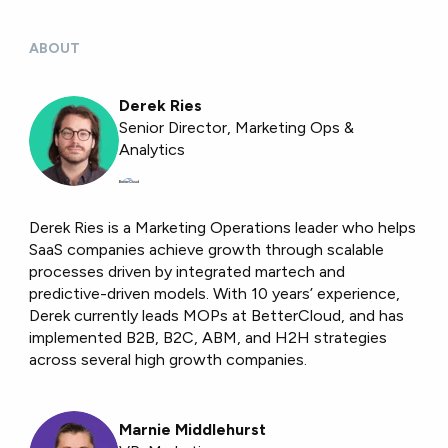
ABOUT
Derek Ries
Senior Director, Marketing Ops &
Analytics
Derek Ries is a Marketing Operations leader who helps
SaaS companies achieve growth through scalable
processes driven by integrated martech and
predictive-driven models. With 10 years’ experience,
Derek currently leads MOPs at BetterCloud, and has
implemented B2B, B2C, ABM, and H2H strategies
across several high growth companies.
Marnie Middlehurst