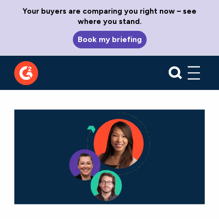
Your buyers are comparing you right now – see
where you stand.
Book my briefing