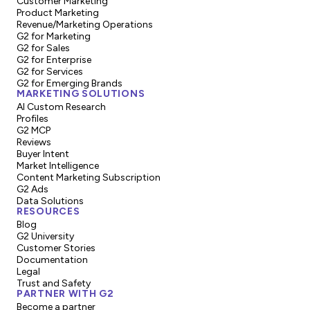
Customer Marketing
Product Marketing
Revenue/Marketing Operations
G2 for Marketing
G2 for Sales
G2 for Enterprise
G2 for Services
G2 for Emerging Brands
MARKETING SOLUTIONS
AI Custom Research
Profiles
G2 MCP
Reviews
Buyer Intent
Market Intelligence
Content Marketing Subscription
G2 Ads
Data Solutions
RESOURCES
Blog
G2 University
Customer Stories
Documentation
Legal
Trust and Safety
PARTNER WITH G2
Become a partner