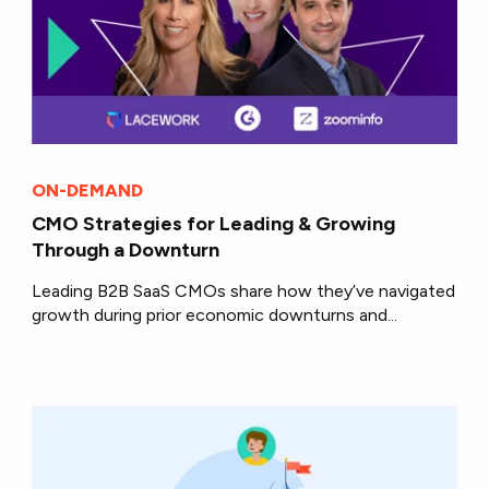
ON-DEMAND
CMO Strategies for Leading & Growing
Through a Downturn
Leading B2B SaaS CMOs share how they’ve navigated
growth during prior economic downturns and...