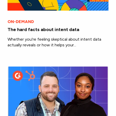
ON-DEMAND
The hard facts about intent data
Whether you're feeling skeptical about intent data
actually reveals or how it helps your...