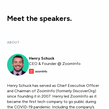
Meet the speakers.
ABOUT
Henry Schuck
CEO & Founder @ ZoomInfo
Henry Schuck has served as Chief Executive Officer
and Chairman of ZoomInfo (formerly DiscoverOrg)
since founding it in 2007. Henry led ZoomInfo as it
became the first tech company to go public during
the COVID-19 pandemic. Including the company’s