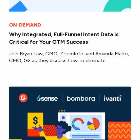
ON-DEMAND
Why Integrated, Full-Funnel Intent Data is
Critical for Your GTM Success
Join Bryan Law, CMO, ZoomInfo, and Amanda Malko,
CMO, G2 as they discuss how to eliminate...