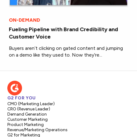
ON-DEMAND
Fueling Pipeline with Brand Credibility and
Customer Voice
Buyers aren’t clicking on gated content and jumping
on a demo like they used to. Now they’re...
G2 FOR YOU
CMO (Marketing Leader)
CRO (Revenue Leader)
Demand Generation
Customer Marketing
Product Marketing
Revenue/Marketing Operations
G2 for Marketing