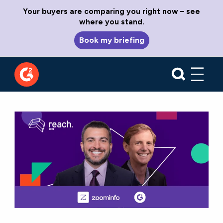
Your buyers are comparing you right now – see
where you stand.
Book my briefing