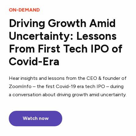
ON-DEMAND
Driving Growth Amid
Uncertainty: Lessons
From First Tech IPO of
Covid-Era
Hear insights and lessons from the CEO & founder of
ZoomInfo – the first Covid-19 era tech IPO – during
a conversation about driving growth amid uncertainty.
Watch now