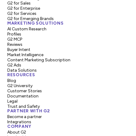
G2 for Sales
G2 for Enterprise
G2 for Services
G2 for Emerging Brands
MARKETING SOLUTIONS
AI Custom Research
Profiles
G2 MCP
Reviews
Buyer Intent
Market Intelligence
Content Marketing Subscription
G2 Ads
Data Solutions
RESOURCES
Blog
G2 University
Customer Stories
Documentation
Legal
Trust and Safety
PARTNER WITH G2
Become a partner
Integrations
COMPANY
About G2