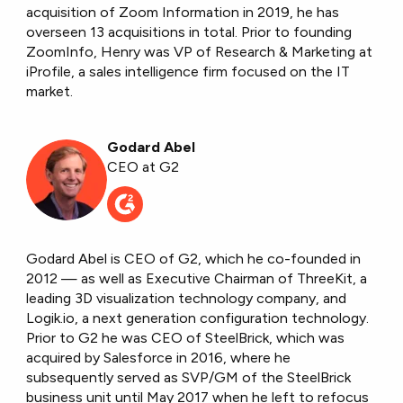
acquisition of Zoom Information in 2019, he has
overseen 13 acquisitions in total. Prior to founding
ZoomInfo, Henry was VP of Research & Marketing at
iProfile, a sales intelligence firm focused on the IT
market.
Godard Abel
CEO at G2
Godard Abel is CEO of G2, which he co-founded in
2012 — as well as Executive Chairman of ThreeKit, a
leading 3D visualization technology company, and
Logik.io, a next generation configuration technology.
Prior to G2 he was CEO of SteelBrick, which was
acquired by Salesforce in 2016, where he
subsequently served as SVP/GM of the SteelBrick
business unit until May 2017 when he left to refocus