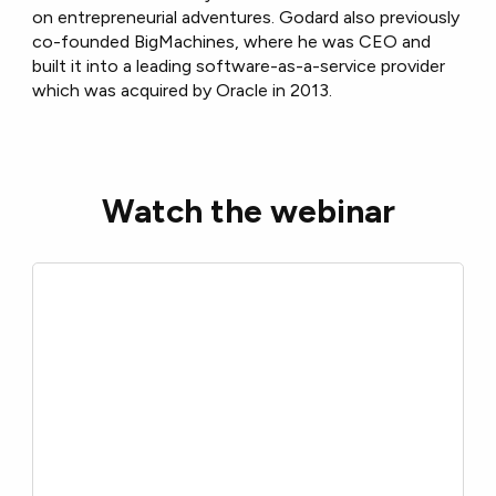
on entrepreneurial adventures. Godard also previously
co-founded BigMachines, where he was CEO and
built it into a leading software-as-a-service provider
which was acquired by Oracle in 2013.
Watch the webinar