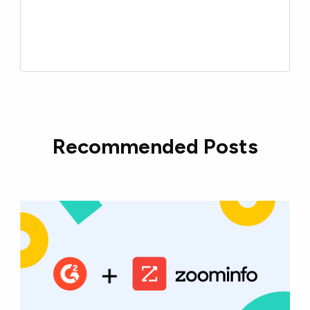
Recommended Posts