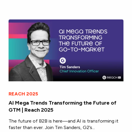
REACH 2025
AI Mega Trends Transforming the Future of
GTM | Reach 2025
The future of B2B is here—and AI is transforming it
faster than ever. Join Tim Sanders, G2’s...