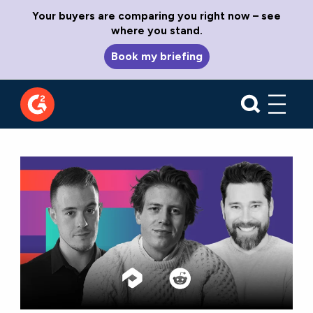
Your buyers are comparing you right now – see
where you stand.
Book my briefing