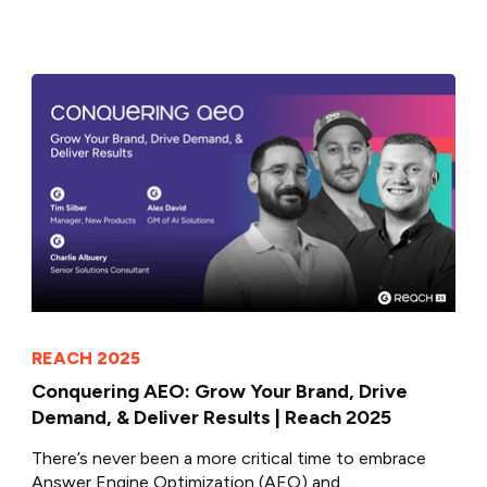
REACH 2025
Conquering AEO: Grow Your Brand, Drive
Demand, & Deliver Results | Reach 2025
There’s never been a more critical time to embrace
Answer Engine Optimization (AEO) and...