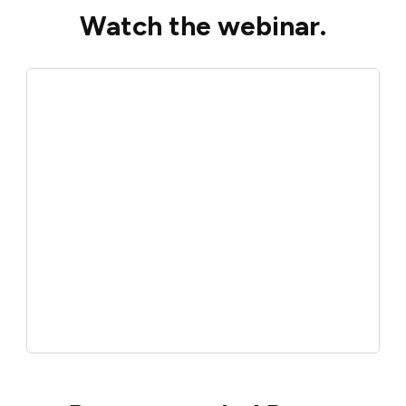
Watch the webinar.