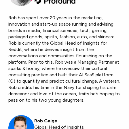
Rob has spent over 20 years in the marketing,
innovation and start-up space running and advising
brands in media, financial services, tech, gaming,
packaged goods, spirits, fashion, auto, and skincare.
Rob is currently the Global Head of Insights for
Reddit, where he derives insight from the
conversations and communities flourishing on the
platform. Prior to this, Rob was a Managing Partner at
sparks & honey, where he oversaw their cultural
consulting practice and built their AI SaaS platform
(Q) to quantify and predict cultural change. A veteran,
Rob credits his time in the Navy for shaping his calm
demeanor and love of the ocean, traits he’s hoping to
pass on to his two young daughters.
Rob Gaige
Global Head of Insights