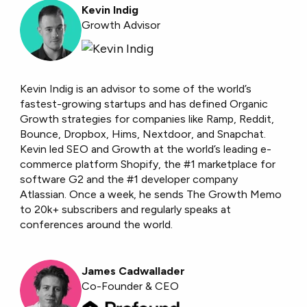
Kevin Indig
Growth Advisor
Kevin Indig is an advisor to some of the world’s
fastest-growing startups and has defined Organic
Growth strategies for companies like Ramp, Reddit,
Bounce, Dropbox, Hims, Nextdoor, and Snapchat.
Kevin led SEO and Growth at the world’s leading e-
commerce platform Shopify, the #1 marketplace for
software G2 and the #1 developer company
Atlassian. Once a week, he sends The Growth Memo
to 20k+ subscribers and regularly speaks at
conferences around the world.
James Cadwallader
Co-Founder & CEO