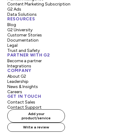
Content Marketing Subscription
G2 Ads
Data Solutions
RESOURCES
Blog
G2 University
Customer Stories
Documentation
Legal
Trust and Safety
PARTNER WITH G2
Become a partner
Integrations
COMPANY
About G2
Leadership
News & Insights
Careers
GET IN TOUCH
Contact Sales
Contact Support
Add your
product/service
Write a review