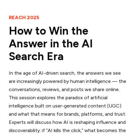
REACH 2025
How to Win the
Answer in the AI
Search Era
In the age of AI-driven search, the answers we see
are increasingly powered by human intelligence — the
conversations, reviews, and posts we share online.
This session explores the paradox of artificial
intelligence built on user-generated content (UGC)
and what that means for brands, platforms, and trust.
Experts will discuss how AI is reshaping influence and
discoverability: if “AI kills the click,” what becomes the