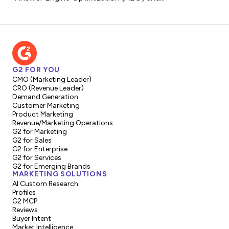
G2 FOR YOU
CMO (Marketing Leader)
CRO (Revenue Leader)
Demand Generation
Customer Marketing
Product Marketing
Revenue/Marketing Operations
G2 for Marketing
G2 for Sales
G2 for Enterprise
G2 for Services
G2 for Emerging Brands
MARKETING SOLUTIONS
AI Custom Research
Profiles
G2 MCP
Reviews
Buyer Intent
Market Intelligence