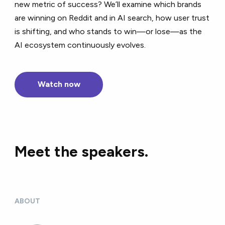
new metric of success? We’ll examine which brands
are winning on Reddit and in AI search, how user trust
is shifting, and who stands to win—or lose—as the
AI ecosystem continuously evolves.
Watch now
Meet the speakers.
ABOUT