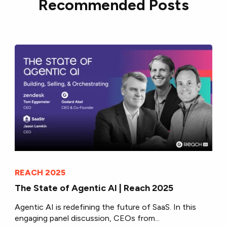
Recommended Posts
REACH 2025
The State of Agentic AI | Reach 2025
Agentic AI is redefining the future of SaaS. In this
engaging panel discussion, CEOs from...