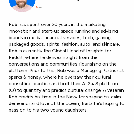
Rob has spent over 20 years in the marketing,
innovation and start-up space running and advising
brands in media, financial services, tech, gaming,
packaged goods, spirits, fashion, auto, and skincare.
Rob is currently the Global Head of Insights for
Reddit, where he derives insight from the
conversations and communities flourishing on the
platform. Prior to this, Rob was a Managing Partner at
sparks & honey, where he oversaw their cultural
consulting practice and built their AI SaaS platform
(Q) to quantify and predict cultural change. A veteran,
Rob credits his time in the Navy for shaping his calm
demeanor and love of the ocean, traits he’s hoping to
pass on to his two young daughters.