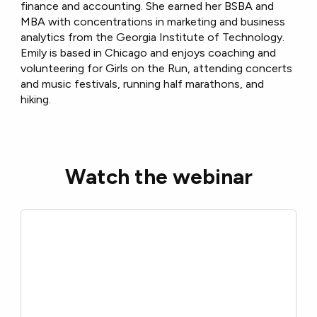
finance and accounting. She earned her BSBA and
MBA with concentrations in marketing and business
analytics from the Georgia Institute of Technology.
Emily is based in Chicago and enjoys coaching and
volunteering for Girls on the Run, attending concerts
and music festivals, running half marathons, and
hiking.
Watch the webinar