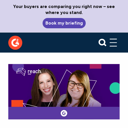
Your buyers are comparing you right now – see
where you stand.
Book my briefing