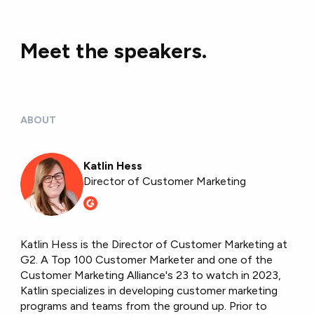
Meet the speakers.
ABOUT
Katlin Hess
Director of Customer Marketing
Katlin Hess is the Director of Customer Marketing at
G2. A Top 100 Customer Marketer and one of the
Customer Marketing Alliance's 23 to watch in 2023,
Katlin specializes in developing customer marketing
programs and teams from the ground up. Prior to