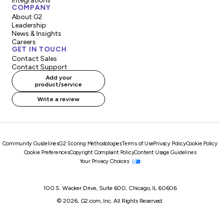
Integrations
COMPANY
About G2
Leadership
News & Insights
Careers
GET IN TOUCH
Contact Sales
Contact Support
Add your
product/service
Write a review
Community Guidelines
G2 Scoring Methodologies
Terms of Use
Privacy Policy
Cookie Policy
Cookie Preferences
Copyright Complaint Policy
Content Usage Guidelines
Your Privacy Choices
100 S. Wacker Drive, Suite 600, Chicago, IL 60606
© 2026, G2.com, Inc. All Rights Reserved.