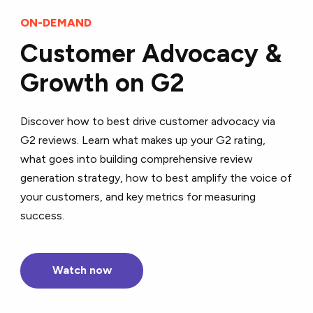
ON-DEMAND
Customer Advocacy &
Growth on G2
Discover how to best drive customer advocacy via
G2 reviews. Learn what makes up your G2 rating,
what goes into building comprehensive review
generation strategy, how to best amplify the voice of
your customers, and key metrics for measuring
success.
Watch now