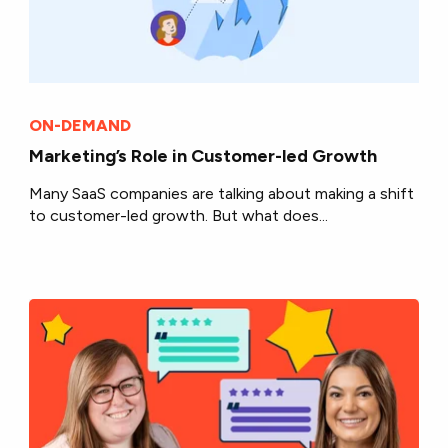
ON-DEMAND
Marketing’s Role in Customer-led Growth
Many SaaS companies are talking about making a shift
to customer-led growth. But what does...