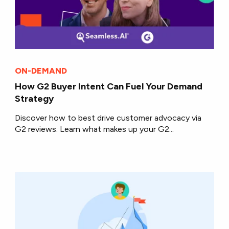
ON-DEMAND
How G2 Buyer Intent Can Fuel Your Demand
Strategy
Discover how to best drive customer advocacy via
G2 reviews. Learn what makes up your G2...