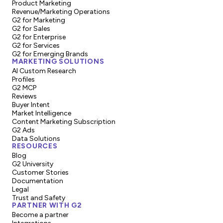
Product Marketing
Revenue/Marketing Operations
G2 for Marketing
G2 for Sales
G2 for Enterprise
G2 for Services
G2 for Emerging Brands
MARKETING SOLUTIONS
AI Custom Research
Profiles
G2 MCP
Reviews
Buyer Intent
Market Intelligence
Content Marketing Subscription
G2 Ads
Data Solutions
RESOURCES
Blog
G2 University
Customer Stories
Documentation
Legal
Trust and Safety
PARTNER WITH G2
Become a partner