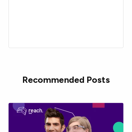
Recommended Posts