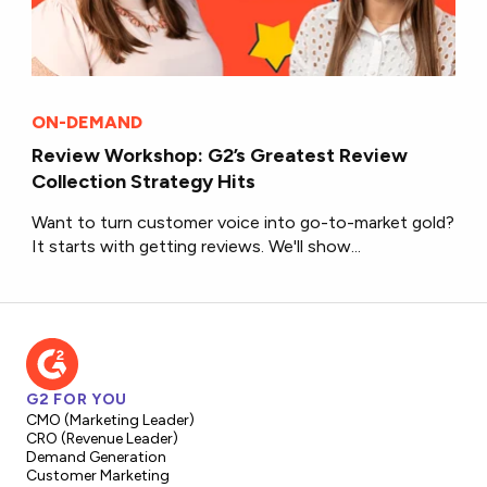
ON-DEMAND
Review Workshop: G2’s Greatest Review
Collection Strategy Hits
Want to turn customer voice into go-to-market gold?
It starts with getting reviews. We'll show...
G2 FOR YOU
CMO (Marketing Leader)
CRO (Revenue Leader)
Demand Generation
Customer Marketing