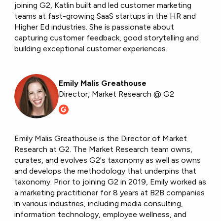
joining G2, Katlin built and led customer marketing
teams at fast-growing SaaS startups in the HR and
Higher Ed industries. She is passionate about
capturing customer feedback, good storytelling and
building exceptional customer experiences.
Emily Malis Greathouse
Director, Market Research @ G2
Emily Malis Greathouse is the Director of Market
Research at G2. The Market Research team owns,
curates, and evolves G2's taxonomy as well as owns
and develops the methodology that underpins that
taxonomy. Prior to joining G2 in 2019, Emily worked as
a marketing practitioner for 8 years at B2B companies
in various industries, including media consulting,
information technology, employee wellness, and