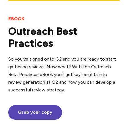
EBOOK
Outreach Best
Practices
So you've signed onto G2 and you are ready to start
gathering reviews. Now what? With the Outreach
Best Practices eBook you'll get key insights into
review generation at G2 and how you can develop a
successful review strategy.
Grab your copy