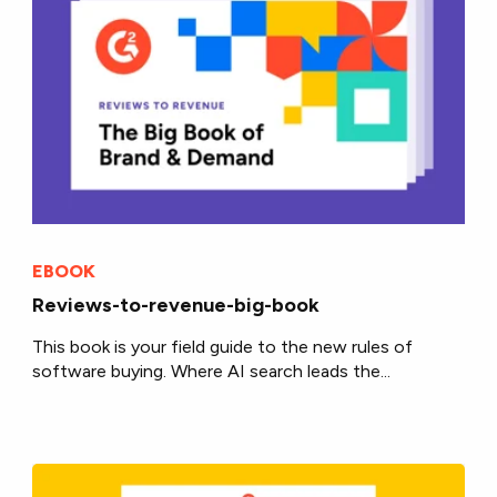
EBOOK
Reviews-to-revenue-big-book
This book is your field guide to the new rules of
software buying. Where AI search leads the...