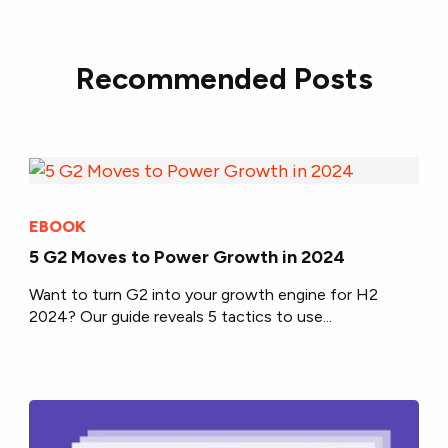
Recommended Posts
EBOOK
5 G2 Moves to Power Growth in 2024
Want to turn G2 into your growth engine for H2
2024? Our guide reveals 5 tactics to use...