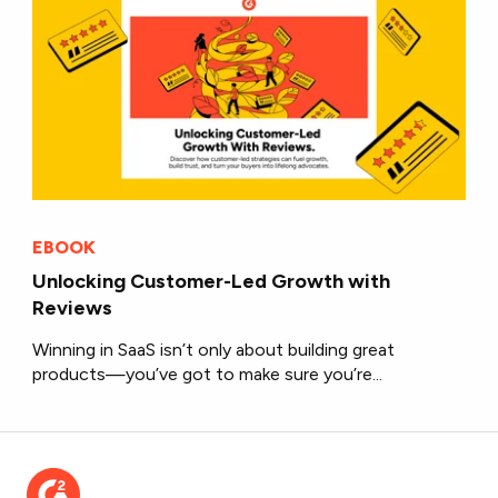
EBOOK
Unlocking Customer-Led Growth with
Reviews
Winning in SaaS isn’t only about building great
products—you’ve got to make sure you’re...