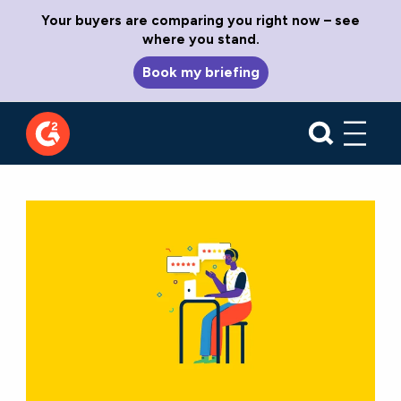
Your buyers are comparing you right now – see
where you stand.
Book my briefing