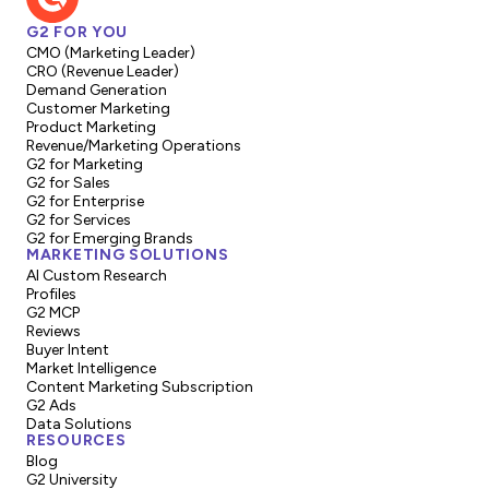
G2 FOR YOU
CMO (Marketing Leader)
CRO (Revenue Leader)
Demand Generation
Customer Marketing
Product Marketing
Revenue/Marketing Operations
G2 for Marketing
G2 for Sales
G2 for Enterprise
G2 for Services
G2 for Emerging Brands
MARKETING SOLUTIONS
AI Custom Research
Profiles
G2 MCP
Reviews
Buyer Intent
Market Intelligence
Content Marketing Subscription
G2 Ads
Data Solutions
RESOURCES
Blog
G2 University