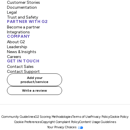
Customer Stories
Documentation
Legal
Trust and Safety
PARTNER WITH G2
Become a partner
Integrations
COMPANY
About G2
Leadership
News & Insights
Careers
GET IN TOUCH
Contact Sales
Contact Support
Add your
product/service
Write a review
Community Guidelines
G2 Scoring Methodologies
Terms of Use
Privacy Policy
Cookie Policy
Cookie Preferences
Copyright Complaint Policy
Content Usage Guidelines
Your Privacy Choices