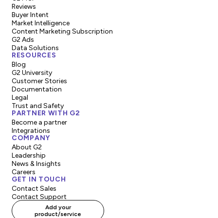
Reviews
Buyer Intent
Market Intelligence
Content Marketing Subscription
G2 Ads
Data Solutions
RESOURCES
Blog
G2 University
Customer Stories
Documentation
Legal
Trust and Safety
PARTNER WITH G2
Become a partner
Integrations
COMPANY
About G2
Leadership
News & Insights
Careers
GET IN TOUCH
Contact Sales
Contact Support
Add your
product/service