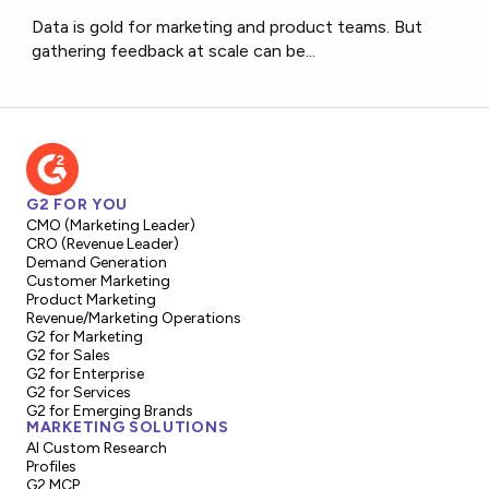
Data is gold for marketing and product teams. But
gathering feedback at scale can be...
G2 FOR YOU
CMO (Marketing Leader)
CRO (Revenue Leader)
Demand Generation
Customer Marketing
Product Marketing
Revenue/Marketing Operations
G2 for Marketing
G2 for Sales
G2 for Enterprise
G2 for Services
G2 for Emerging Brands
MARKETING SOLUTIONS
AI Custom Research
Profiles
G2 MCP