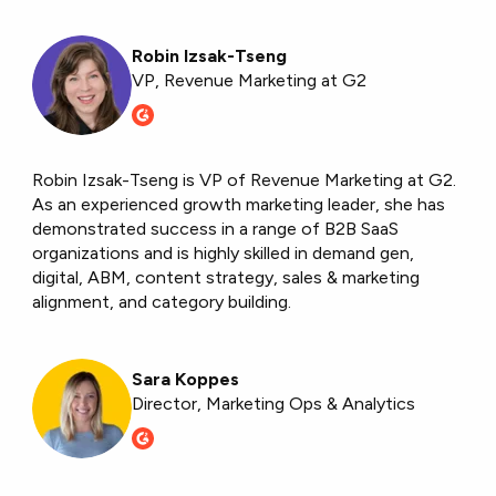
Robin Izsak-Tseng
VP, Revenue Marketing at G2
Robin Izsak-Tseng is VP of Revenue Marketing at G2.
As an experienced growth marketing leader, she has
demonstrated success in a range of B2B SaaS
organizations and is highly skilled in demand gen,
digital, ABM, content strategy, sales & marketing
alignment, and category building.
Sara Koppes
Director, Marketing Ops & Analytics