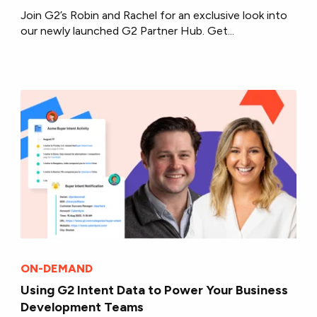
Join G2’s Robin and Rachel for an exclusive look into
our newly launched G2 Partner Hub. Get...
ON-DEMAND
Using G2 Intent Data to Power Your Business
Development Teams