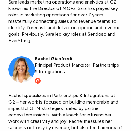
Sara leads marketing operations and analytics at G2,
known as the Director of MOPs. Sara has played key
roles in marketing operations for over 7 years,
masterfully connecting sales and revenue teams to
identify, forecast, and deliver on pipeline and revenue
goals. Previously, Sara led key roles at Sendoso and
EverString.
Rachel Gianfredi
Principal Product Marketer, Partnerships
& Integrations
Rachel specializes in Partnerships & Integrations at
G2 – her work is focused on building memorable and
impactful GTM strategies fueled by partner
ecosystem insights. With a knack for infusing her
work with creativity and joy, Rachel measures her
success not only by revenue, but also the harmony of