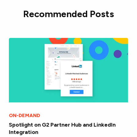
Recommended Posts
ON-DEMAND
Spotlight on G2 Partner Hub and LinkedIn
Integration