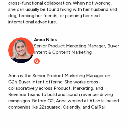
cross-functional collaboration. When not working,
she can usually be found hiking with her husband and
dog, feeding her friends, or planning her next
international adventure.
Anna Niles
Senior Product Marketing Manager, Buyer
Intent & Content Marketing
Anna is the Senior Product Marketing Manager on
G2’s Buyer Intent offering. She works cross-
collaboratively across Product, Marketing, and
Revenue teams to build and launch revenue-driving
campaigns. Before G2, Anna worked at Atlanta-based
companies like 22squared, Calendly, and CallRail.