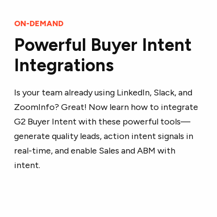
ON-DEMAND
Powerful Buyer Intent
Integrations
Is your team already using LinkedIn, Slack, and
ZoomInfo? Great! Now learn how to integrate
G2 Buyer Intent with these powerful tools—
generate quality leads, action intent signals in
real-time, and enable Sales and ABM with
intent.