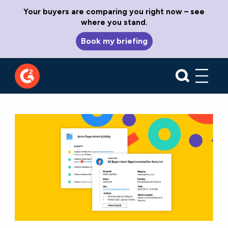
Your buyers are comparing you right now – see
where you stand.
Book my briefing