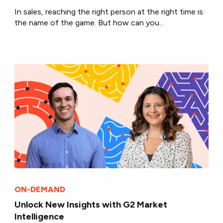
In sales, reaching the right person at the right time is
the name of the game. But how can you...
ON-DEMAND
Unlock New Insights with G2 Market
Intelligence