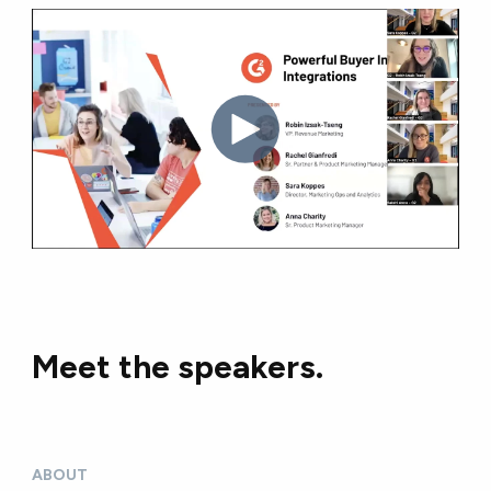
Meet the speakers.
ABOUT