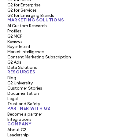
G2 for Enterprise
G2 for Services
G2 for Emerging Brands
MARKETING SOLUTIONS
AI Custom Research
Profiles
G2 MCP
Reviews
Buyer Intent
Market Intelligence
Content Marketing Subscription
G2 Ads
Data Solutions
RESOURCES
Blog
G2 University
Customer Stories
Documentation
Legal
Trust and Safety
PARTNER WITH G2
Become a partner
Integrations
COMPANY
About G2
Leadership