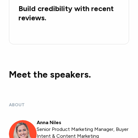
Build credibility with recent
reviews.
Meet the speakers.
ABOUT
Anna Niles
Senior Product Marketing Manager, Buyer
Intent & Content Marketing