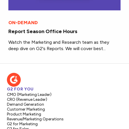
ON-DEMAND
Report Season Office Hours
Watch the Marketing and Research team as they
deep dive on G2's Reports. We will cover best...
G2 FOR YOU
CMO (Marketing Leader)
CRO (Revenue Leader)
Demand Generation
Customer Marketing
Product Marketing
Revenue/Marketing Operations
G2 for Marketing
G2 for Sales