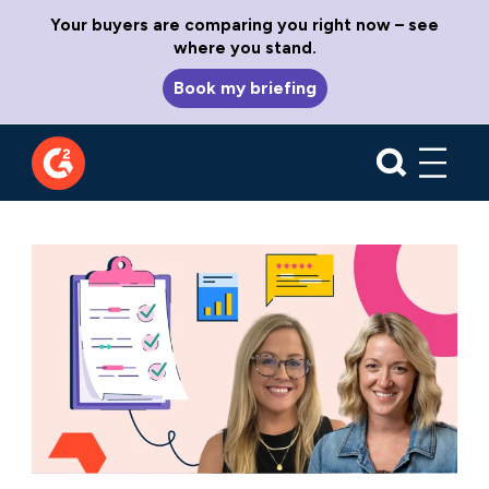
Your buyers are comparing you right now – see
where you stand.
Book my briefing