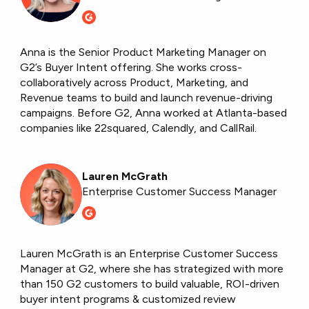
Anna is the Senior Product Marketing Manager on
G2’s Buyer Intent offering. She works cross-
collaboratively across Product, Marketing, and
Revenue teams to build and launch revenue-driving
campaigns. Before G2, Anna worked at Atlanta-based
companies like 22squared, Calendly, and CallRail.
Lauren McGrath
Enterprise Customer Success Manager
Lauren McGrath is an Enterprise Customer Success
Manager at G2, where she has strategized with more
than 150 G2 customers to build valuable, ROI-driven
buyer intent programs & customized review