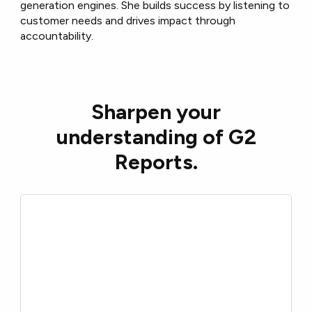
generation engines. She builds success by listening to
customer needs and drives impact through
accountability.
Sharpen your
understanding of G2
Reports.