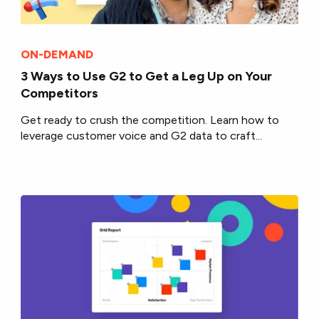
ON-DEMAND
3 Ways to Use G2 to Get a Leg Up on Your
Competitors
Get ready to crush the competition. Learn how to
leverage customer voice and G2 data to craft...