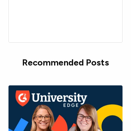
Recommended Posts