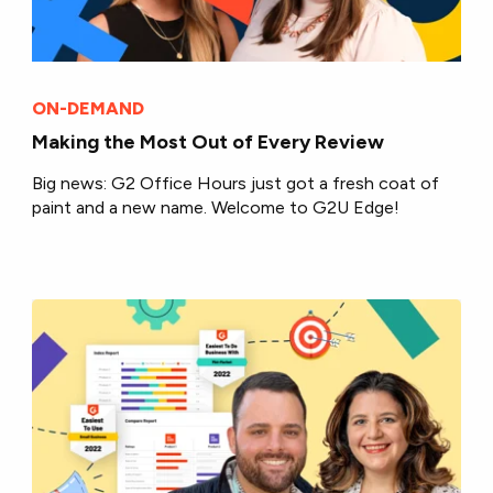
ON-DEMAND
Making the Most Out of Every Review
Big news: G2 Office Hours just got a fresh coat of
paint and a new name. Welcome to G2U Edge!