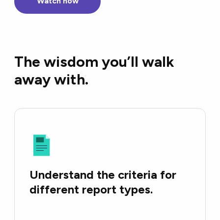
Watch now
The wisdom you’ll walk
away with.
Understand the criteria for
different report types.