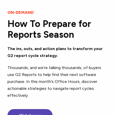
ON-DEMAND
How To Prepare for
Reports Season
The ins, outs, and action plans to transform your
G2 report cycle strategy.
Thousands, and we’re talking thousands, of buyers
use G2 Reports to help find their next software
purchase. In this month’s Office Hours, discover
actionable strategies to navigate report cycles
effectively.