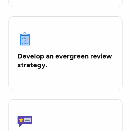
Develop an evergreen review
strategy.