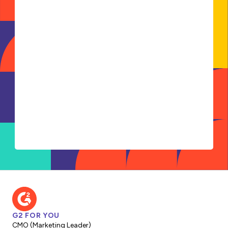
G2 FOR YOU
CMO (Marketing Leader)