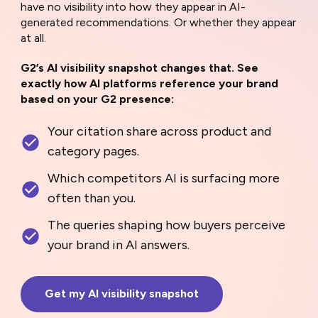
have no visibility into how they appear in AI-
generated recommendations. Or whether they appear
at all.
G2’s AI visibility snapshot changes that. See
exactly how AI platforms reference your brand
based on your G2 presence:
Your citation share across product and
category pages.
Which competitors AI is surfacing more
often than you.
The queries shaping how buyers perceive
your brand in AI answers.
Get my AI visibility snapshot