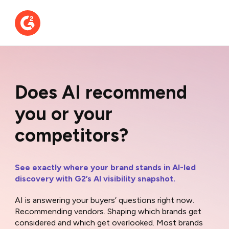
Does AI recommend
you or your
competitors?
See exactly where your brand stands in AI-led
discovery with G2’s AI visibility snapshot.
AI is answering your buyers’ questions right now.
Recommending vendors. Shaping which brands get
considered and which get overlooked. Most brands