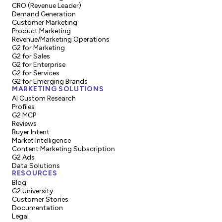
CRO (Revenue Leader)
Demand Generation
Customer Marketing
Product Marketing
Revenue/Marketing Operations
G2 for Marketing
G2 for Sales
G2 for Enterprise
G2 for Services
G2 for Emerging Brands
MARKETING SOLUTIONS
AI Custom Research
Profiles
G2 MCP
Reviews
Buyer Intent
Market Intelligence
Content Marketing Subscription
G2 Ads
Data Solutions
RESOURCES
Blog
G2 University
Customer Stories
Documentation
Legal