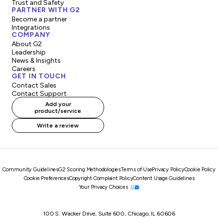
Trust and Safety
PARTNER WITH G2
Become a partner
Integrations
COMPANY
About G2
Leadership
News & Insights
Careers
GET IN TOUCH
Contact Sales
Contact Support
Add your
product/service
Write a review
Community Guidelines
G2 Scoring Methodologies
Terms of Use
Privacy Policy
Cookie Policy
Cookie Preferences
Copyright Complaint Policy
Content Usage Guidelines
Your Privacy Choices
100 S. Wacker Drive, Suite 600, Chicago, IL 60606