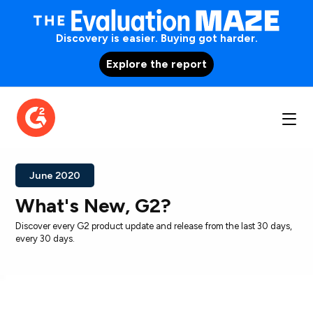
Discovery is easier. Buying got harder.
Explore the report
June 2020
What's New, G2?
Discover every G2 product update and release from the last 30 days,
every 30 days.