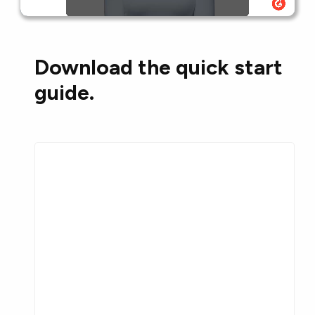
Download the quick start
guide.