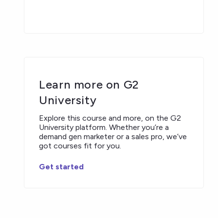
Learn more on G2
University
Explore this course and more, on the G2
University platform. Whether you’re a
demand gen marketer or a sales pro, we’ve
got courses fit for you.
Get started