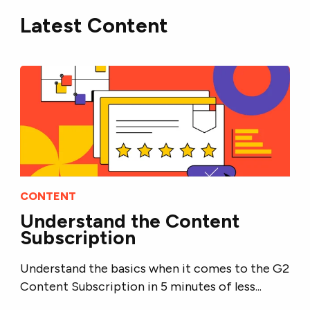
Latest Content
CONTENT
Understand the Content
Subscription
Understand the basics when it comes to the G2
Content Subscription in 5 minutes of less...