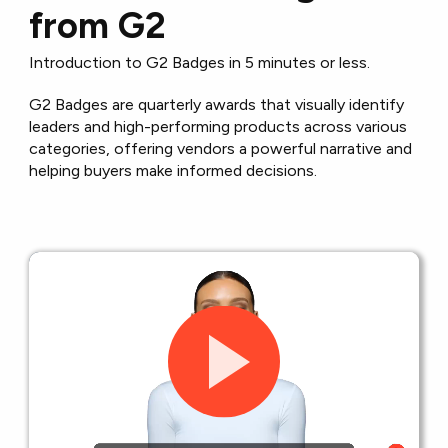
from G2
Introduction to G2 Badges in 5 minutes or less.
G2 Badges are quarterly awards that visually identify
leaders and high-performing products across various
categories, offering vendors a powerful narrative and
helping buyers make informed decisions.