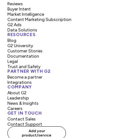
Reviews
Best Results:
Highest overall results score
Buyer Intent
(ROI, meeting requirements).
Market Intelligence
Content Marketing Subscription
Best Usability:
Highest scores for ease of
G2 Ads
Data Solutions
use and administration.
RESOURCES
Blog
Most Implementable:
Highest scores for
G2 University
Customer Stories
ease of setup and implementation.
Documentation
Legal
Best Relationship:
Highest scores for "Ease
Trust and Safety
PARTNER WITH G2
of Doing Business With" and "Quality of
Become a partner
Support."
Integrations
COMPANY
About G2
3. Momentum & Regional Badges (The "Growth"
Leadership
Badges)
News & Insights
Careers
GET IN TOUCH
These recognize products that are trending or
Contact Sales
dominating specific markets.
Contact Support
Add your
Momentum Leader:
Awarded to products in
product/service