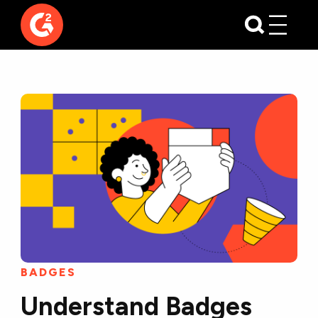
BADGES
Understand Badges