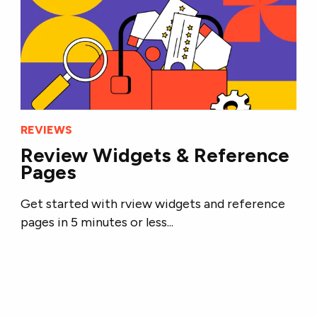
REVIEWS
Review Widgets & Reference
Pages
Get started with rview widgets and reference
pages in 5 minutes or less...