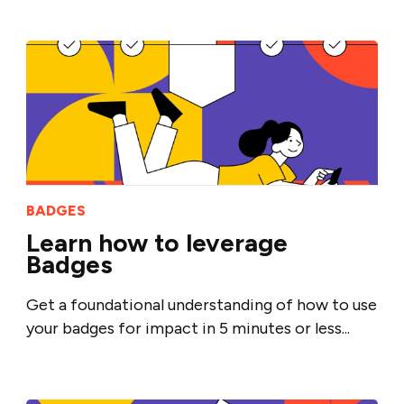
BADGES
Learn how to leverage
Badges
Get a foundational understanding of how to use
your badges for impact in 5 minutes or less...