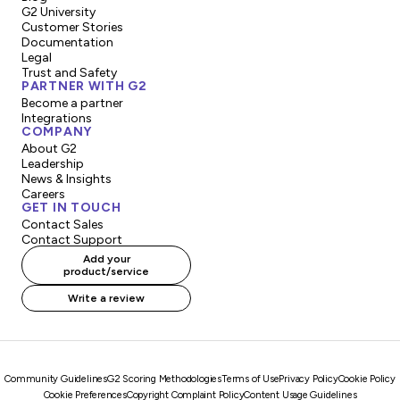
G2 University
Customer Stories
Documentation
Legal
Trust and Safety
PARTNER WITH G2
Become a partner
Integrations
COMPANY
About G2
Leadership
News & Insights
Careers
GET IN TOUCH
Contact Sales
Contact Support
Add your
product/service
Write a review
Community Guidelines
G2 Scoring Methodologies
Terms of Use
Privacy Policy
Cookie Policy
Cookie Preferences
Copyright Complaint Policy
Content Usage Guidelines