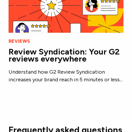
REVIEWS
Review Syndication: Your G2
reviews everywhere
Understand how G2 Review Syndication
increases your brand reach in 5 minutes or less...
Frequently asked questions