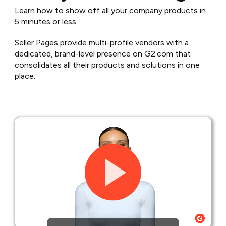
Learn how to show off all your company products in
5 minutes or less.
Seller Pages provide multi-profile vendors with a
dedicated, brand-level presence on G2.com that
consolidates all their products and solutions in one
place.