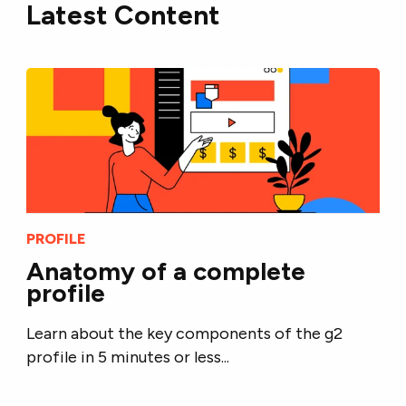
Latest Content
PROFILE
Anatomy of a complete
profile
Learn about the key components of the g2
profile in 5 minutes or less...