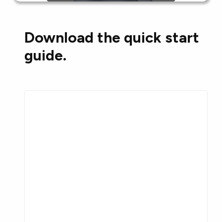
Download the quick start
guide.