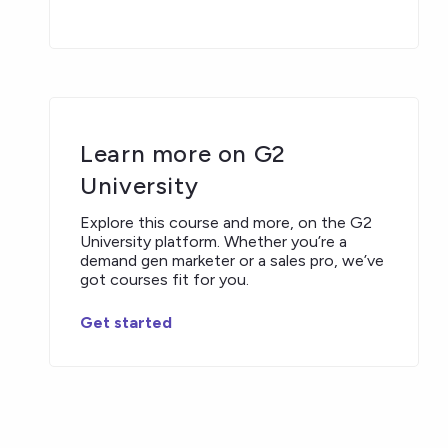
Learn more on G2
University
Explore this course and more, on the G2
University platform. Whether you’re a
demand gen marketer or a sales pro, we’ve
got courses fit for you.
Get started