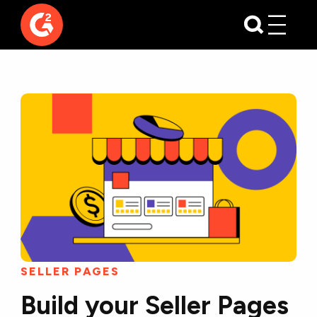
SELLER PAGES
Build your Seller Pages