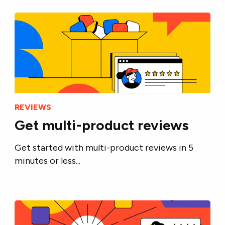
REVIEWS
Get multi-product reviews
Get started with multi-product reviews in 5
minutes or less...