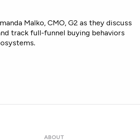
Amanda Malko, CMO, G2 as they discuss
nd track full-funnel buying behaviors
ecosystems.
ABOUT