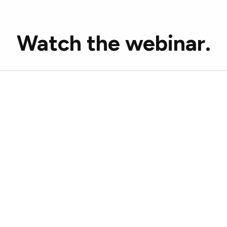
Watch the webinar.