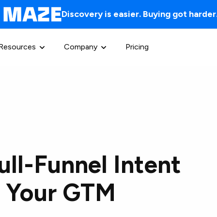
Discovery is easier. Buying got harder
Resources
Company
Pricing
ull-Funnel Intent
or Your GTM