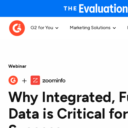
G2 for You
Marketing Solutions
Webinar
Why Integrated, F
Data is Critical f