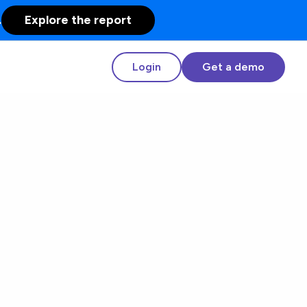
.
Explore the report
Login
Get a demo