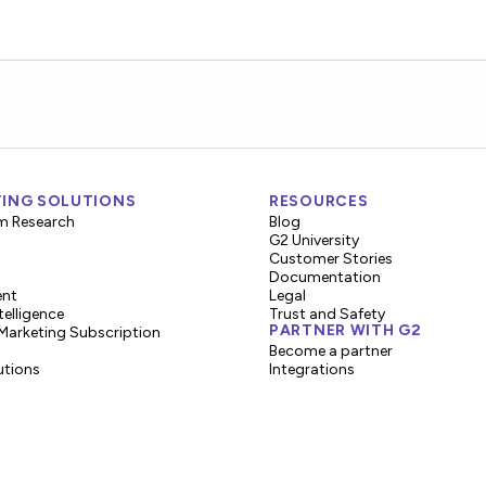
ING SOLUTIONS
RESOURCES
m Research
Blog
G2 University
Customer Stories
Documentation
ent
Legal
telligence
Trust and Safety
PARTNER WITH G2
Marketing Subscription
Become a partner
utions
Integrations