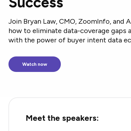
Success
Join Bryan Law, CMO, ZoomInfo, and 
how to eliminate data-coverage gaps a
with the power of buyer intent data 
Watch now
Meet the speakers: