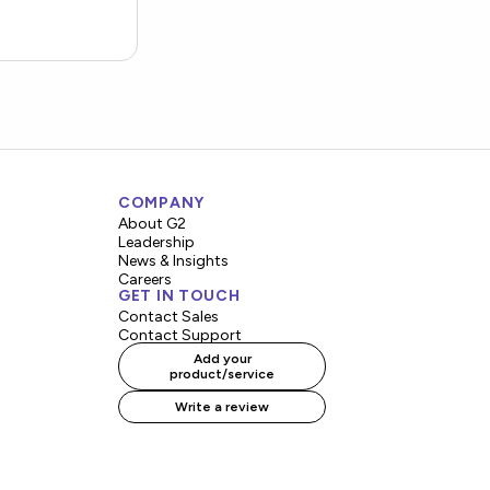
COMPANY
About G2
Leadership
News & Insights
Careers
GET IN TOUCH
Contact Sales
Contact Support
Add your
product/service
Write a review