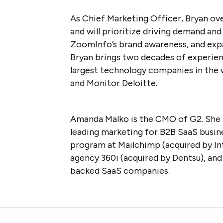
As Chief Marketing Officer, Bryan ov
and will prioritize driving demand a
ZoomInfo’s brand awareness, and exp
Bryan brings two decades of experien
largest technology companies in the w
and Monitor Deloitte.
Amanda Malko is the CMO of G2. She 
leading marketing for B2B SaaS busine
program at Mailchimp (acquired by Intu
agency 360i (acquired by Dentsu), and
backed SaaS companies.