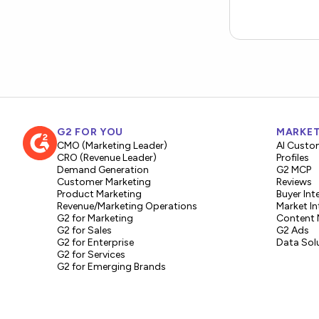
G2 FOR YOU
MARKET
CMO (Marketing Leader)
AI Custo
CRO (Revenue Leader)
Profiles
Demand Generation
G2 MCP
Customer Marketing
Reviews
Product Marketing
Buyer Int
Revenue/Marketing Operations
Market In
G2 for Marketing
Content 
G2 for Sales
G2 Ads
G2 for Enterprise
Data Sol
G2 for Services
G2 for Emerging Brands