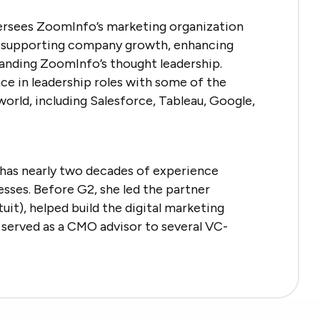
ersees ZoomInfo’s marketing organization
nd supporting company growth, enhancing
anding ZoomInfo’s thought leadership.
ce in leadership roles with some of the
orld, including Salesforce, Tableau, Google,
has nearly two decades of experience
sses. Before G2, she led the partner
it), helped build the digital marketing
 served as a CMO advisor to several VC-