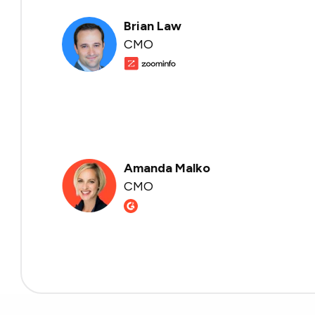
Brian Law
CMO
Amanda Malko
CMO