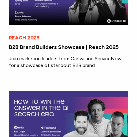
REACH 2025
B2B Brand Builders Showcase | Reach 2025
Join marketing leaders from Canva and ServiceNow
for a showcase of standout B2B brand...