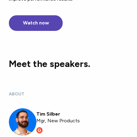
Watch now
Meet the speakers.
ABOUT
Tim Silber
Mgr, New Products