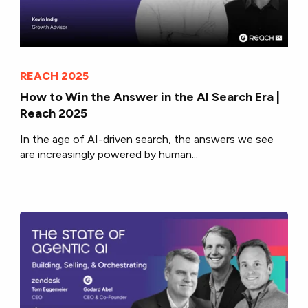
REACH 2025
How to Win the Answer in the AI Search Era |
Reach 2025
In the age of AI-driven search, the answers we see
are increasingly powered by human...