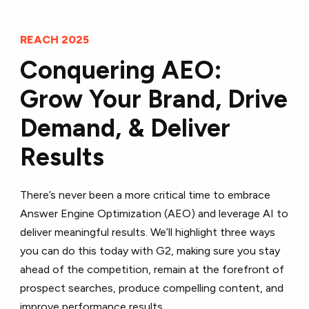
REACH 2025
Conquering AEO:
Grow Your Brand, Drive
Demand, & Deliver
Results
There’s never been a more critical time to embrace
Answer Engine Optimization (AEO) and leverage AI to
deliver meaningful results. We’ll highlight three ways
you can do this today with G2, making sure you stay
ahead of the competition, remain at the forefront of
prospect searches, produce compelling content, and
improve performance results.