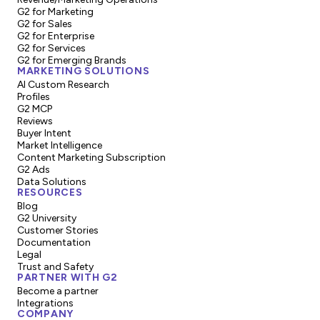
G2 for Marketing
G2 for Sales
G2 for Enterprise
G2 for Services
G2 for Emerging Brands
MARKETING SOLUTIONS
AI Custom Research
Profiles
G2 MCP
Reviews
Buyer Intent
Market Intelligence
Content Marketing Subscription
G2 Ads
Data Solutions
RESOURCES
Blog
G2 University
Customer Stories
Documentation
Legal
Trust and Safety
PARTNER WITH G2
Become a partner
Integrations
COMPANY