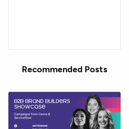
Recommended Posts