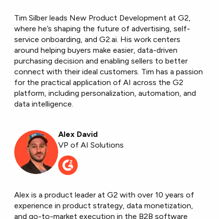
Tim Silber leads New Product Development at G2,
where he’s shaping the future of advertising, self-
service onboarding, and G2.ai. His work centers
around helping buyers make easier, data-driven
purchasing decision and enabling sellers to better
connect with their ideal customers. Tim has a passion
for the practical application of AI across the G2
platform, including personalization, automation, and
data intelligence.
Alex David
VP of AI Solutions
Alex is a product leader at G2 with over 10 years of
experience in product strategy, data monetization,
and go-to-market execution in the B2B software