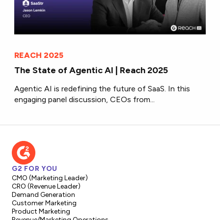
REACH 2025
The State of Agentic AI | Reach 2025
Agentic AI is redefining the future of SaaS. In this
engaging panel discussion, CEOs from...
G2 FOR YOU
CMO (Marketing Leader)
CRO (Revenue Leader)
Demand Generation
Customer Marketing
Product Marketing
Revenue/Marketing Operations