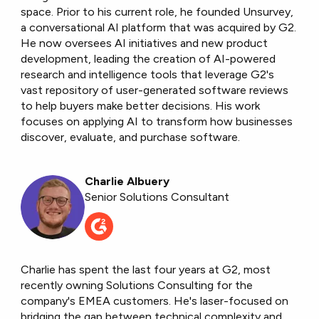
space. Prior to his current role, he founded Unsurvey,
a conversational AI platform that was acquired by G2.
He now oversees AI initiatives and new product
development, leading the creation of AI-powered
research and intelligence tools that leverage G2's
vast repository of user-generated software reviews
to help buyers make better decisions. His work
focuses on applying AI to transform how businesses
discover, evaluate, and purchase software.
Charlie Albuery
Senior Solutions Consultant
Charlie has spent the last four years at G2, most
recently owning Solutions Consulting for the
company's EMEA customers. He's laser-focused on
bridging the gap between technical complexity and