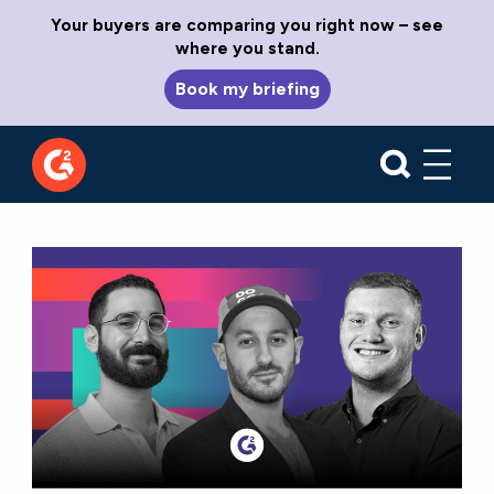
Your buyers are comparing you right now – see
where you stand.
Book my briefing