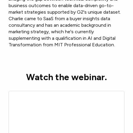
business outcomes to enable data-driven go-to-
market strategies supported by G2's unique dataset.
Charlie came to SaaS from a buyer insights data
consultancy and has an academic background in
marketing strategy, which he's currently
supplementing with a qualification in AI and Digital
Transformation from MIT Professional Education.
Watch the webinar.