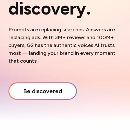
discovery.
Prompts are replacing searches. Answers are
replacing ads. With 3M+ reviews and
M+
buyers, G2 has the authentic voices AI trusts
most — landing your brand in every moment
that counts.
Be discovered