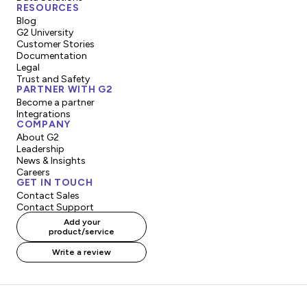
RESOURCES
Blog
G2 University
Customer Stories
Documentation
Legal
Trust and Safety
PARTNER WITH G2
Become a partner
Integrations
COMPANY
About G2
Leadership
News & Insights
Careers
GET IN TOUCH
Contact Sales
Contact Support
Add your
product/service
Write a review