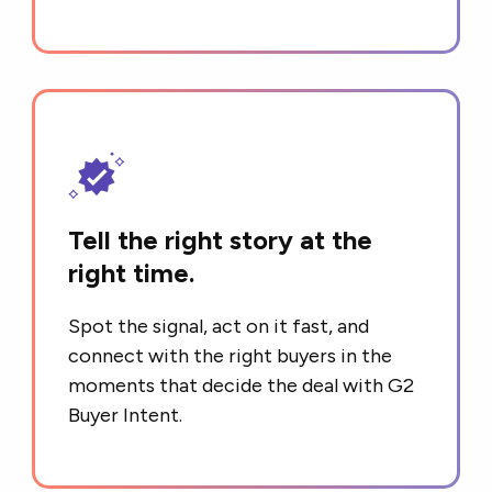
Tell the right story at the
right time.
Spot the signal, act on it fast, and
connect with the right buyers in the
moments that decide the deal with G2
Buyer Intent.