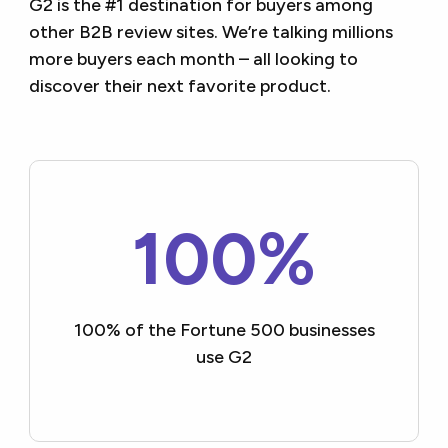
G2 is the #1 destination for buyers among
other B2B review sites. We’re talking millions
more buyers each month – all looking to
discover their next favorite product.
100%
100% of the Fortune 500
businesses
use G2