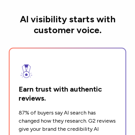
AI visibility starts with
customer voice.
Earn trust with authentic
reviews.
87% of buyers say AI search has
changed how they research. G2 reviews
give your brand the credibility AI