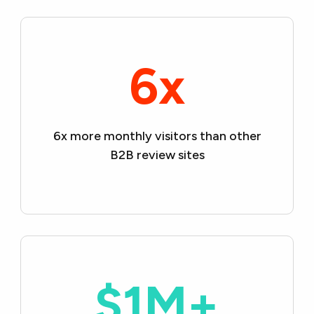
6x
6x more monthly visitors than
other
B2B review sites
$1M+