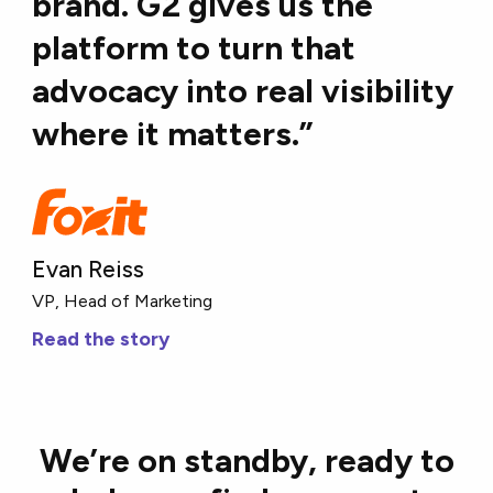
brand. G2 gives us the
platform to turn that
advocacy into real visibility
where it matters.”
Evan Reiss
VP, Head of Marketing
Read the story
We’re on standby, ready to