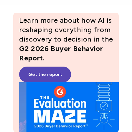
Learn more about how AI is
reshaping everything from
discovery to decision in the
G2 2026 Buyer Behavior
Report.
Get the report