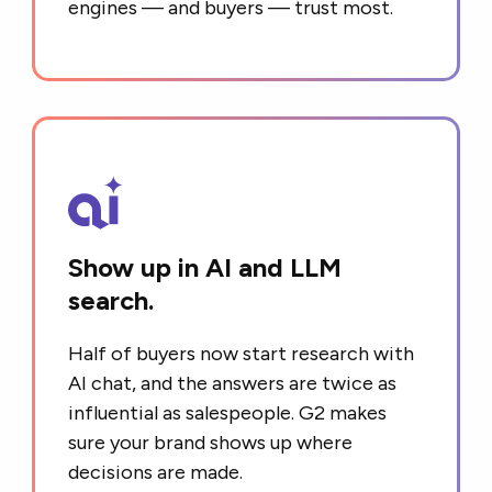
engines — and buyers — trust most.
Show up in AI and LLM
search.
Half of buyers now start research with
AI chat, and the answers are twice as
influential as salespeople. G2 makes
sure your brand shows up where
decisions are made.