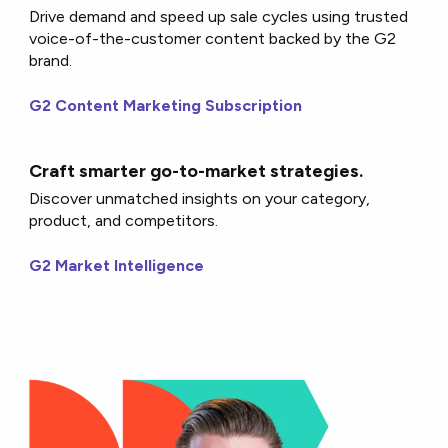
Drive demand and speed up sale cycles using trusted
voice-of-the-customer content backed by the G2
brand.
G2 Content Marketing Subscription
Craft smarter go-to-market strategies.
Discover unmatched insights on your category,
product, and competitors.
G2 Market Intelligence