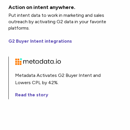
Action on intent anywhere.
Put intent data to work in marketing and sales
outreach by activating G2 data in your favorite
platforms.
G2 Buyer Intent integrations
Metadata Activates G2 Buyer Intent and
Lowers CPL by 42%.
Read the story