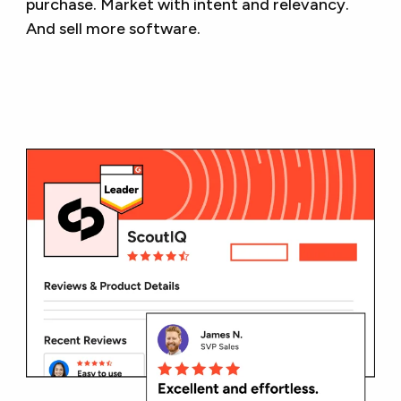
purchase. Market with intent and relevancy.
And sell more software.