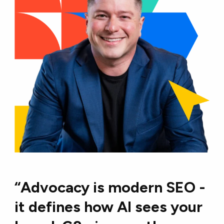
“Advocacy is modern SEO -
it defines how Al sees your