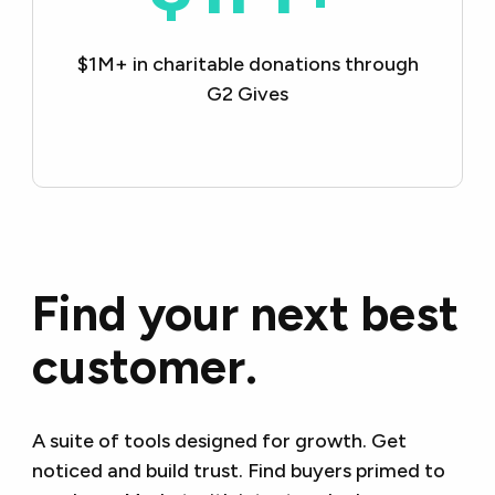
$1M+ in charitable
donations through
G2 Gives
Find your next best
customer.
A suite of tools designed for growth. Get
noticed and build trust. Find buyers primed to