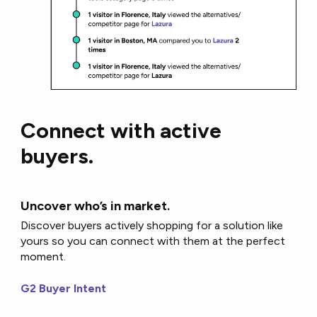
Connect with active
buyers.
Uncover who’s in market.
Discover buyers actively shopping for a solution like
yours so you can connect with them at the perfect
moment.
G2 Buyer Intent