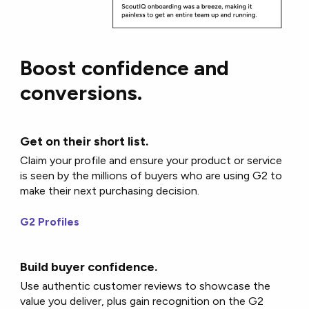
Boost confidence and
conversions.
Get on their short list.
Claim your profile and ensure your product or service
is seen by the millions of buyers who are using G2 to
make their next purchasing decision.
G2 Profiles
Build buyer confidence.
Use authentic customer reviews to showcase the
value you deliver, plus gain recognition on the G2