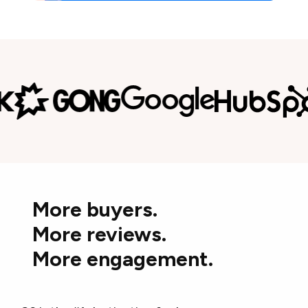
More buyers.
More reviews.
More engagement.