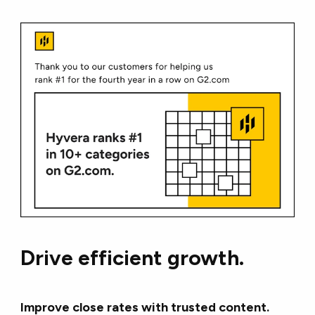
Drive efficient growth.
Improve close rates with trusted content.