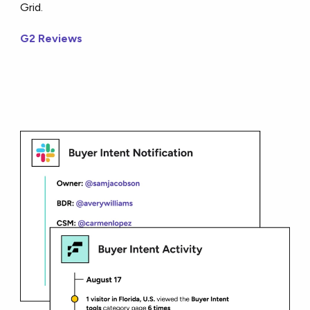
Grid.
G2 Reviews