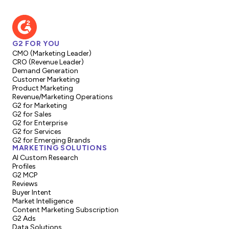
G2 FOR YOU
CMO (Marketing Leader)
CRO (Revenue Leader)
Demand Generation
Customer Marketing
Product Marketing
Revenue/Marketing Operations
G2 for Marketing
G2 for Sales
G2 for Enterprise
G2 for Services
G2 for Emerging Brands
MARKETING SOLUTIONS
AI Custom Research
Profiles
G2 MCP
Reviews
Buyer Intent
Market Intelligence
Content Marketing Subscription
G2 Ads
Data Solutions