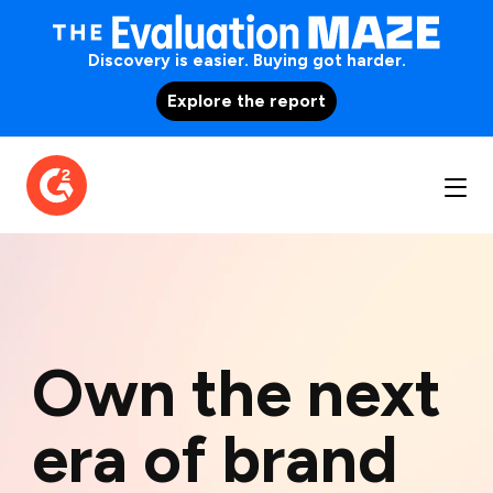
Discovery is easier. Buying got harder.
Explore the report
Own the next
era of brand