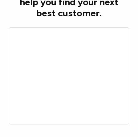
help you find your next
best customer.